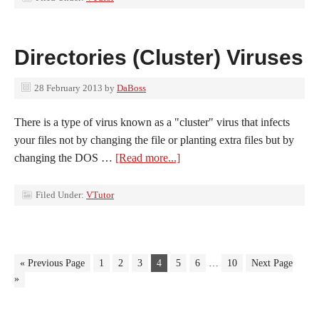
Directories (Cluster) Viruses
28 February 2013
by
DaBoss
There is a type of virus known as a "cluster" virus that infects
your files not by changing the file or planting extra files but by
changing the DOS …
[Read more...]
Filed Under:
VTutor
« Previous Page
1
2
3
4
5
6
…
10
Next Page
»