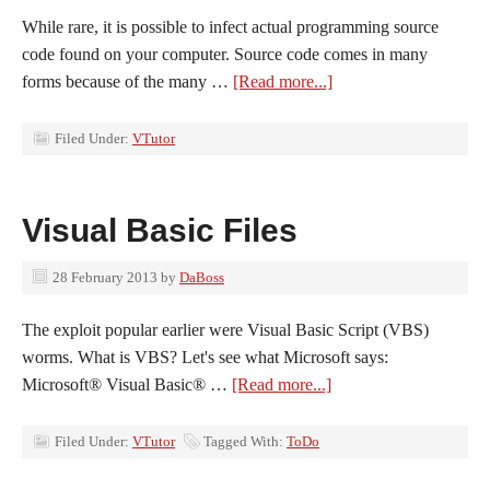
While rare, it is possible to infect actual programming source
code found on your computer. Source code comes in many
forms because of the many …
[Read more...]
Filed Under:
VTutor
Visual Basic Files
28 February 2013
by
DaBoss
The exploit popular earlier were Visual Basic Script (VBS)
worms. What is VBS? Let's see what Microsoft says:
Microsoft® Visual Basic® …
[Read more...]
Filed Under:
VTutor
Tagged With:
ToDo