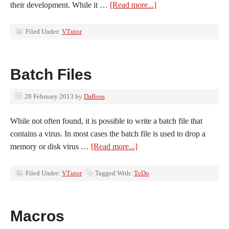
their development. While it …
[Read more...]
Filed Under:
VTutor
Batch Files
28 February 2013
by
DaBoss
While not often found, it is possible to write a batch file that
contains a virus. In most cases the batch file is used to drop a
memory or disk virus …
[Read more...]
Filed Under:
VTutor
Tagged With:
ToDo
Macros