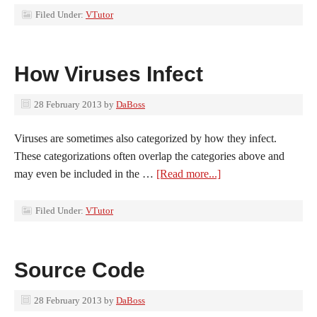
Filed Under:
VTutor
How Viruses Infect
28 February 2013
by
DaBoss
Viruses are sometimes also categorized by how they infect.
These categorizations often overlap the categories above and
may even be included in the …
[Read more...]
Filed Under:
VTutor
Source Code
28 February 2013
by
DaBoss