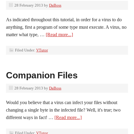
28 February 2013
by
DaBoss
As indicated throughout this tutorial, in order for a virus to do
anything, first a program of some type must execute. A virus, no
matter what type, …
[Read more...]
Filed Under:
VTutor
Companion Files
28 February 2013
by
DaBoss
Would you believe that a virus can infect your files without
changing a single byte in the infected file? Well, it's true; two
different ways in fact! …
[Read more...]
Filed Under:
VTutor