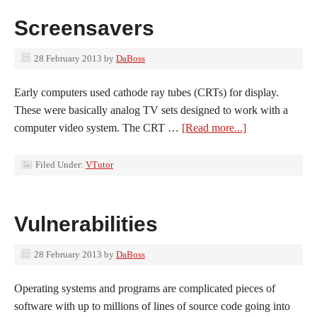
Screensavers
28 February 2013
by
DaBoss
Early computers used cathode ray tubes (CRTs) for display.
These were basically analog TV sets designed to work with a
computer video system. The CRT …
[Read more...]
Filed Under:
VTutor
Vulnerabilities
28 February 2013
by
DaBoss
Operating systems and programs are complicated pieces of
software with up to millions of lines of source code going into