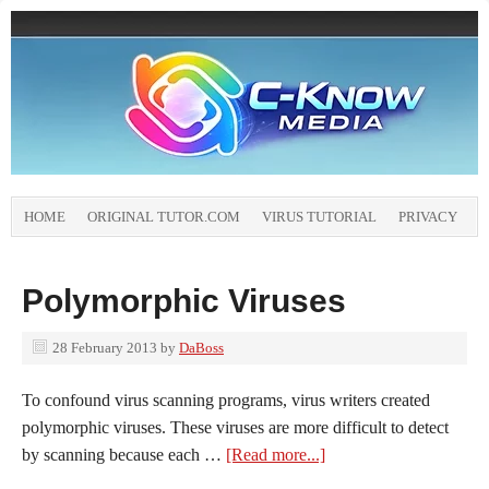
HOME
ORIGINAL TUTOR.COM
VIRUS TUTORIAL
PRIVACY
Polymorphic Viruses
28 February 2013
by
DaBoss
To confound virus scanning programs, virus writers created
polymorphic viruses. These viruses are more difficult to detect
by scanning because each …
[Read more...]