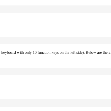
e keyboard with only 10 function keys on the left side). Below are the 2