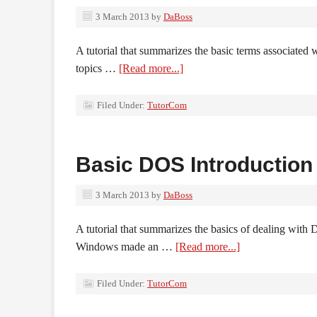
3 March 2013
by
DaBoss
A tutorial that summarizes the basic terms associated
topics …
[Read more...]
Filed Under:
TutorCom
Basic DOS Introduction
3 March 2013
by
DaBoss
A tutorial that summarizes the basics of dealing wit
Windows made an …
[Read more...]
Filed Under:
TutorCom