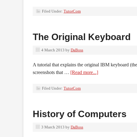
Filed Under:
TutorCom
The Original Keyboard
4 March 2013
by
DaBoss
A tutorial that explains the original IBM keyboard (th
screenshots that …
[Read more...]
Filed Under:
TutorCom
History of Computers
3 March 2013
by
DaBoss