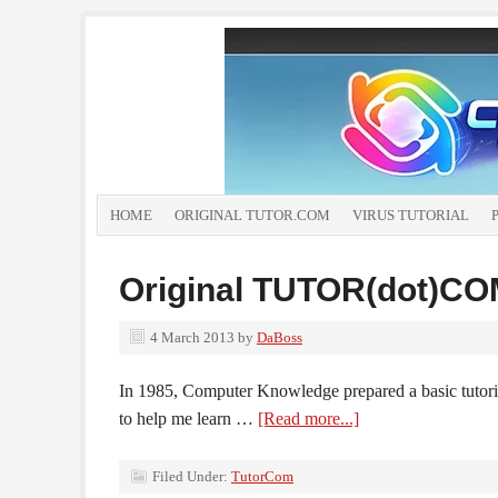
HOME
ORIGINAL TUTOR.COM
VIRUS TUTORIAL
Original TUTOR(dot)C
4 March 2013
by
DaBoss
In 1985, Computer Knowledge prepared a basic tutori
to help me learn …
[Read more...]
Filed Under:
TutorCom