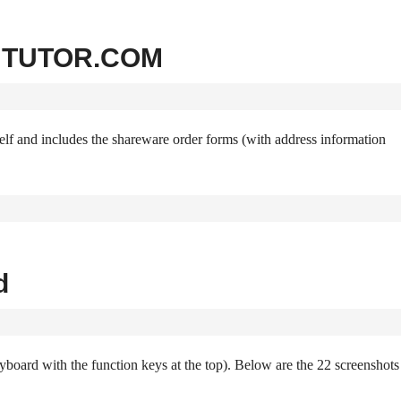
ns TUTOR.COM
f and includes the shareware order forms (with address information
d
yboard with the function keys at the top). Below are the 22 screenshots 