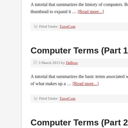
A tutorial that summarizes the history of computers. B
thumbnail to expand it …
[Read more...]
Filed Under:
TutorCom
Computer Terms (Part 1
3 March 2013
by
DaBoss
A tutorial that summarizes the basic terms associated 
of what makes up a …
[Read more...]
Filed Under:
TutorCom
Computer Terms (Part 2