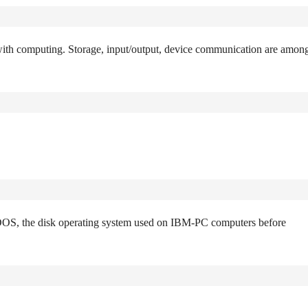
 with computing. Storage, input/output, device communication are amon
h DOS, the disk operating system used on IBM-PC computers before