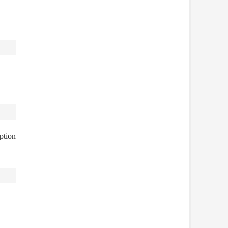
ption