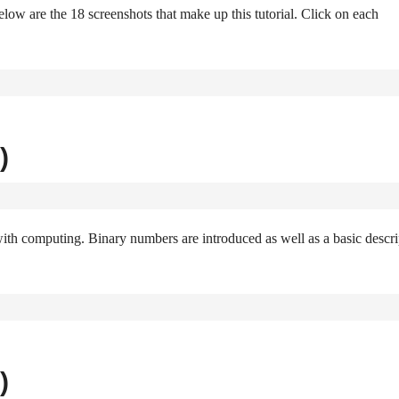
elow are the 18 screenshots that make up this tutorial. Click on each
)
with computing. Binary numbers are introduced as well as a basic descri
)