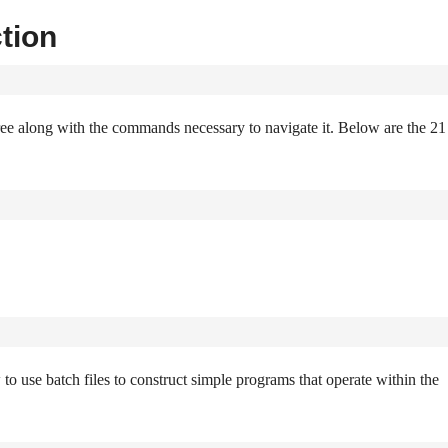
tion
tree along with the commands necessary to navigate it. Below are the 21
w to use batch files to construct simple programs that operate within the