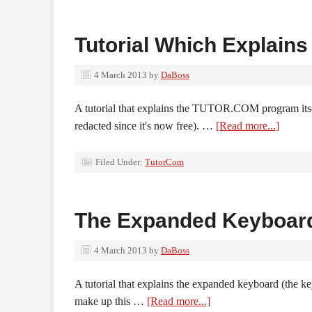
Tutorial Which Explai
4 March 2013
by
DaBoss
A tutorial that explains the TUTOR.COM program itsel
redacted since it's now free). …
[Read more...]
Filed Under:
TutorCom
The Expanded Keyboar
4 March 2013
by
DaBoss
A tutorial that explains the expanded keyboard (the ke
make up this …
[Read more...]