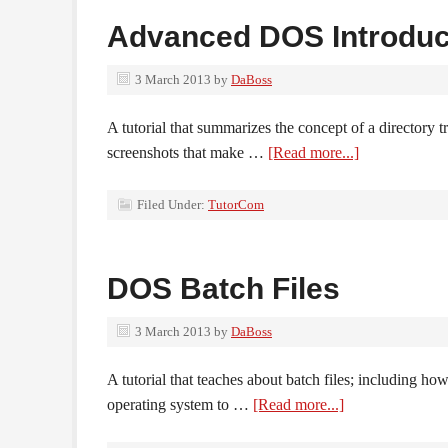
Advanced DOS Introduc
3 March 2013
by
DaBoss
A tutorial that summarizes the concept of a directory 
screenshots that make …
[Read more...]
Filed Under:
TutorCom
DOS Batch Files
3 March 2013
by
DaBoss
A tutorial that teaches about batch files; including ho
operating system to …
[Read more...]