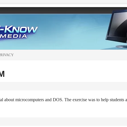
PRIVACY
OM
al about microcomputers and DOS. The exercise was to help students 