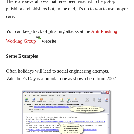
There are several laws that have been enacted to help stop
phishing and phishers but, in the end, it’s up to you to use proper
care.
You can keep track of phishing attacks at the
Anti-Phishing
Working Group
website
Some Examples
Often holidays will lead to social engineering attempts.
Valentine’s Day is a popular one as shown here from 2007…