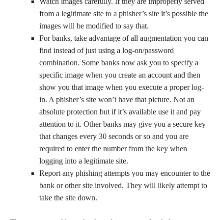
Watch images carefully. If they are improperly served
from a legitimate site to a phisher’s site it’s possible the
images will be modified to say that.
For banks, take advantage of all augmentation you can
find instead of just using a log-on/password
combination. Some banks now ask you to specify a
specific image when you create an account and then
show you that image when you execute a proper log-
in. A phisher’s site won’t have that picture. Not an
absolute protection but if it’s available use it and pay
attention to it. Other banks may give you a secure key
that changes every 30 seconds or so and you are
required to enter the number from the key when
logging into a legitimate site.
Report any phishing attempts you may encounter to the
bank or other site involved. They will likely attempt to
take the site down.