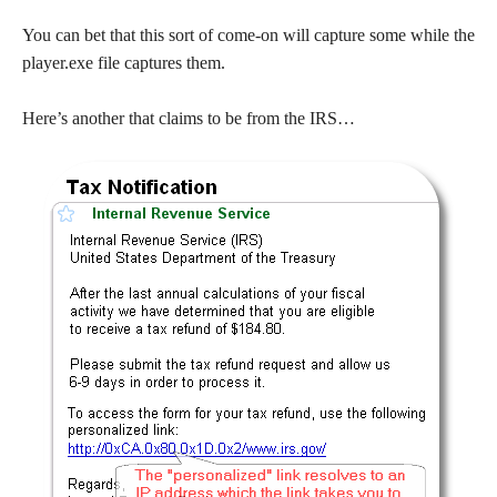
You can bet that this sort of come-on will capture some while the
player.exe file captures them.
Here’s another that claims to be from the IRS…