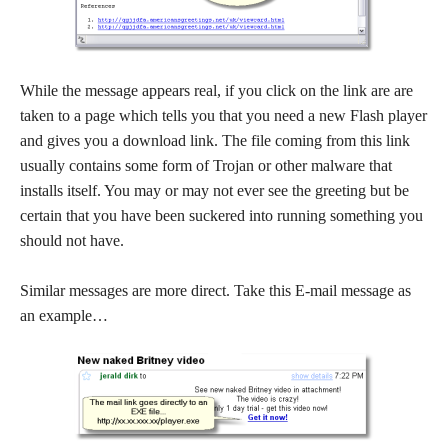
While the message appears real, if you click on the link are are
taken to a page which tells you that you need a new Flash player
and gives you a download link. The file coming from this link
usually contains some form of Trojan or other malware that
installs itself. You may or may not ever see the greeting but be
certain that you have been suckered into running something you
should not have.
Similar messages are more direct. Take this E-mail message as
an example…