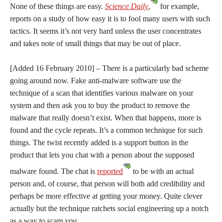
None of these things are easy.
Science Daily
,
for example,
reports on a study of how easy it is to fool many users with such
tactics. It seems it’s not very hard unless the user concentrates
and takes note of small things that may be out of place.
[Added 16 February 2010] – There is a particularly bad scheme
going around now. Fake anti-malware software use the
technique of a scan that identifies various malware on your
system and then ask you to buy the product to remove the
malware that really doesn’t exist. When that happens, more is
found and the cycle repeats. It’s a common technique for such
things. The twist recently added is a support button in the
product that lets you chat with a person about the supposed
malware found. The chat is
reported
to be with an actual
person and, of course, that person will both add credibility and
perhaps be more effective at getting your money. Quite clever
actually but the technique ratchets social engineering up a notch
as a way to scam you.