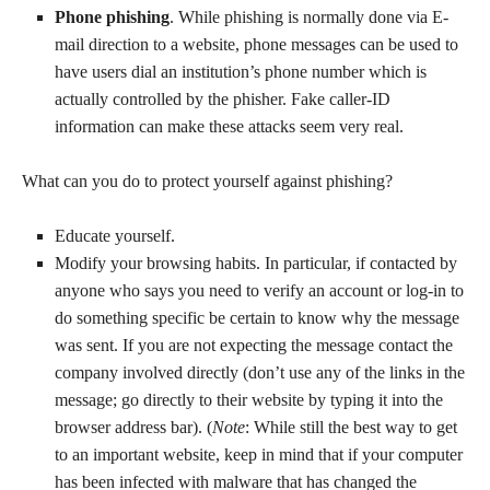
Phone phishing
. While phishing is normally done via E-
mail direction to a website, phone messages can be used to
have users dial an institution’s phone number which is
actually controlled by the phisher. Fake caller-ID
information can make these attacks seem very real.
What can you do to protect yourself against phishing?
Educate yourself.
Modify your browsing habits. In particular, if contacted by
anyone who says you need to verify an account or log-in to
do something specific be certain to know why the message
was sent. If you are not expecting the message contact the
company involved directly (don’t use any of the links in the
message; go directly to their website by typing it into the
browser address bar). (
Note
: While still the best way to get
to an important website, keep in mind that if your computer
has been infected with malware that has changed the