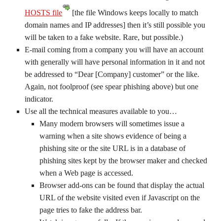
HOSTS file
[the file Windows keeps locally to match
domain names and IP addresses] then it’s still possible you
will be taken to a fake website. Rare, but possible.)
E-mail coming from a company you will have an account
with generally will have personal information in it and not
be addressed to “Dear [Company] customer” or the like.
Again, not foolproof (see spear phishing above) but one
indicator.
Use all the technical measures available to you…
Many modern browsers will sometimes issue a
warning when a site shows evidence of being a
phishing site or the site URL is in a database of
phishing sites kept by the browser maker and checked
when a Web page is accessed.
Browser add-ons can be found that display the actual
URL of the website visited even if Javascript on the
page tries to fake the address bar.