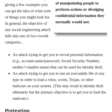
of manipulating people to
giving a few examples you
perform actions or divulging
can get the idea of what sorts
confidential information they
of things you might look for.
normally would not.
In general, the objective of
any social engineering attack
falls into one of two overall
categories…
An attack trying to get you to reveal personal information
(e.g., account name/password, Social Security Number,
mother’s maiden name) that can be used for identity theft.
An attack trying to get you to run an executable file of any
type in order to load a virus, worm, Trojan, or other
malware on your system. (This may result in identity theft
ultimately but the primary objective is to get you to load the
malware.)
Pretexting