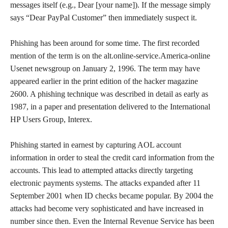
messages itself (e.g., Dear [your name]). If the message simply
says “Dear PayPal Customer” then immediately suspect it.
Phishing has been around for some time. The first recorded
mention of the term is on the alt.online-service.America-online
Usenet newsgroup on January 2, 1996. The term may have
appeared earlier in the print edition of the hacker magazine
2600. A phishing technique was described in detail as early as
1987, in a paper and presentation delivered to the International
HP Users Group, Interex.
Phishing started in earnest by capturing AOL account
information in order to steal the credit card information from the
accounts. This lead to attempted attacks directly targeting
electronic payments systems. The attacks expanded after 11
September 2001 when ID checks became popular. By 2004 the
attacks had become very sophisticated and have increased in
number since then. Even the Internal Revenue Service has been