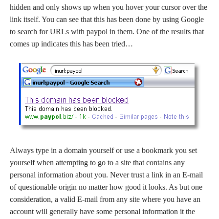
hidden and only shows up when you hover your cursor over the
link itself. You can see that this has been done by using Google
to search for URLs with paypol in them. One of the results that
comes up indicates this has been tried…
Always type in a domain yourself or use a bookmark you set
yourself when attempting to go to a site that contains any
personal information about you. Never trust a link in an E-mail
of questionable origin no matter how good it looks. As but one
consideration, a valid E-mail from any site where you have an
account will generally have some personal information it the