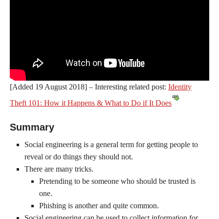
[Added 19 August 2018] – Interesting related post:
Identity
Theft 101: How it Happens & What to Do if It Does
Summary
Social engineering is a general term for getting people to
reveal or do things they should not.
There are many tricks.
Pretending to be someone who should be trusted is
one.
Phishing is another and quite common.
Social engineering can be used to collect information for