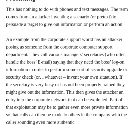
This has nothing to do with phones and text messages. The term
comes from an attacker inventing a scenario (or pretext) to
persuade a target to give out information or perform an action.
An example from the corporate support world has an attacker
posing as someone from the corporate computer support
department. They call various managers’ secretaries (who often
handle the boss’ E-mail) saying that they need the boss’ log-on
information in order to perform some sort of security upgrade or
security check (or…whatever – invent your own situation). If
the secretary is very busy or has not been properly trained they
might give out the information. This then gives the attacker an
entry into the corporate network that can be exploited. Part of
that exploitation may be to gather even more private information
so that calls can then be made to others in the company with the
caller sounding even more authentic.