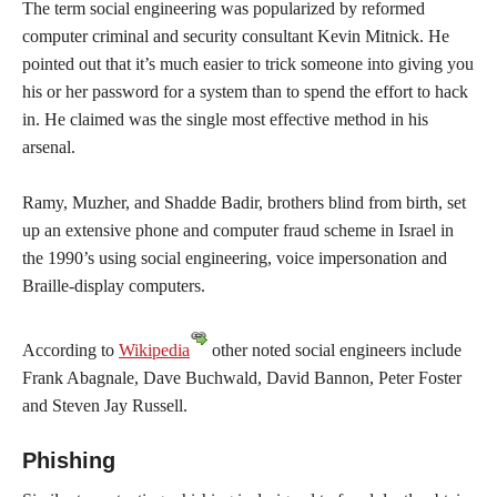
The term social engineering was popularized by reformed
computer criminal and security consultant Kevin Mitnick. He
pointed out that it’s much easier to trick someone into giving you
his or her password for a system than to spend the effort to hack
in. He claimed was the single most effective method in his
arsenal.
Ramy, Muzher, and Shadde Badir, brothers blind from birth, set
up an extensive phone and computer fraud scheme in Israel in
the 1990’s using social engineering, voice impersonation and
Braille-display computers.
According to
Wikipedia
other noted social engineers include
Frank Abagnale, Dave Buchwald, David Bannon, Peter Foster
and Steven Jay Russell.
Phishing