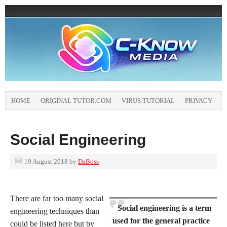
HOME
ORIGINAL TUTOR.COM
VIRUS TUTORIAL
PRIVACY
Social Engineering
19 August 2018
by
DaBoss
There are far too many social
Social engineering is a term
engineering techniques than
used for the general practice
could be listed here but by