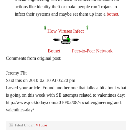
actions like identity theft or make people run Trojans to
infect their systems and maybe set them up into a
botnet
.
How Viruses Infect
Botnet
Peer-to-Peer Network
Comments from original post:
Jeremy Flit
Said this on 2010-02-10 At 05:20 pm
Loved your article. Found another one that talks a bit about what
is going on this week with SE attempts related to valentines day:
http://www.jocktoday.com/2010/02/08/social-engineering-and-
valentines-day/
Filed Under:
VTutor