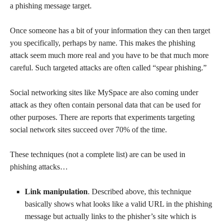
a phishing message target.
Once someone has a bit of your information they can then target
you specifically, perhaps by name. This makes the phishing
attack seem much more real and you have to be that much more
careful. Such targeted attacks are often called “spear phishing.”
Social networking sites like MySpace are also coming under
attack as they often contain personal data that can be used for
other purposes. There are reports that experiments targeting
social network sites succeed over 70% of the time.
These techniques (not a complete list) are can be used in
phishing attacks…
Link manipulation
. Described above, this technique
basically shows what looks like a valid URL in the phishing
message but actually links to the phisher’s site which is