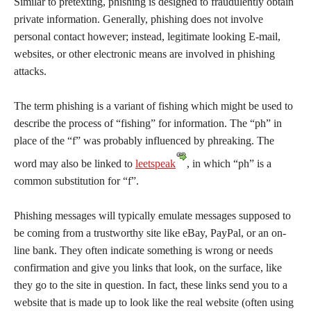
Similar to pretexting, phishing is designed to fraudulently obtain
private information. Generally, phishing does not involve
personal contact however; instead, legitimate looking E-mail,
websites, or other electronic means are involved in phishing
attacks.
The term phishing is a variant of fishing which might be used to
describe the process of “fishing” for information. The “ph” in
place of the “f” was probably influenced by phreaking. The
word may also be linked to
leetspeak
, in which “ph” is a
common substitution for “f”.
Phishing messages will typically emulate messages supposed to
be coming from a trustworthy site like eBay, PayPal, or an on-
line bank. They often indicate something is wrong or needs
confirmation and give you links that look, on the surface, like
they go to the site in question. In fact, these links send you to a
website that is made up to look like the real website (often using