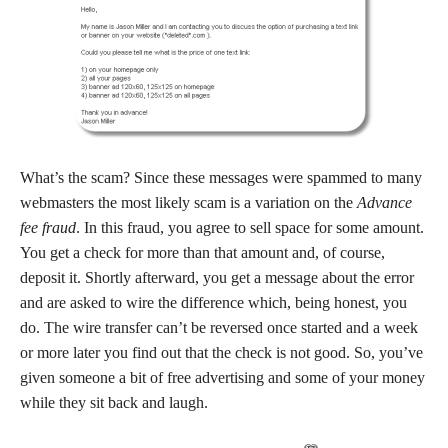
What’s the scam? Since these messages were spammed to many
webmasters the most likely scam is a variation on the
Advance
fee fraud
. In this fraud, you agree to sell space for some amount.
You get a check for more than that amount and, of course,
deposit it. Shortly afterward, you get a message about the error
and are asked to wire the difference which, being honest, you
do. The wire transfer can’t be reversed once started and a week
or more later you find out that the check is not good. So, you’ve
given someone a bit of free advertising and some of your money
while they sit back and laugh.