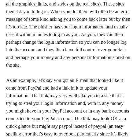
all the graphics, links, and styles on the real sites). These sites
then ask you to log in. When you do, there will often be an error
message of some kind asking you to come back later but by then
it’s too late. The phisher has your login information and usually
uses it within minutes to log in as you. As you, they can then
perhaps change the login information so you can no longer log
into the account and they then have full control over your data
and perhaps your money and any personal information stored on
the site.
As an example, let’s say you got an E-mail that looked like it
came from PayPal and had a link in it to update your
information. That link may very well take you to a site that is
trying to steal your login information and, with it, any money
you might have in your PayPal account or in any bank accounts
connected to your PayPal account. The link may look OK at a
quick glance but might say paypol instead of paypal (an easy
spelling error that’s easy to overlook particularly since it’s likely