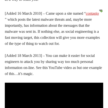
[Added 16 March 2010] – Came upon a site named “
contagio
” which posts the latest malware threats and, maybe more
importantly, has information about the messages that the
malware was sent in. If nothing else, as social engineering is a
fast moving target, this collection will give you more examples
of the type of thing to watch out for.
[Added 18 March 2013] – You can make it easier for social
engineers to attack you by sharing way too much personal
information on-line. See this YouTube video as but one example
of this…it’s magic.