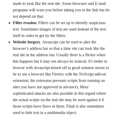
made to look like the real site. Some browsers and E-mail
programs will warn you before taking you to the link but do
not depend on that.
Filter evasion
. Filters can be set up to identify suspicious
text. Sometimes images of text are used instead of the text
itself in order to get by the filters.
Website forgery
. Javascript can be used to alter the
browser’s address bar so that a false site can look like the
real site in the address bar. Usually there is a flicker when
this happens but it may not always be noticed. It’s better to
browse with Javascript turned off (a good solution seems to
be to use a browser like Firefox with the NoScript add-on
extension; the extension prevents scripts from running on
sites you have not approved in advance). More
sophisticated attacks are also possible in this regard where
the actual scripts on the real site may be used against it if
those scripts have flaws in them. Flash is also sometimes
used to hide text in a multimedia object.