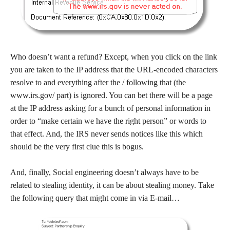
Who doesn’t want a refund? Except, when you click on the link
you are taken to the IP address that the URL-encoded characters
resolve to and everything after the / following that (the
www.irs.gov/ part) is ignored. You can bet there will be a page
at the IP address asking for a bunch of personal information in
order to “make certain we have the right person” or words to
that effect. And, the IRS never sends notices like this which
should be the very first clue this is bogus.
And, finally, Social engineering doesn’t always have to be
related to stealing identity, it can be about stealing money. Take
the following query that might come in via E-mail…