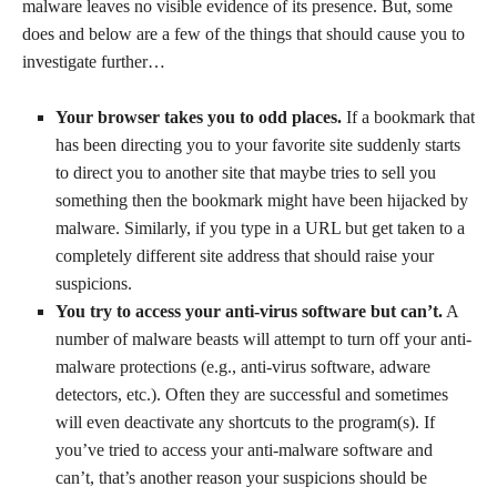
malware leaves no visible evidence of its presence. But, some
does and below are a few of the things that should cause you to
investigate further…
Your browser takes you to odd places.
If a bookmark that
has been directing you to your favorite site suddenly starts
to direct you to another site that maybe tries to sell you
something then the bookmark might have been hijacked by
malware. Similarly, if you type in a URL but get taken to a
completely different site address that should raise your
suspicions.
You try to access your anti-virus software but can’t.
A
number of malware beasts will attempt to turn off your anti-
malware protections (e.g., anti-virus software, adware
detectors, etc.). Often they are successful and sometimes
will even deactivate any shortcuts to the program(s). If
you’ve tried to access your anti-malware software and
can’t, that’s another reason your suspicions should be