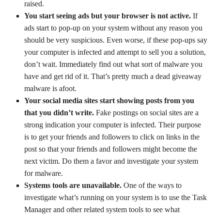
raised.
You start seeing ads but your browser is not active.
If
ads start to pop-up on your system without any reason you
should be very suspicious. Even worse, if these pop-ups say
your computer is infected and attempt to sell you a solution,
don’t wait. Immediately find out what sort of malware you
have and get rid of it. That’s pretty much a dead giveaway
malware is afoot.
Your social media sites start showing posts from you
that you didn’t write.
Fake postings on social sites are a
strong indication your computer is infected. Their purpose
is to get your friends and followers to click on links in the
post so that your friends and followers might become the
next victim. Do them a favor and investigate your system
for malware.
Systems tools are unavailable.
One of the ways to
investigate what’s running on your system is to use the Task
Manager and other related system tools to see what