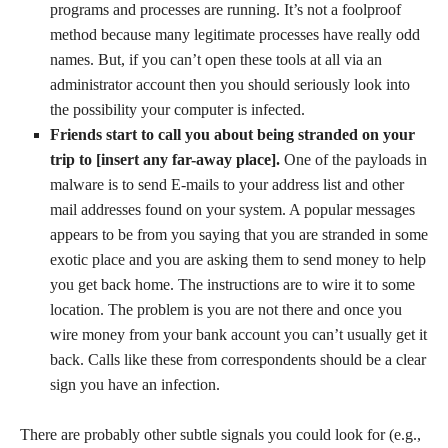
programs and processes are running. It’s not a foolproof
method because many legitimate processes have really odd
names. But, if you can’t open these tools at all via an
administrator account then you should seriously look into
the possibility your computer is infected.
Friends start to call you about being stranded on your
trip to [insert any far-away place].
One of the payloads in
malware is to send E-mails to your address list and other
mail addresses found on your system. A popular messages
appears to be from you saying that you are stranded in some
exotic place and you are asking them to send money to help
you get back home. The instructions are to wire it to some
location. The problem is you are not there and once you
wire money from your bank account you can’t usually get it
back. Calls like these from correspondents should be a clear
sign you have an infection.
There are probably other subtle signals you could look for (e.g.,