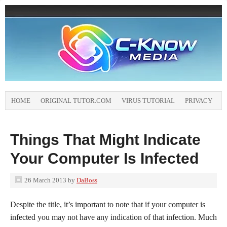
HOME
ORIGINAL TUTOR.COM
VIRUS TUTORIAL
PRIVACY
Things That Might Indicate
Your Computer Is Infected
26 March 2013
by
DaBoss
Despite the title, it’s important to note that if your computer is
infected you may not have any indication of that infection. Much