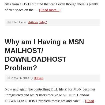
files from a DVD but find that can't even though there is plenty
of free space on the …
[Read more...]
Filed Under:
Articles
,
Why?
Why am I Having a MSN
MAILHOST/
DOWNLOADHOST
Problem?
2 March 2013
by
DaBoss
Now and again the controlling DLL file(s) for MSN becomes
unregistered and MSN users receive MAILHOST and/or
DOWNLOADHOST problem messages and can't …
[Read