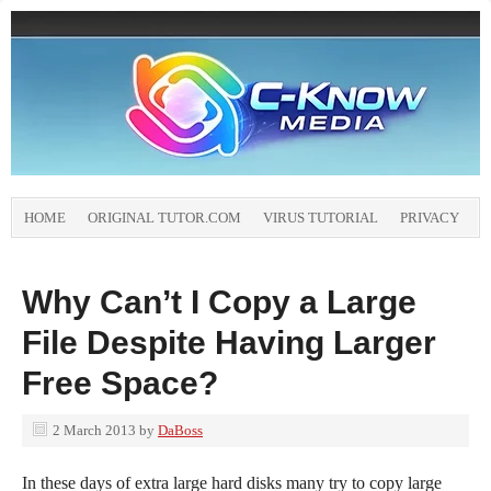
HOME
ORIGINAL TUTOR.COM
VIRUS TUTORIAL
PRIVACY
Why Can’t I Copy a Large
File Despite Having Larger
Free Space?
2 March 2013
by
DaBoss
In these days of extra large hard disks many try to copy large