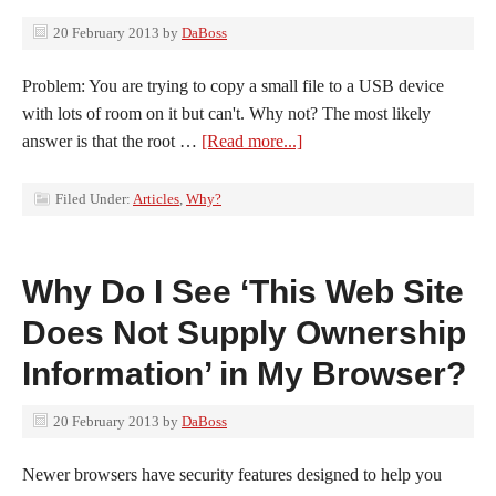
20 February 2013
by
DaBoss
Problem: You are trying to copy a small file to a USB device
with lots of room on it but can't. Why not? The most likely
answer is that the root …
[Read more...]
Filed Under:
Articles
,
Why?
Why Do I See ‘This Web Site
Does Not Supply Ownership
Information’ in My Browser?
20 February 2013
by
DaBoss
Newer browsers have security features designed to help you