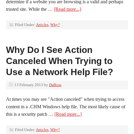
determine if a website you are browsing is a valid and perhaps
trusted site. While the …
[Read more...]
Filed Under:
Articles
,
Why?
Why Do I See Action
Canceled When Trying to
Use a Network Help File?
13 February 2013
by
DaBoss
At times you may see "Action canceled" when trying to access
content in a .CHM Windows help file. The most likely cause of
this is a security patch …
[Read more...]
Filed Under:
Articles
,
Why?