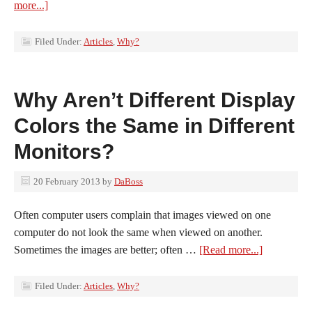
more...]
Filed Under:
Articles
,
Why?
Why Aren’t Different Display
Colors the Same in Different
Monitors?
20 February 2013
by
DaBoss
Often computer users complain that images viewed on one
computer do not look the same when viewed on another.
Sometimes the images are better; often …
[Read more...]
Filed Under:
Articles
,
Why?