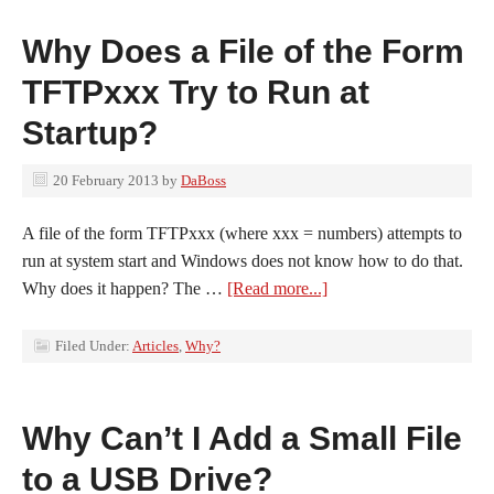
Why Does a File of the Form
TFTPxxx Try to Run at
Startup?
20 February 2013
by
DaBoss
A file of the form TFTPxxx (where xxx = numbers) attempts to
run at system start and Windows does not know how to do that.
Why does it happen? The …
[Read more...]
Filed Under:
Articles
,
Why?
Why Can’t I Add a Small File
to a USB Drive?