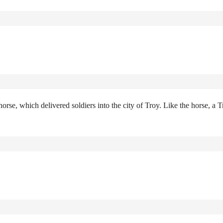
rse, which delivered soldiers into the city of Troy. Like the horse, a T