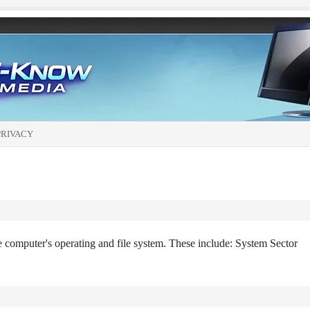
PRIVACY
he computer's operating and file system. These include: System Sector