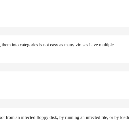
 them into categories is not easy as many viruses have multiple
ot from an infected floppy disk, by running an infected file, or by load