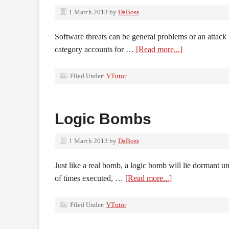
1 March 2013
by
DaBoss
Software threats can be general problems or an attac
category accounts for …
[Read more...]
Filed Under:
VTutor
Logic Bombs
1 March 2013
by
DaBoss
Just like a real bomb, a logic bomb will lie dormant un
of times executed, …
[Read more...]
Filed Under:
VTutor