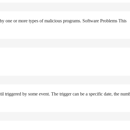
k by one or more types of malicious programs. Software Problems This
til triggered by some event. The trigger can be a specific date, the num