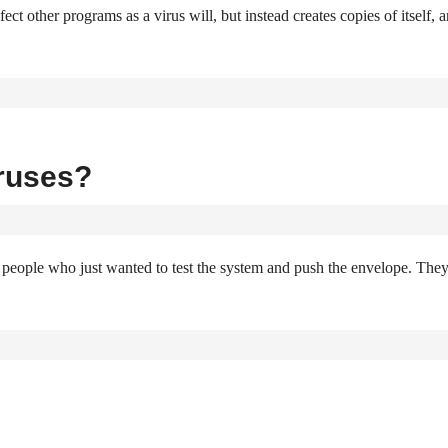
ct other programs as a virus will, but instead creates copies of itself, 
ruses?
e people who just wanted to test the system and push the envelope. The