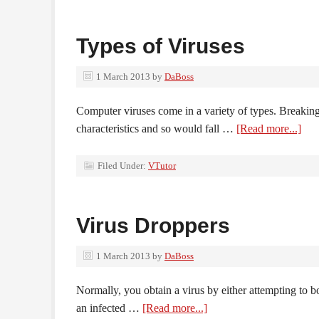
Types of Viruses
1 March 2013
by
DaBoss
Computer viruses come in a variety of types. Breaking
characteristics and so would fall …
[Read more...]
Filed Under:
VTutor
Virus Droppers
1 March 2013
by
DaBoss
Normally, you obtain a virus by either attempting to bo
an infected …
[Read more...]