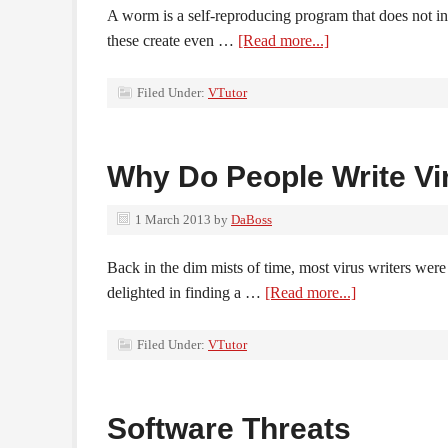
A worm is a self-reproducing program that does not infe
these create even …
[Read more...]
Filed Under:
VTutor
Why Do People Write Vi
1 March 2013
by
DaBoss
Back in the dim mists of time, most virus writers wer
delighted in finding a …
[Read more...]
Filed Under:
VTutor
Software Threats