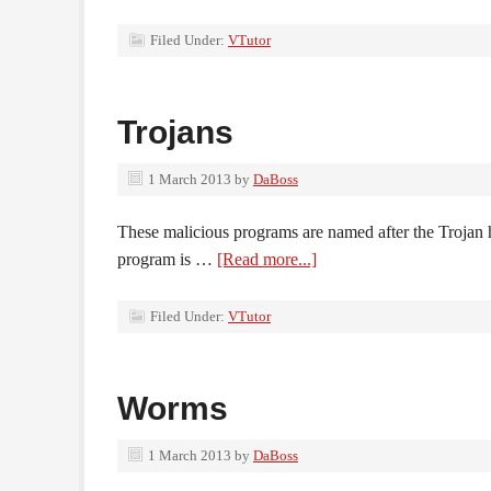
Filed Under:
VTutor
Trojans
1 March 2013
by
DaBoss
These malicious programs are named after the Trojan ho
program is …
[Read more...]
Filed Under:
VTutor
Worms
1 March 2013
by
DaBoss