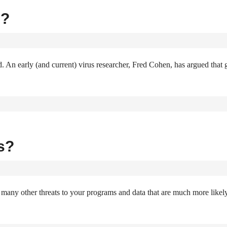
s?
d. An early (and current) virus researcher, Fred Cohen, has argued that
s?
re many other threats to your programs and data that are much more likel