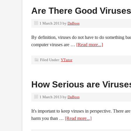
Are There Good Viruse
1 March 2013
by
DaBoss
By definition, viruses do not have to do something ba
computer viruses are …
[Read more...]
Filed Under:
VTutor
How Serious are Viruse
1 March 2013
by
DaBoss
It's important to keep viruses in perspective. There a
harm you than …
[Read more...]