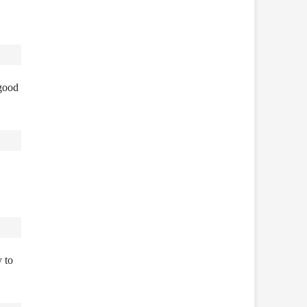
 good
y to