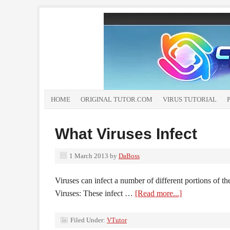
HOME
ORIGINAL TUTOR.COM
VIRUS TUTORIAL
What Viruses Infect
1 March 2013
by
DaBoss
Viruses can infect a number of different portions of t
Viruses: These infect …
[Read more...]
Filed Under:
VTutor