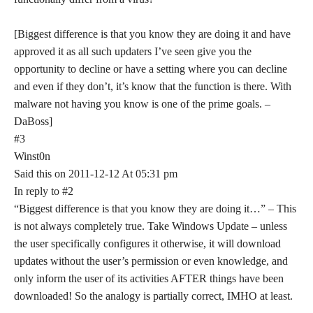
[Biggest difference is that you know they are doing it and have
approved it as all such updaters I’ve seen give you the
opportunity to decline or have a setting where you can decline
and even if they don’t, it’s know that the function is there. With
malware not having you know is one of the prime goals. –
DaBoss]
#3
Winst0n
Said this on 2011-12-12 At 05:31 pm
In reply to #2
“Biggest difference is that you know they are doing it…” – This
is not always completely true. Take Windows Update – unless
the user specifically configures it otherwise, it will download
updates without the user’s permission or even knowledge, and
only inform the user of its activities AFTER things have been
downloaded! So the analogy is partially correct, IMHO at least.