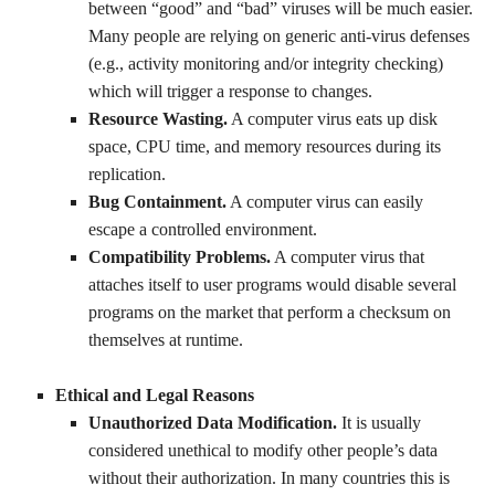
between “good” and “bad” viruses will be much easier.
Many people are relying on generic anti-virus defenses
(e.g., activity monitoring and/or integrity checking)
which will trigger a response to changes.
Resource Wasting.
A computer virus eats up disk
space, CPU time, and memory resources during its
replication.
Bug Containment.
A computer virus can easily
escape a controlled environment.
Compatibility Problems.
A computer virus that
attaches itself to user programs would disable several
programs on the market that perform a checksum on
themselves at runtime.
Ethical and Legal Reasons
Unauthorized Data Modification.
It is usually
considered unethical to modify other people’s data
without their authorization. In many countries this is