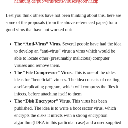
hamburg.de/pub/virus/texts/viruses/goodvir.zip
Lest you think others have not been thinking about this, here are
some of the proposals (from the above-referenced paper) for a
good virus that have not worked out:
The “Anti-Virus” Virus.
Several people have had the idea
to develop an “anti-virus” virus; a virus which would be
able to locate other (presumably malicious) computer
viruses and remove them.
The “File Compressor” Virus.
This is one of the oldest
ideas for “beneficial” viruses. The idea consists of creating
a self-replicating program, which will compress the files it
infects, before attaching itself to them.
The “Disk Encryptor” Virus.
This virus has been
published. The idea is to write a boot sector virus, which
encrypts the disks it infects with a strong encryption
algorithm (IDEA in this particular case) and a user-supplied