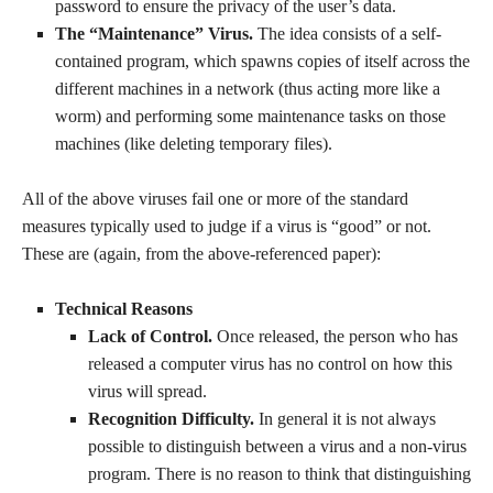
password to ensure the privacy of the user’s data.
The “Maintenance” Virus.
The idea consists of a self-
contained program, which spawns copies of itself across the
different machines in a network (thus acting more like a
worm) and performing some maintenance tasks on those
machines (like deleting temporary files).
All of the above viruses fail one or more of the standard
measures typically used to judge if a virus is “good” or not.
These are (again, from the above-referenced paper):
Technical Reasons
Lack of Control.
Once released, the person who has
released a computer virus has no control on how this
virus will spread.
Recognition Difficulty.
In general it is not always
possible to distinguish between a virus and a non-virus
program. There is no reason to think that distinguishing