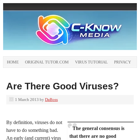
HOME
ORIGINAL TUTOR.COM
VIRUS TUTORIAL
PRIVACY
Are There Good Viruses?
1 March 2013
by
DaBoss
By definition, viruses do not
The general consensus is
have to do something bad.
that there are no good
An early (and current) virus