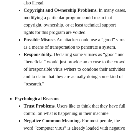
also illegal.
Copyright and Ownership Problems.
In many cases,
modifying a particular program could mean that
copyright, ownership, or at least technical support
rights for this program are voided.
Possible Misuse.
An attacker could use a “good” virus
as a means of transportation to penetrate a system.
Responsibility.
Declaring some viruses as “good” and
“beneficial” would just provide an excuse to the crowd
of irresponsible virus writers to condone their activities
and to claim that they are actually doing some kind of
“research.”
Psychological Reasons
Trust Problems.
Users like to think that they have full
control on what is happening in their machine.
Negative Common Meaning.
For most people, the
word “computer virus” is already loaded with negative