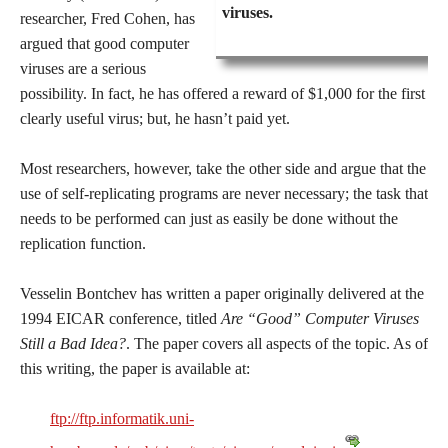
viruses.
researcher, Fred Cohen, has
argued that good computer
viruses are a serious
possibility. In fact, he has offered a reward of $1,000 for the first
clearly useful virus; but, he hasn’t paid yet.
Most researchers, however, take the other side and argue that the
use of self-replicating programs are never necessary; the task that
needs to be performed can just as easily be done without the
replication function.
Vesselin Bontchev has written a paper originally delivered at the
1994 EICAR conference, titled
Are “Good” Computer Viruses
Still a Bad Idea?
. The paper covers all aspects of the topic. As of
this writing, the paper is available at:
ftp://ftp.informatik.uni-