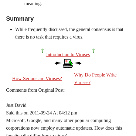
meaning.
Summary
While frequently discussed, the general consensus is that
there is no task that requires a virus.
Introduction to Viruses
Why Do People Write
How Serious are Viruses?
Viruses?
Comments from Original Post:
Just David
Said this on 2011-09-24 At 04:12 pm
Microsoft, Google, and many other popular computing
corporations now employ automatic updaters. How does this
functionally differ from a virus?