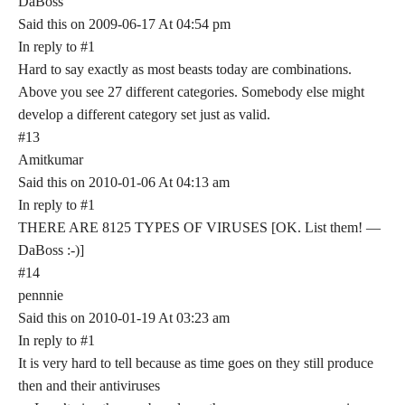
DaBoss
Said this on 2009-06-17 At 04:54 pm
In reply to #1
Hard to say exactly as most beasts today are combinations.
Above you see 27 different categories. Somebody else might
develop a different category set just as valid.
#13
Amitkumar
Said this on 2010-01-06 At 04:13 am
In reply to #1
THERE ARE 8125 TYPES OF VIRUSES [OK. List them! —
DaBoss :-)]
#14
pennnie
Said this on 2010-01-19 At 03:23 am
In reply to #1
It is very hard to tell because as time goes on they still produce
then and their antiviruses