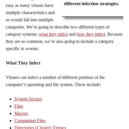
different infection strategies.
easy as many viruses have
multiple characteristics and
so would fall into multiple
categories. We’re going to describe two different types of
category systems:
what they infect
and
how they infect
. Because
they are so common, we’re also going to include a category
specific to worms.
What They Infect
Viruses can infect a number of different portions of the
computer’s operating and file system. These include:
System Sectors
Files
Macros
Companion Files
Directories (Cluster) Viruses