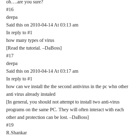
oh….are you sure?
#16
deepa
Said this on 2010-04-14 At 03:13 am
In reply to #1
how many types of virus
[Read the tutorial. –DaBoss]
#17
deepa
Said this on 2010-04-14 At 03:17 am
In reply to #1
how can we install the the second antivirus in the pc whn other
anti virus already instaled
[In general, you should not attempt to install two anti-virus
programs on the same PC. They will often interact with each
other and protection can be lost. –DaBoss]
#19
R.Shankar