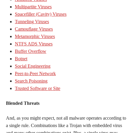
Multipartite Viruses
Spacefiller (Cavity) Viruses
Tunneling Viruses
Camouflage Viruses
Metamorphic Viruses
NTFS ADS Viruses
Buffer Overflow
Botnet
Social Engineering
Peer-to-Peer Network
Search Poisoning
Trusted Software or Site
Blended Threats
And, as you might expect, not all malware operates according to
a single rule. Combinations like a Trojan with embedded virus
and many other combinations exist. Plus, a single virus may