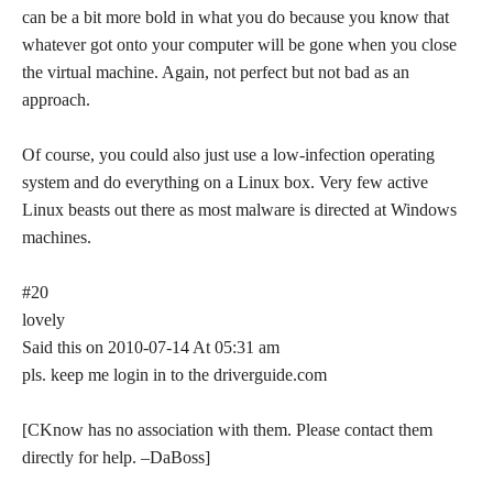
can be a bit more bold in what you do because you know that
whatever got onto your computer will be gone when you close
the virtual machine. Again, not perfect but not bad as an
approach.
Of course, you could also just use a low-infection operating
system and do everything on a Linux box. Very few active
Linux beasts out there as most malware is directed at Windows
machines.
#20
lovely
Said this on 2010-07-14 At 05:31 am
pls. keep me login in to the driverguide.com
[CKnow has no association with them. Please contact them
directly for help. –DaBoss]