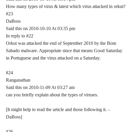
How many types of virus & latest which virus attacked in orkut?
#23
DaBoss
Said this on 2010-10-10 At 03:35 pm
In reply to #22
Orkut was attacked the end of September 2010 by the Bom
Sabado malware. Appropriate since that means Good Saturday
in Portuguese and the virus attacked on a Saturday.
#24
Ranganathan
Said this on 2010-11-09 At 03:27 am
can you briefly explain about the types of viruses.
[It might help to read the article and those following it. –
DaBoss]
#26