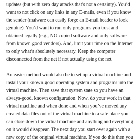
updates (but with zero-day attacks that’s not a certainty). You’d
want to not click on any links in any E-mails, even if you know
the sender (malware can easily forge an E-mail header to look
genuine). You’d want to run only programs you trust and
obtained legally (e.g., NO copied software and only software
from known-good vendors). And, limit your time on the Internet
to only what’s absolutely necessary. Keep the computer
disconnected from the net if not actually using the net.
An easier method would also be to set up a virtual machine and
install your known-good operating system and programs into the
virtual machine. Then save that system state so you have an
always-good, known configuration. Now, do your work in that
virtual machine and when done and when you’ve moved any
created data files out of the virtual machine to a safe place you
can close down the virtual machine and anything and everything
on it would disappear. The next day you start over again with a
new copy of the original virtual machine. If you do this then you