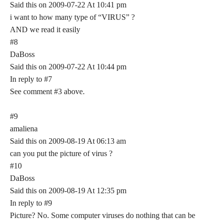
Said this on 2009-07-22 At 10:41 pm
i want to how many type of “VIRUS” ?
AND we read it easily
#8
DaBoss
Said this on 2009-07-22 At 10:44 pm
In reply to #7
See comment #3 above.
#9
amaliena
Said this on 2009-08-19 At 06:13 am
can you put the picture of virus ?
#10
DaBoss
Said this on 2009-08-19 At 12:35 pm
In reply to #9
Picture? No. Some computer viruses do nothing that can be