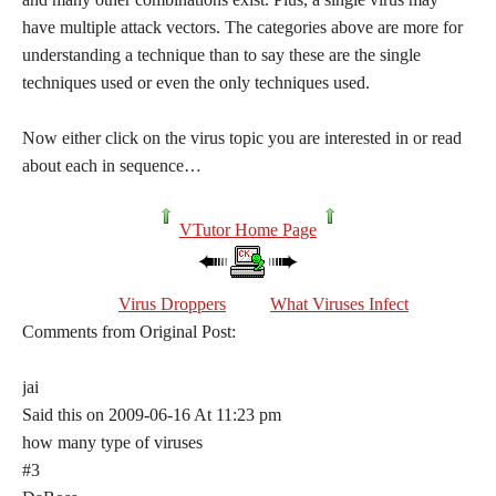
have multiple attack vectors. The categories above are more for
understanding a technique than to say these are the single
techniques used or even the only techniques used.
Now either click on the virus topic you are interested in or read
about each in sequence…
VTutor Home Page
Virus Droppers
What Viruses Infect
Comments from Original Post:
jai
Said this on 2009-06-16 At 11:23 pm
how many type of viruses
#3