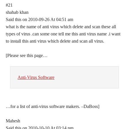
#21
shahab khan
Said this on 2010-09-26 At 04:51 am
what is the name of anti virus which delete and scan these all
types of virus .can some one tell me this anti virus name .i want
to install this anti virus which delete and scan all virus.
[Please see this page…
Anti-Virus Software
…for a list of anti-virus software makers. –DaBoss]
Mahesh
Said this on 2010-10-10 At 03:14 pm