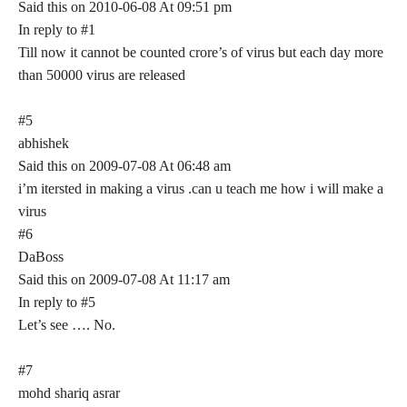
Said this on 2010-06-08 At 09:51 pm
In reply to #1
Till now it cannot be counted crore’s of virus but each day more
than 50000 virus are released
#5
abhishek
Said this on 2009-07-08 At 06:48 am
i’m itersted in making a virus .can u teach me how i will make a
virus
#6
DaBoss
Said this on 2009-07-08 At 11:17 am
In reply to #5
Let’s see …. No.
#7
mohd shariq asrar