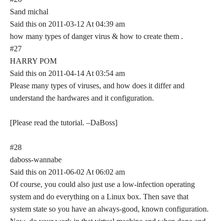
Sand michal
Said this on 2011-03-12 At 04:39 am
how many types of danger virus & how to create them .
#27
HARRY POM
Said this on 2011-04-14 At 03:54 am
Please many types of viruses, and how does it differ and
understand the hardwares and it configuration.
[Please read the tutorial. –DaBoss]
#28
daboss-wannabe
Said this on 2011-06-02 At 06:02 am
Of course, you could also just use a low-infection operating
system and do everything on a Linux box. Then save that
system state so you have an always-good, known configuration.