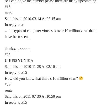
so I can’t give the number please there are many upcomming
#15
mark
Said this on 2010-03-14 At 03:15 am
In reply to #1
…the types of computer viruses is over 10 million virus that i
have been seen,,,
thankx…>>>>>.
#25
U-KISS YUNIKA
Said this on 2010-11-28 At 02:10 am
In reply to #15
How did you know that there’s 10 million virus?
#29
sente
Said this on 2011-07-30 At 10:50 pm
In reply to #15