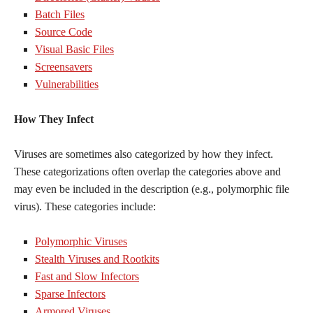
Batch Files
Source Code
Visual Basic Files
Screensavers
Vulnerabilities
How They Infect
Viruses are sometimes also categorized by how they infect.
These categorizations often overlap the categories above and
may even be included in the description (e.g., polymorphic file
virus). These categories include:
Polymorphic Viruses
Stealth Viruses and Rootkits
Fast and Slow Infectors
Sparse Infectors
Armored Viruses