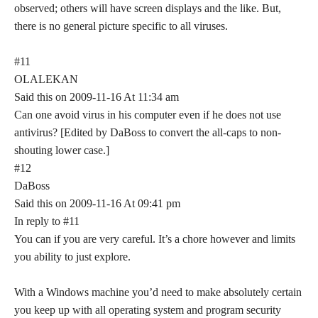
observed; others will have screen displays and the like. But,
there is no general picture specific to all viruses.
#11
OLALEKAN
Said this on 2009-11-16 At 11:34 am
Can one avoid virus in his computer even if he does not use
antivirus? [Edited by DaBoss to convert the all-caps to non-
shouting lower case.]
#12
DaBoss
Said this on 2009-11-16 At 09:41 pm
In reply to #11
You can if you are very careful. It’s a chore however and limits
you ability to just explore.
With a Windows machine you’d need to make absolutely certain
you keep up with all operating system and program security