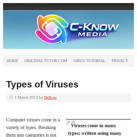
HOME
ORIGINAL TUTOR.COM
VIRUS TUTORIAL
PRIVACY
Types of Viruses
1 March 2013
by
DaBoss
Computer viruses come in a
Viruses come in many
variety of types. Breaking
types; written using many
them into categories is not