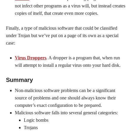
not infect other programs as a virus will, but instead creates
copies of itself, that create even more copies.
Finally, a type of malicious software that could be classified
under Trojan but we’ve put on a page of its own as a special
case:
Virus Droppers
. A dropper is a program that, when run
will attempt to install a regular virus onto your hard disk.
Summary
Non-malicious software problems can be a significant
source of problems and one should always know their
computer’s exact configuration to be prepared.
Malicious software falls into several general categories:
Logic bombs
Trojans