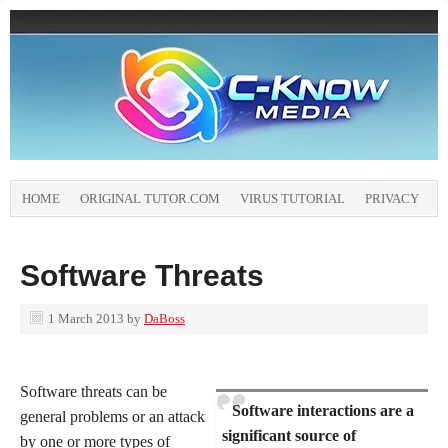
HOME
ORIGINAL TUTOR.COM
VIRUS TUTORIAL
PRIVACY
Software Threats
1 March 2013
by
DaBoss
Software threats can be
Software interactions are a
general problems or an attack
significant source of
by one or more types of