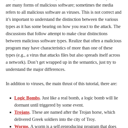
are many forms of malicious software; sometimes the media
refers to all malicious software as viruses. This is not correct and
it’s important to understand the distinction between the various
types as it has some bearing on how you react to the attack. The
discussions that follow attempt to make clear distinctions
between malicious software types. Realize that often a malicious
program may have characteristics of more than one of these
types (e.g., a virus that attacks files but also spreads itself across
a network). Don’t get wrapped up in the semantics, just try to
understand the major differences.
In addition to viruses, the main thrust of this tutorial, there are:
Logic Bombs
. Just like a real bomb, a logic bomb will lie
dormant until triggered by some event.
Trojans
. These are named after the Trojan horse, which
delivered Greek soldiers into the city of Troy.
Worms
. A worm is a self-reproducing program that does