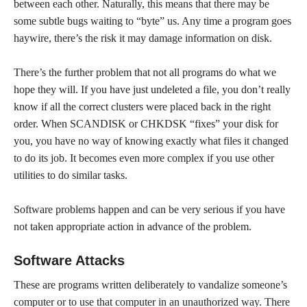
between each other. Naturally, this means that there may be
some subtle bugs waiting to “byte” us. Any time a program goes
haywire, there’s the risk it may damage information on disk.
There’s the further problem that not all programs do what we
hope they will. If you have just undeleted a file, you don’t really
know if all the correct clusters were placed back in the right
order. When SCANDISK or CHKDSK “fixes” your disk for
you, you have no way of knowing exactly what files it changed
to do its job. It becomes even more complex if you use other
utilities to do similar tasks.
Software problems happen and can be very serious if you have
not taken appropriate action in advance of the problem.
Software Attacks
These are programs written deliberately to vandalize someone’s
computer or to use that computer in an unauthorized way. There