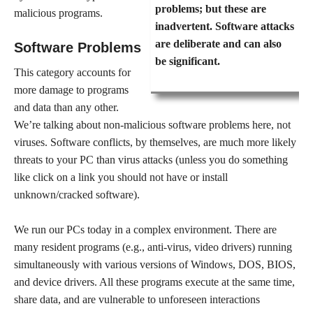
problems; but these are
malicious programs.
inadvertent. Software attacks
are deliberate and can also
Software Problems
be significant.
This category accounts for
more damage to programs
and data than any other.
We’re talking about non-malicious software problems here, not
viruses. Software conflicts, by themselves, are much more likely
threats to your PC than virus attacks (unless you do something
like click on a link you should not have or install
unknown/cracked software).
We run our PCs today in a complex environment. There are
many resident programs (e.g., anti-virus, video drivers) running
simultaneously with various versions of Windows, DOS, BIOS,
and device drivers. All these programs execute at the same time,
share data, and are vulnerable to unforeseen interactions