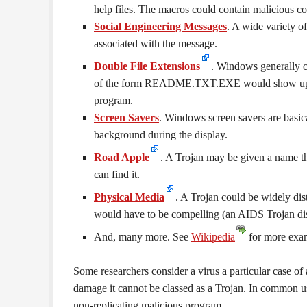
help files. The macros could contain malicious co
Social Engineering Messages
. A wide variety o
associated with the message.
Double File Extensions
. Windows generally c
of the form README.TXT.EXE would show up as
program.
Screen Savers
. Windows screen savers are basic
background during the display.
Road Apple
. A Trojan may be given a name th
can find it.
Physical Media
. A Trojan could be widely dis
would have to be compelling (an AIDS Trojan dis
And, many more. See
Wikipedia
for more exa
Some researchers consider a virus a particular case of a
damage it cannot be classed as a Trojan. In common u
non-replicating malicious program.