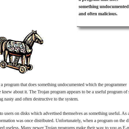
something undocumented
and often malicious.
cle; a program that does something undocumented which the programmer
/he knew about it. The Trojan program appears to be a useful program of
ng nasty and often destructive to the system.
to users on disks which advertised themselves as something useful. As 
formation was once distributed. Unfortunately, when a program on the d
ered useless. Many newer Trojan programs make their way to you as E-