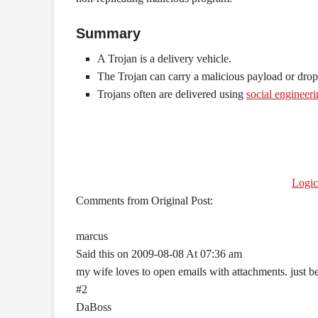
Summary
A Trojan is a delivery vehicle.
The Trojan can carry a malicious payload or drop
Trojans often are delivered using
social engineer
Logi
Comments from Original Post:
marcus
Said this on 2009-08-08 At 07:36 am
my wife loves to open emails with attachments. just 
#2
DaBoss