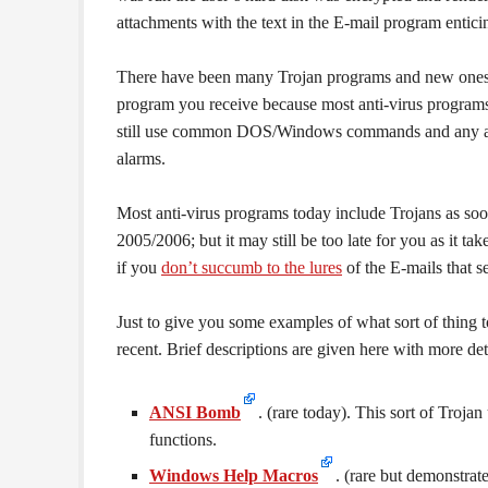
attachments with the text in the E-mail program entici
There have been many Trojan programs and new ones cr
program you receive because most anti-virus programs 
still use common DOS/Windows commands and any attem
alarms.
Most anti-virus programs today include Trojans as soo
2005/2006; but it may still be too late for you as it t
if you
don’t succumb to the lures
of the E-mails that s
Just to give you some examples of what sort of thing 
recent. Brief descriptions are given here with more detai
ANSI Bomb
. (rare today). This sort of Tro
functions.
Windows Help Macros
. (rare but demonstra