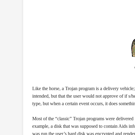
Like the horse, a Trojan program is a delivery vehi
intended, but that the user would not approve of if s
type, but when a certain event occurs, it does somethi
Most of the “classic” Trojan programs were delivered 
example, a disk that was supposed to contain Aids in
was run the user’s hard disk was encrypted and rend