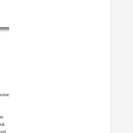
 some
an
isk
mail