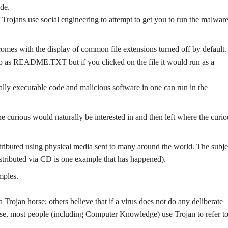
de.
f Trojans use social engineering to attempt to get you to run the malwar
omes with the display of common file extensions turned off by default. 
 README.TXT but if you clicked on the file it would run as a
ally executable code and malicious software in one can run in the
e curious would naturally be interested in and then left where the curio
tributed using physical media sent to many around the world. The subje
tributed via CD is one example that has happened).
mples.
 Trojan horse; others believe that if a virus does not do any deliberate
se, most people (including Computer Knowledge) use Trojan to refer to