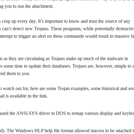
ng you to run the attachment.
op up every day. It’s important to know and trust the source of any
can’t detect new Trojans. These programs, while potentially destructiv
pt to trigger an alert on these commands would result in massive fa
n as they are circulating as Trojans make up much of the malware in
akes some time to update their databases. Trojans are, however, simple to 
end them to you.
to watch out for, here are some Trojan examples, some historical and s
l is available in the link.
jan used the ANSI.SYS driver in DOS to remap various display and keyb
ted). The Windows HLP help file format allowed macros to be attached 