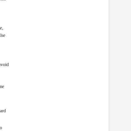
e,
lse
avoid
ome
oard
to