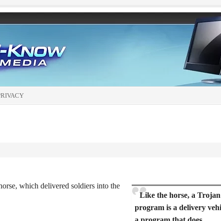
PRIVACY
orse, which delivered soldiers into the
Like the horse, a Trojan
program is a delivery vehi
a program that does