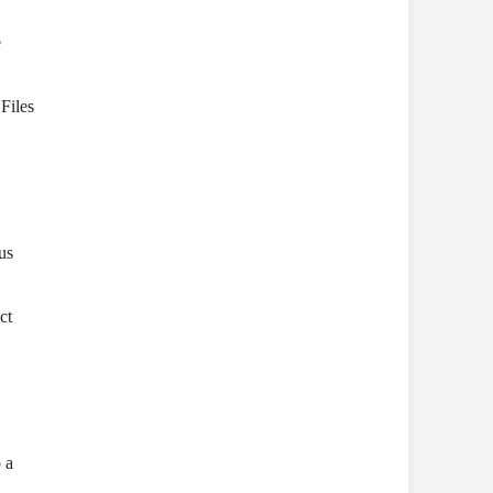
e
Files
us
ct
 a