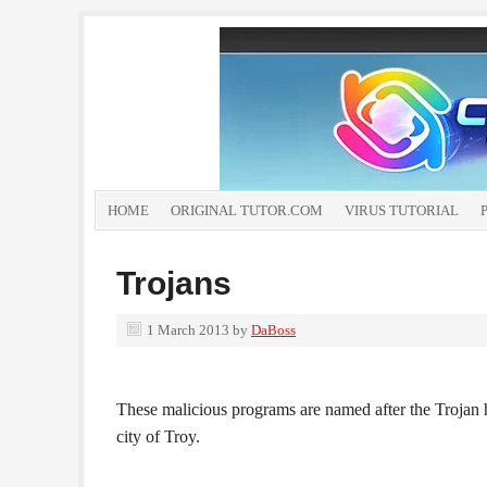
HOME
ORIGINAL TUTOR.COM
VIRUS TUTORIAL
Trojans
1 March 2013
by
DaBoss
These malicious programs are named after the Trojan h
city of Troy.