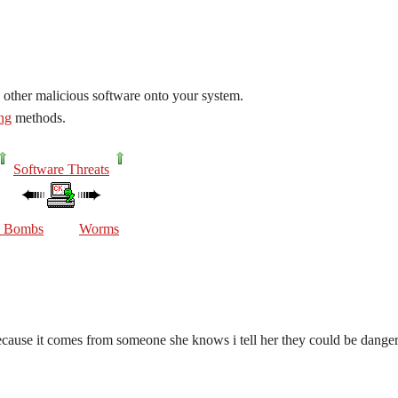
 other malicious software onto your system.
ing
methods.
Software Threats
c Bombs
Worms
because it comes from someone she knows i tell her they could be dange