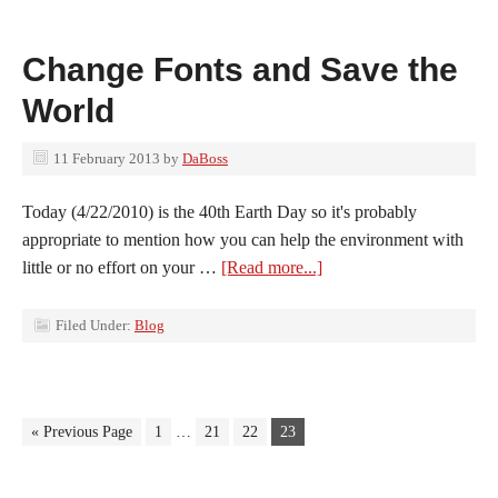
Change Fonts and Save the
World
11 February 2013
by
DaBoss
Today (4/22/2010) is the 40th Earth Day so it's probably
appropriate to mention how you can help the environment with
little or no effort on your …
[Read more...]
Filed Under:
Blog
« Previous Page
1
…
21
22
23