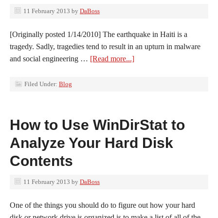
11 February 2013
by
DaBoss
[Originally posted 1/14/2010] The earthquake in Haiti is a
tragedy. Sadly, tragedies tend to result in an upturn in malware
and social engineering …
[Read more...]
Filed Under:
Blog
How to Use WinDirStat to
Analyze Your Hard Disk
Contents
11 February 2013
by
DaBoss
One of the things you should do to figure out how your hard
disk or network drive is organized is to make a list of all of the