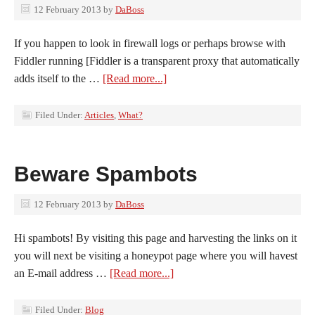
12 February 2013
by
DaBoss
If you happen to look in firewall logs or perhaps browse with
Fiddler running [Fiddler is a transparent proxy that automatically
adds itself to the …
[Read more...]
Filed Under:
Articles
,
What?
Beware Spambots
12 February 2013
by
DaBoss
Hi spambots! By visiting this page and harvesting the links on it
you will next be visiting a honeypot page where you will havest
an E-mail address …
[Read more...]
Filed Under:
Blog