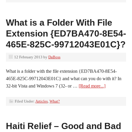
What is a Folder With File
Extension {ED7BA470-8E54-
465E-825C-99712043E01C}?
12 February 2013
by
DaBoss
What is a folder with the file extension {ED7BA470-8E54-
465E-825C-99712043E01C} and what can you do with it? In
32-bit Vista and Windows 7 (32- or …
[Read more...]
Filed Under:
Articles
,
What?
Haiti Relief – Good and Bad