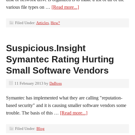
various file types on …
[Read more...]
Filed Under:
Articles
,
How?
Suspicious.Insight
Symantec Rating Hurting
Small Software Vendors
11 February 2013
by
DaBoss
Symantec has implemented what they are calling "reputation-
based security" and it is causing smaller software vendors some
trouble. The basis of this …
[Read more...]
Filed Under:
Blog