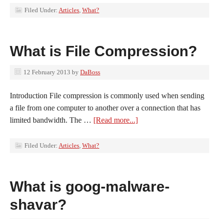
Filed Under:
Articles
,
What?
What is File Compression?
12 February 2013
by
DaBoss
Introduction File compression is commonly used when sending
a file from one computer to another over a connection that has
limited bandwidth. The …
[Read more...]
Filed Under:
Articles
,
What?
What is goog-malware-
shavar?