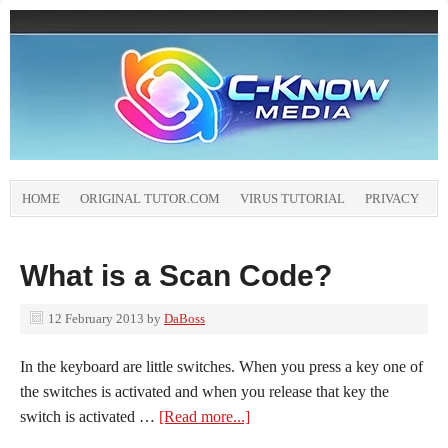
HOME
ORIGINAL TUTOR.COM
VIRUS TUTORIAL
PRIVACY
What is a Scan Code?
12 February 2013
by
DaBoss
In the keyboard are little switches. When you press a key one of
the switches is activated and when you release that key the
switch is activated …
[Read more...]