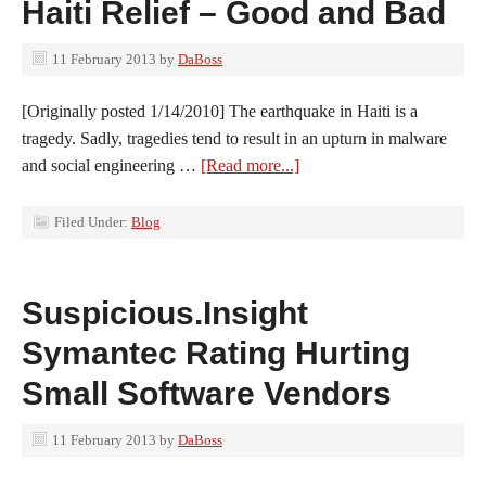
Haiti Relief – Good and Bad
11 February 2013
by
DaBoss
[Originally posted 1/14/2010] The earthquake in Haiti is a
tragedy. Sadly, tragedies tend to result in an upturn in malware
and social engineering …
[Read more...]
Filed Under:
Blog
Suspicious.Insight
Symantec Rating Hurting
Small Software Vendors
11 February 2013
by
DaBoss