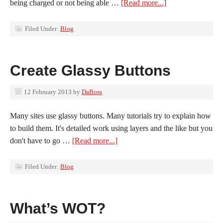
being charged or not being able …
[Read more...]
Filed Under:
Blog
Create Glassy Buttons
12 February 2013
by
DaBoss
Many sites use glassy buttons. Many tutorials try to explain how
to build them. It's detailed work using layers and the like but you
don't have to go …
[Read more...]
Filed Under:
Blog
What’s WOT?