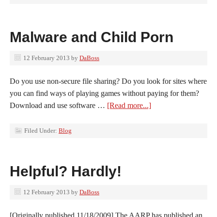
Malware and Child Porn
12 February 2013
by
DaBoss
Do you use non-secure file sharing? Do you look for sites where
you can find ways of playing games without paying for them?
Download and use software …
[Read more...]
Filed Under:
Blog
Helpful? Hardly!
12 February 2013
by
DaBoss
[Originally published 11/18/2009] The AARP has published an