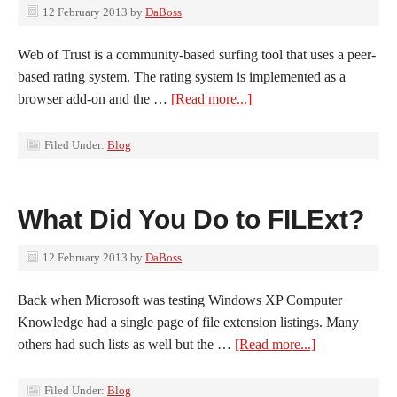
12 February 2013
by
DaBoss
Web of Trust is a community-based surfing tool that uses a peer-
based rating system. The rating system is implemented as a
browser add-on and the …
[Read more...]
Filed Under:
Blog
What Did You Do to FILExt?
12 February 2013
by
DaBoss
Back when Microsoft was testing Windows XP Computer
Knowledge had a single page of file extension listings. Many
others had such lists as well but the …
[Read more...]
Filed Under:
Blog