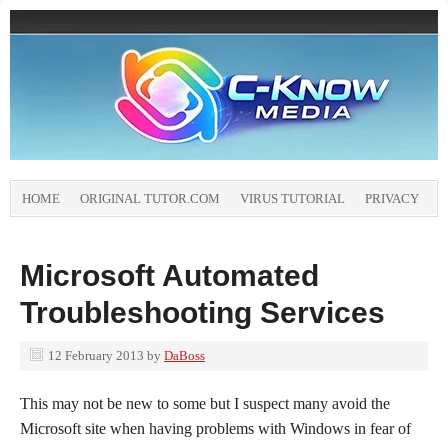
HOME
ORIGINAL TUTOR.COM
VIRUS TUTORIAL
PRIVACY
Microsoft Automated
Troubleshooting Services
12 February 2013
by
DaBoss
This may not be new to some but I suspect many avoid the
Microsoft site when having problems with Windows in fear of