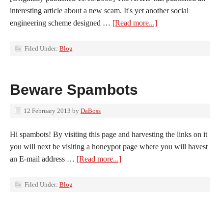
interesting article about a new scam. It's yet another social
engineering scheme designed …
[Read more...]
Filed Under:
Blog
Beware Spambots
12 February 2013
by
DaBoss
Hi spambots! By visiting this page and harvesting the links on it
you will next be visiting a honeypot page where you will havest
an E-mail address …
[Read more...]
Filed Under:
Blog