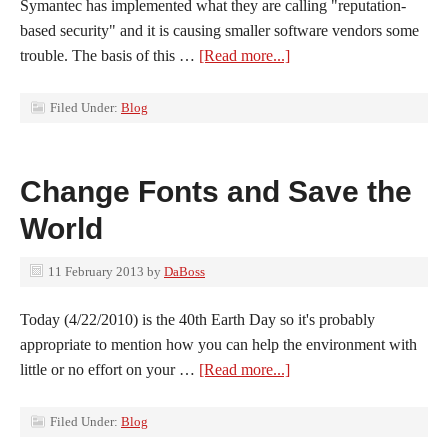
Symantec has implemented what they are calling "reputation-
based security" and it is causing smaller software vendors some
trouble. The basis of this …
[Read more...]
Filed Under:
Blog
Change Fonts and Save the
World
11 February 2013
by
DaBoss
Today (4/22/2010) is the 40th Earth Day so it's probably
appropriate to mention how you can help the environment with
little or no effort on your …
[Read more...]
Filed Under:
Blog