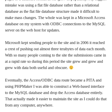
mistake was using a flat file database rather than a relational
database as the flat file database structure made it difficult to
make mass changes. The whole was kept in a Microsoft Access
database on my system with ODBC connections to the MySQL
server on the web host for updates.
Microsoft kept sending people to the site and in 2006 it reached
a crest of pushing out almost three terabytes of data each month.
With so many people coming to the site the submissions came in
at a rapid rate so during this period the site grew and grew and
grew with data both useful and obscure.
Eventually, the Access/ODBC data route became a PITA and
using PHPMaker I was able to construct a Web-based interface
to the MySQL database and drop the Access database entirely.
That actually made it easier to maintain the site as I could do that
from any computer, anywhere.