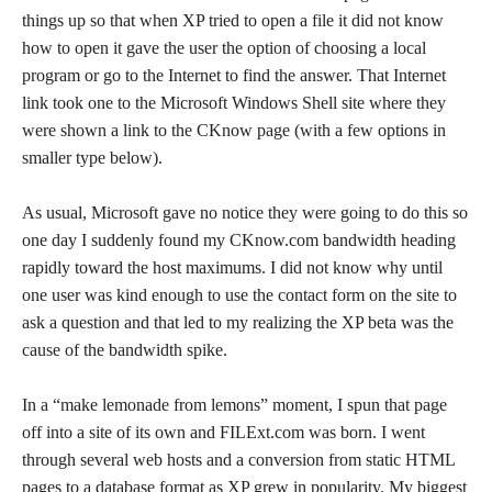
things up so that when XP tried to open a file it did not know
how to open it gave the user the option of choosing a local
program or go to the Internet to find the answer. That Internet
link took one to the Microsoft Windows Shell site where they
were shown a link to the CKnow page (with a few options in
smaller type below).
As usual, Microsoft gave no notice they were going to do this so
one day I suddenly found my CKnow.com bandwidth heading
rapidly toward the host maximums. I did not know why until
one user was kind enough to use the contact form on the site to
ask a question and that led to my realizing the XP beta was the
cause of the bandwidth spike.
In a “make lemonade from lemons” moment, I spun that page
off into a site of its own and FILExt.com was born. I went
through several web hosts and a conversion from static HTML
pages to a database format as XP grew in popularity. My biggest