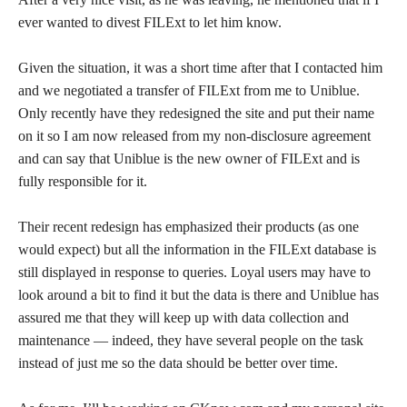
ever wanted to divest FILExt to let him know.
Given the situation, it was a short time after that I contacted him
and we negotiated a transfer of FILExt from me to Uniblue.
Only recently have they redesigned the site and put their name
on it so I am now released from my non-disclosure agreement
and can say that Uniblue is the new owner of FILExt and is
fully responsible for it.
Their recent redesign has emphasized their products (as one
would expect) but all the information in the FILExt database is
still displayed in response to queries. Loyal users may have to
look around a bit to find it but the data is there and Uniblue has
assured me that they will keep up with data collection and
maintenance — indeed, they have several people on the task
instead of just me so the data should be better over time.