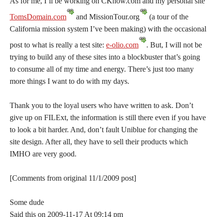
As for me, I’ll be working on CKnow.com and my personal site
TomsDomain.com
and
MissionTour.org
(a tour of the
California mission system I’ve been making) with the occasional
post to what is really a test site:
e-olio.com
. But, I will not be
trying to build any of these sites into a blockbuster that’s going
to consume all of my time and energy. There’s just too many
more things I want to do with my days.
Thank you to the loyal users who have written to ask. Don’t
give up on FILExt, the information is still there even if you have
to look a bit harder. And, don’t fault Uniblue for changing the
site design. After all, they have to sell their products which
IMHO are very good.
[Comments from original 11/1/2009 post]
Some dude
Said this on 2009-11-17 At 09:14 pm