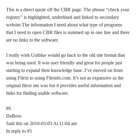
This is a direct quote off the CBR page. The phrase “check your
registry” is highlighted, underlined and linked to secondary
website.The information I need about what type of programs
that I need to open CBR files is summed up in one line and there
are no links to the software.
I really wish Uniblue would go back to the old site format that
was being used. It was user friendly and great for people just
starting to expand their knowledge base. I’ve moved on from
using Filext to using Fileinfo.com. It’s not as expansive as the
original filext site was but it provides useful information and
links for finding usable software.
#6
DaBoss
Said this on 2010-03-03 At 11:04 am
In reply to #5