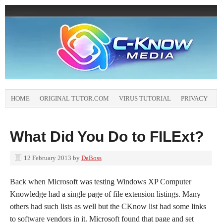
HOME
ORIGINAL TUTOR.COM
VIRUS TUTORIAL
PRIVACY
What Did You Do to FILExt?
12 February 2013
by
DaBoss
Back when Microsoft was testing Windows XP Computer
Knowledge had a single page of file extension listings. Many
others had such lists as well but the CKnow list had some links
to software vendors in it. Microsoft found that page and set