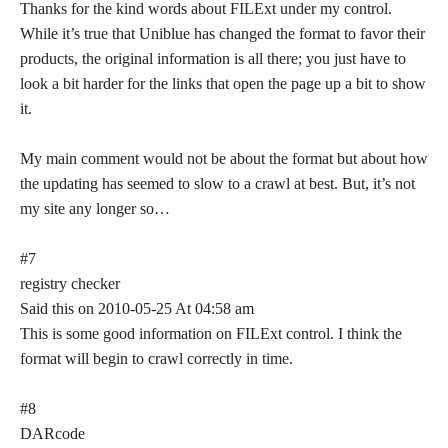
Thanks for the kind words about FILExt under my control.
While it’s true that Uniblue has changed the format to favor their
products, the original information is all there; you just have to
look a bit harder for the links that open the page up a bit to show
it.
My main comment would not be about the format but about how
the updating has seemed to slow to a crawl at best. But, it’s not
my site any longer so…
#7
registry checker
Said this on 2010-05-25 At 04:58 am
This is some good information on FILExt control. I think the
format will begin to crawl correctly in time.
#8
DARcode