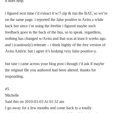
it does help.
i figured next time i’d extract it w/7-zip & run the BAT, so we’re
on the same page. i reported the false positive to Avira a while
back but since i’m using the freebie i figured maybe such
feedback goes to the back of the bus, so to speak. regardless,
nothing has changed w/Avira and that was at least 6 weeks ago.
and i (cautiously) reiterate – i think highly of the free version of
Avira Antivir. but i agree it’s looking very false positive-y.
but sine i came across your blog post i though i’d ask if maybe
the original file you authored had been altered. thanks for
responding.
#5
Michelle
Said this on 2010-03-03 At 01:32 am
I go away for a few months and come back to a totally