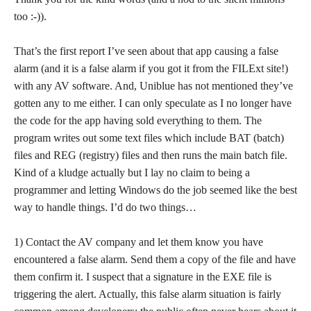
too :-)).
That’s the first report I’ve seen about that app causing a false
alarm (and it is a false alarm if you got it from the FILExt site!)
with any AV software. And, Uniblue has not mentioned they’ve
gotten any to me either. I can only speculate as I no longer have
the code for the app having sold everything to them. The
program writes out some text files which include BAT (batch)
files and REG (registry) files and then runs the main batch file.
Kind of a kludge actually but I lay no claim to being a
programmer and letting Windows do the job seemed like the best
way to handle things. I’d do two things…
1) Contact the AV company and let them know you have
encountered a false alarm. Send them a copy of the file and have
them confirm it. I suspect that a signature in the EXE file is
triggering the alert. Actually, this false alarm situation is fairly