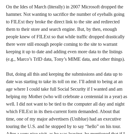
On the Ides of March (literally) in 2007 Microsoft dropped the
hammer. Not wanting to sacrifice the number of eyeballs going
to FILExt they broke the direct link to the site and redirected
them to their store and search engine. But, by then, enough
people knew of FILExt so that while traffic dropped drastically
there were still enough people coming to the site to warrant
keeping it up to date and adding even more data to the listings
(e.g., Marco’s TrID data, Tony’s MIME data, and other things).
But, doing all this and keeping the submissions and data up to
date was starting to take its toll on me. I’ll admit to being at an
age where I could take full Social Security if I wanted and am
helping my Mother (who will celebrate a centennial in a year) as
well. I did not want to be tied to the computer all day and night
which FILExt in its then-current form demanded. About that
time, one of my major advertisers (Uniblue) had an executive
touring the U.S. and he stopped by to say “hello” on his tour.
After a very nice visit, as he was leaving, he mentioned that if I