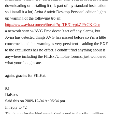
downloading or installing it (it’s part of my standard installation
so i install it a lot) Avira Antivir Desktop Personal edition lights
up warning of the following trojan:
http://www.avira.com/en/threats?q=TR/Crypt.ZPACK.Gen
a network scan w/AVG Free doesn’t set off any alarms, but
Avira has detected things AVG has missed before so i’m a little
concerned. and this warning is very persistent – adding the EXE
to the exclusions has no effect. i coudn’t find anything about it
anywhere including the FILExt/Uniblue forums. just wondered
what your thoughs are.
again, gracias for FILExt.
#3
DaBoss
Said this on 2009-12-04 At 06:34 pm
In reply to #2
Thank you for the kind words (and a nod to the silent millions