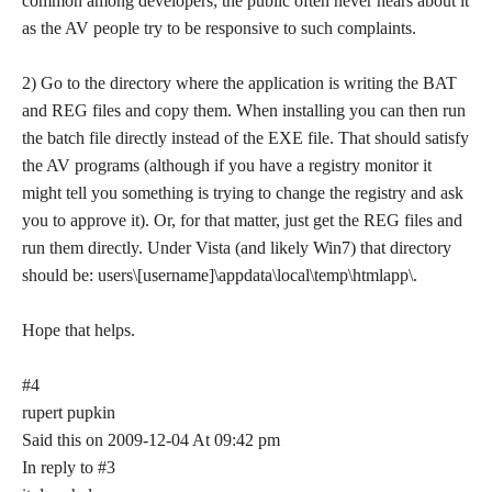
common among developers; the public often never hears about it
as the AV people try to be responsive to such complaints.
2) Go to the directory where the application is writing the BAT
and REG files and copy them. When installing you can then run
the batch file directly instead of the EXE file. That should satisfy
the AV programs (although if you have a registry monitor it
might tell you something is trying to change the registry and ask
you to approve it). Or, for that matter, just get the REG files and
run them directly. Under Vista (and likely Win7) that directory
should be: users\[username]\appdata\local\temp\htmlapp\.
Hope that helps.
#4
rupert pupkin
Said this on 2009-12-04 At 09:42 pm
In reply to #3