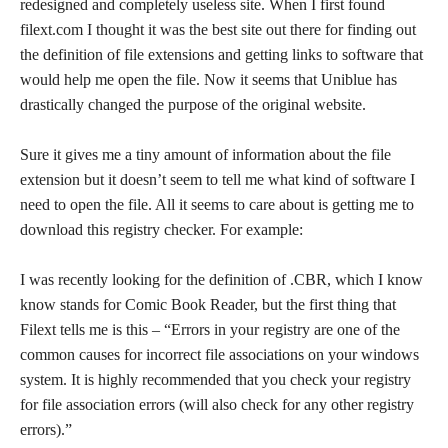
redesigned and completely useless site. When I first found
filext.com I thought it was the best site out there for finding out
the definition of file extensions and getting links to software that
would help me open the file. Now it seems that Uniblue has
drastically changed the purpose of the original website.
Sure it gives me a tiny amount of information about the file
extension but it doesn’t seem to tell me what kind of software I
need to open the file. All it seems to care about is getting me to
download this registry checker. For example:
I was recently looking for the definition of .CBR, which I know
know stands for Comic Book Reader, but the first thing that
Filext tells me is this – “Errors in your registry are one of the
common causes for incorrect file associations on your windows
system. It is highly recommended that you check your registry
for file association errors (will also check for any other registry
errors).”