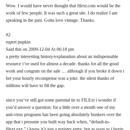
Wow. I would have never thought that filext.com would be the
work of few people. It was such a great site. I do realize I am
speaking in the past. Gotta love vintage. Thanks.
#2
rupert pupkin
Said this on 2009-12-04 At 06:18 pm
a pretty interesting history/explanation about an indispensable
resource i’ve used for almost a decade. thanks for all the good
work and congrats on the sale … although if you broke it down i
bet your hourly recompense was a joke. the silent thanks of
millions will have to fill the gap.
since you’ve still got some parental tie to FILExt i wonder if
you’d answer a question: for a little over a month one of my
anti-virus programs has been going absolutely bonkers over the
app that i presume you built way back when, “default-to-
filext.exe.” i know it’s just a registry entry, but as soon as i begin