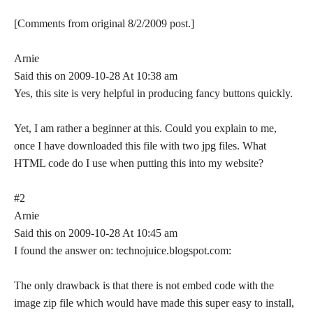
[Comments from original 8/2/2009 post.]
Arnie
Said this on 2009-10-28 At 10:38 am
Yes, this site is very helpful in producing fancy buttons quickly.
Yet, I am rather a beginner at this. Could you explain to me,
once I have downloaded this file with two jpg files. What
HTML code do I use when putting this into my website?
#2
Arnie
Said this on 2009-10-28 At 10:45 am
I found the answer on: technojuice.blogspot.com:
The only drawback is that there is not embed code with the
image zip file which would have made this super easy to install,