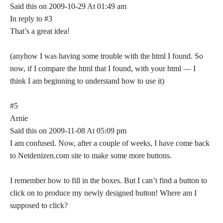
Said this on 2009-10-29 At 01:49 am
In reply to #3
That’s a great idea!
(anyhow I was having some trouble with the html I found. So
now, if I compare the html that I found, with your html — I
think I am beginning to understand how to use it)
#5
Arnie
Said this on 2009-11-08 At 05:09 pm
I am confused. Now, after a couple of weeks, I have come back
to Netdenizen.com site to make some more buttons.
I remember how to fill in the boxes. But I can’t find a button to
click on to produce my newly designed button! Where am I
supposed to click?