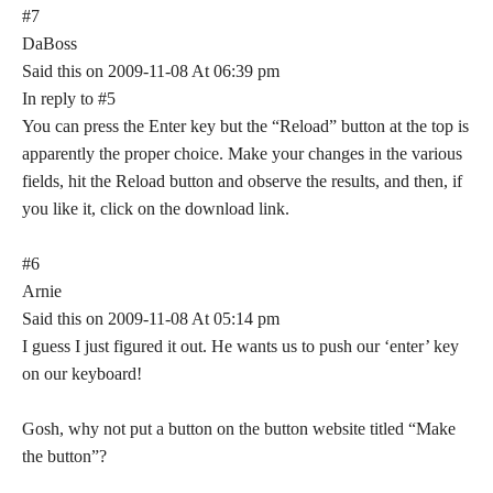
#7
DaBoss
Said this on 2009-11-08 At 06:39 pm
In reply to #5
You can press the Enter key but the “Reload” button at the top is
apparently the proper choice. Make your changes in the various
fields, hit the Reload button and observe the results, and then, if
you like it, click on the download link.
#6
Arnie
Said this on 2009-11-08 At 05:14 pm
I guess I just figured it out. He wants us to push our ‘enter’ key
on our keyboard!
Gosh, why not put a button on the button website titled “Make
the button”?