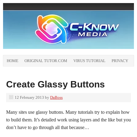
HOME
ORIGINAL TUTOR.COM
VIRUS TUTORIAL
PRIVACY
Create Glassy Buttons
12 February 2013
by
DaBoss
Many sites use glassy buttons. Many tutorials try to explain how
to build them. It’s detailed work using layers and the like but you
don’t have to go through all that because…