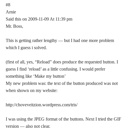
#8
Arnie
Said this on 2009-11-09 At 11:39 pm
Mr. Boss,
This is getting rather lengthy — but I had one more problem
which I guess i solved.
(first of all, yes, “Reload” does produce the requested button. I
guess I find ‘reload’ as a little confusing. I would prefer
something like ‘Make my button’
My new problem was: the text of the button produced was not
when shown on my website:
http://choveveitzion.wordpress.com/tris/
I was using the JPEG format of the buttons. Next I tried the GIF
version — also not clear.