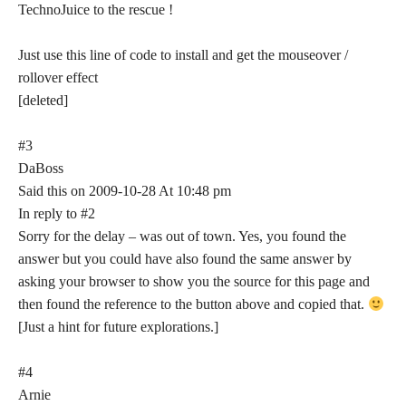
TechnoJuice to the rescue !
Just use this line of code to install and get the mouseover /
rollover effect
[deleted]
#3
DaBoss
Said this on 2009-10-28 At 10:48 pm
In reply to #2
Sorry for the delay – was out of town. Yes, you found the
answer but you could have also found the same answer by
asking your browser to show you the source for this page and
then found the reference to the button above and copied that.
[Just a hint for future explorations.]
#4
Arnie