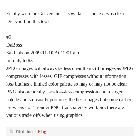
Finally with the Gif version — vwalla! — the text was clear.
Did you find this too?
#9
DaBoss
Said this on 2009-11-10 At 12:01 am
In reply to #8
JPEG images will always be less clear than GIF images as JPEG
compresses with losses. GIF compresses without information
loss but has a limited color palette so may or may not be clear.
PNG also generally uses loss-less compression and a larger
palette and so usually produces the best images but some earlier
browsers don’t render PNG transparency well. So, there are
various trade-offs when using graphics.
Filed Under:
Blog