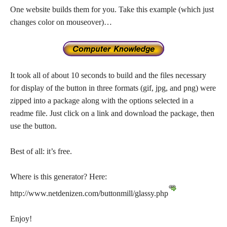
One website builds them for you. Take this example (which just
changes color on mouseover)…
It took all of about 10 seconds to build and the files necessary
for display of the button in three formats (gif, jpg, and png) were
zipped into a package along with the options selected in a
readme file. Just click on a link and download the package, then
use the button.
Best of all: it’s free.
Where is this generator? Here:
http://www.netdenizen.com/buttonmill/glassy.php
Enjoy!