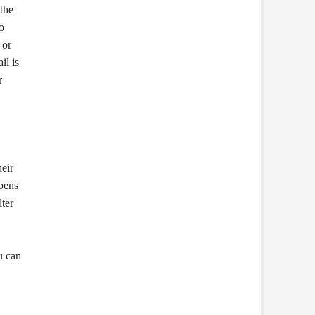
the
o
 or
il is
r
heir
ppens
ter
u can