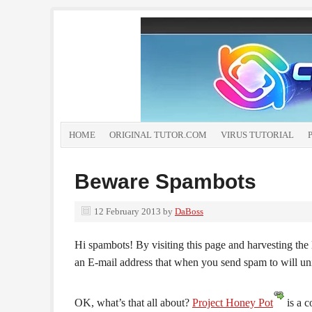
HOME
ORIGINAL TUTOR.COM
VIRUS TUTORIAL
Beware Spambots
12 February 2013
by
DaBoss
Hi spambots! By visiting this page and harvesting the 
an E-mail address that when you send spam to will un
OK, what’s that all about?
Project Honey Pot
is a c