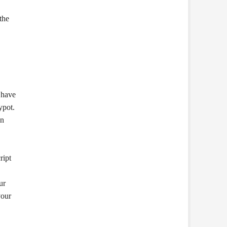
the
, have
ypot.
an
ript
ur
your