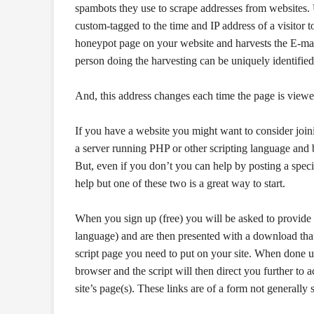
spambots they use to scrape addresses from websites. 
custom-tagged to the time and IP address of a visitor t
honeypot page on your website and harvests the E-mail
person doing the harvesting can be uniquely identified
And, this address changes each time the page is viewe
If you have a website you might want to consider joinin
a server running PHP or other scripting language and be
But, even if you don’t you can help by posting a speci
help but one of these two is a great way to start.
When you sign up (free) you will be asked to provide 
language) and are then presented with a download that c
script page you need to put on your site. When done up
browser and the script will then direct you further to 
site’s page(s). These links are of a form not generally