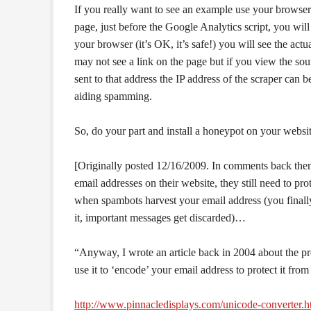
If you really want to see an example use your browser
page, just before the Google Analytics script, you will
your browser (it’s OK, it’s safe!) you will see the act
may not see a link on the page but if you view the sou
sent to that address the IP address of the scraper can be
aiding spamming.
So, do your part and install a honeypot on your websi
[Originally posted 12/16/2009. In comments back then S
email addresses on their website, they still need to 
when spambots harvest your email address (you finally
it, important messages get discarded)…
“Anyway, I wrote an article back in 2004 about the p
use it to ‘encode’ your email address to protect it fr
http://www.pinnacledisplays.com/unicode-converter.