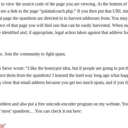
 to view the source code of the page you are viewing. At the bottom of 
 see a link to the page “palatialcoach.php.” If you then put that URL int
ual page the spambots are directed to to harvest addresses from. You may
rce of that page you will find one that can be easily harvested. When ma
 identified and, if appropriate, legal action taken against that address fo
te. Join the community to fight spam.
teve wrote: “I like the honeypot idea, but if people are going to put t
protect them from the spambots! I learned the hard way long ago what ha
 close that email address because you get too much spam, and if you fil
roblem and also put a free unicode-encoder program on my website. Yo
om ‘most’ spambots… You can check it out here:
htm
”