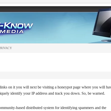
PRIVACY
links on it you will next be visiting a honeypot page where you will ha
iquely identify your IP address and track you down. So, be warned.
ommunity-based distributed system for identifying spammers and the