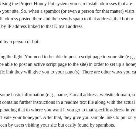
Using the Project Honey Pot system you can install addresses that are
o your site. So, when a spambot (or even a person for that matter) visits 
 address posted there and then sends spam to that address, that bot or
 by IP address linked to that E-mail address.
d by a person or bot.
g the fight. You need to be able to post a script page to your site (e.g.
 able to post an active script page to the site) in order to set up a hone
fic link they will give you to your page(s). There are other ways you c
some basic information (e.g., name, E-mail address, website domain, sc
ontains further instructions in a readme text file along with the actual
loading that to where you want it you go to that specific address in yo
activate your honeypot. After that, they give you sample links to put on 
 seen by users visiting your site but easily found by spambots.