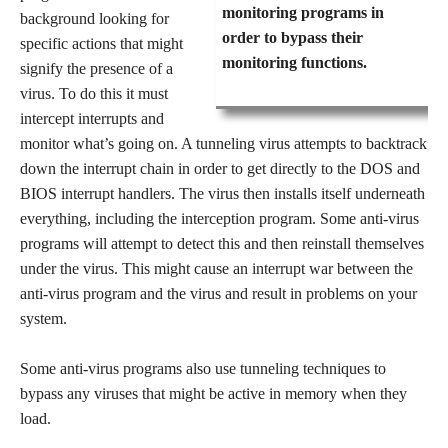
monitoring programs in
background looking for
order to bypass their
specific actions that might
monitoring functions.
signify the presence of a
virus. To do this it must
intercept interrupts and
monitor what’s going on. A tunneling virus attempts to backtrack
down the interrupt chain in order to get directly to the DOS and
BIOS interrupt handlers. The virus then installs itself underneath
everything, including the interception program. Some anti-virus
programs will attempt to detect this and then reinstall themselves
under the virus. This might cause an interrupt war between the
anti-virus program and the virus and result in problems on your
system.
Some anti-virus programs also use tunneling techniques to
bypass any viruses that might be active in memory when they
load.