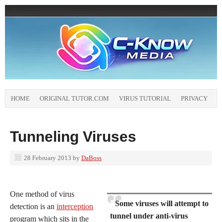
HOME
ORIGINAL TUTOR.COM
VIRUS TUTORIAL
PRIVACY
Tunneling Viruses
28 February 2013
by
DaBoss
One method of virus
Some viruses will attempt to
detection is an
interception
tunnel under anti-virus
program which sits in the