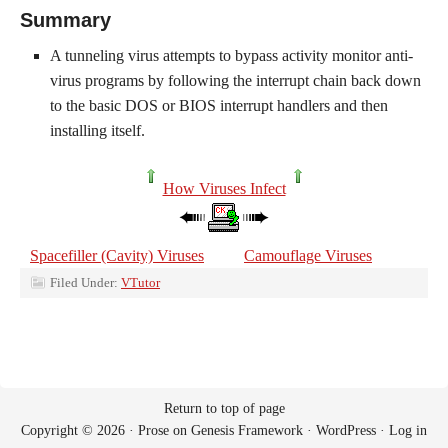
Summary
A tunneling virus attempts to bypass activity monitor anti-
virus programs by following the interrupt chain back down
to the basic DOS or BIOS interrupt handlers and then
installing itself.
How Viruses Infect
Spacefiller (Cavity) Viruses
Camouflage Viruses
Filed Under:
VTutor
Return to top of page
Copyright © 2026 ·
Prose
on
Genesis Framework
·
WordPress
·
Log in