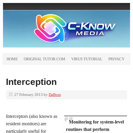
HOME
ORIGINAL TUTOR.COM
VIRUS TUTORIAL
PRIVACY
Interception
27 February 2013
by
DaBoss
Interceptors (also known as
Monitoring for system-level
resident monitors) are
routines that perform
particularly useful for