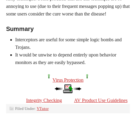
annoying to use (due to their frequent messages popping up) that
some users consider the cure worse than the disease!
Summary
Interceptors are useful for some simple logic bombs and
Trojans.
It would be unwise to depend entirely upon behavior
monitors as they are easily bypassed.
Virus Protection
Integrity Checking
AV Product Use Guidelines
Filed Under:
VTutor