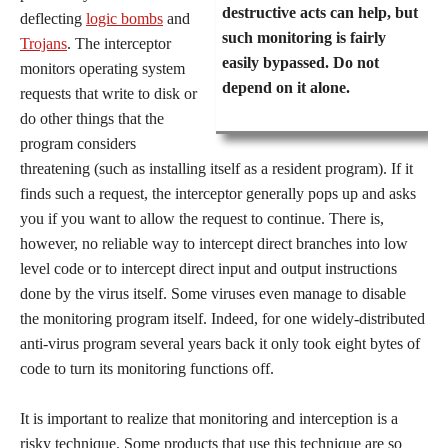
destructive acts can help, but
deflecting
logic bombs
and
such monitoring is fairly
Trojans
. The interceptor
easily bypassed. Do not
monitors operating system
depend on it alone.
requests that write to disk or
do other things that the
program considers
threatening (such as installing itself as a resident program). If it
finds such a request, the interceptor generally pops up and asks
you if you want to allow the request to continue. There is,
however, no reliable way to intercept direct branches into low
level code or to intercept direct input and output instructions
done by the virus itself. Some viruses even manage to disable
the monitoring program itself. Indeed, for one widely-distributed
anti-virus program several years back it only took eight bytes of
code to turn its monitoring functions off.
It is important to realize that monitoring and interception is a
risky technique. Some products that use this technique are so