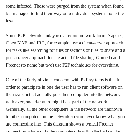
some infected. These were purged from the system when found
but managed to find their way onto individual systems none-the-
less.
Some P2P networks today use a hybrid network form. Napster,
Open NAP, and IRC, for example, use a client-server approach
for tasks like searching for files or sections of files to share and a
peer-to-peer approach for the actual file sharing. Gnutella and
Freenet (to name but two) use P2P techniques for everything.
One of the fairly obvious concerns with P2P systems is that in
order to participate in one the user has to run client software on
their system that actually puts their computer into the network
with everyone else who might be a part of the network.
Generally, all the other computers in the network are unknown
to other computers on the network so you never know what you
are connecting into. This diagram shows a typical Freenet
connection where only the computers directly attached can be