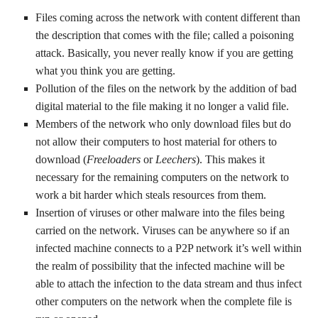
Files coming across the network with content different than
the description that comes with the file; called a poisoning
attack. Basically, you never really know if you are getting
what you think you are getting.
Pollution of the files on the network by the addition of bad
digital material to the file making it no longer a valid file.
Members of the network who only download files but do
not allow their computers to host material for others to
download (
Freeloaders
or
Leechers
). This makes it
necessary for the remaining computers on the network to
work a bit harder which steals resources from them.
Insertion of viruses or other malware into the files being
carried on the network. Viruses can be anywhere so if an
infected machine connects to a P2P network it’s well within
the realm of possibility that the infected machine will be
able to attach the infection to the data stream and thus infect
other computers on the network when the complete file is