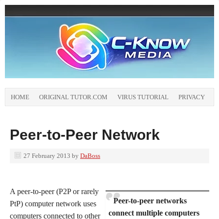
HOME
ORIGINAL TUTOR.COM
VIRUS TUTORIAL
PRIVACY
Peer-to-Peer Network
27 February 2013
by
DaBoss
A peer-to-peer (P2P or rarely
Peer-to-peer networks
PtP) computer network uses
connect multiple computers
computers connected to other