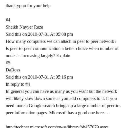
thank ypou for your help
#4
Sheikh Nayyer Raza
Said this on 2010-07-31 At 05:08 pm
How many computers we can attach in peer to peer network?
Is peer-to-peer communication a better choice when number of
nodes is increasing largely? Explain
#5
DaBoss
Said this on 2010-07-31 At 05:16 pm
In reply to #4
In general you can have as many as you want but the network
will likely slow down some as you add computers to it. If you
need more a Google search brings up a large number of peer-to-
peer information pages. Microsoft has a good one here…
http://technet.microsoft.com/en-us/library/bb457079.aspx