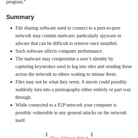
program.”
Summary
File sharing software used to connect to a peer-to-peer
network may contain malware; particularly spyware or
adware that can be difficult to remove once installed.
Such software affects computer performance.
The malware may compromise a user’s identity by
capturing keystrokes used to log into sites and sending these
across the network to others waiting to misuse them.
Files may not be what they seem. A movie could possibly
suddenly turn into a pornography either entirely or part way
through.
While connected to a P2P network your computer is
possibly vulnerable to any general attacks on the network
itself.