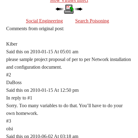
How Viruses Infect
Social Engineering
Search Poisoning
Comments from original post:
Kiber
Said this on 2010-01-15 At 05:01 am
please sample project proposal of per to per Network installation
and configuration document.
#2
DaBoss
Said this on 2010-01-15 At 12:50 pm
In reply to #1
Sorry. Too many variables to do that. You’ll have to do your
own homework.
#3
olsi
Said this on 2010-06-02 At 03:18 am