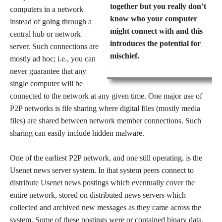
together but you really don’t
computers in a network
know who your computer
instead of going through a
might connect with and this
central hub or network
introduces the potential for
server. Such connections are
mischief.
mostly ad hoc; i.e., you can
never guarantee that any
single computer will be
connected to the network at any given time. One major use of
P2P networks is file sharing where digital files (mostly media
files) are shared between network member connections. Such
sharing can easily include hidden malware.
One of the earliest P2P network, and one still operating, is the
Usenet news server system. In that system peers connect to
distribute Usenet news postings which eventually cover the
entire network, stored on distributed news servers which
collected and archived new messages as they came across the
system. Some of these postings were or contained binary data,