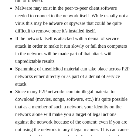
run or opened.
Malware may exist in the peer-to-peer client software
needed to connect to the network itself. While usually not a
virus this may be adware or spyware that could be quite
difficult to remove once it’s installed itself.
If the network itself is attacked with a denial of service
attack in order to make it run slowly or fail then computers
in the network will be made part of that attack with
unpredictable results.
Spamming of unsolicited material can take place across P2P
networks either directly or as part of a denial of service
attack.
Since many P2P networks contain illegal material to
download (movies, songs, software, etc.) it’s quite possible
that as a member of such a network your identity on the
network alone will make you a target of legal actions
against the network because of the content; even if you are
not using the network in any illegal manner. This can cause