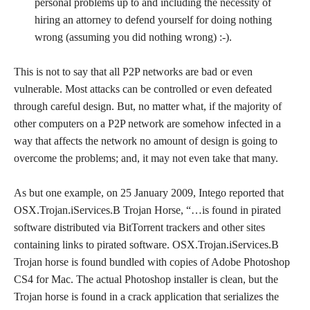
personal problems up to and including the necessity of
hiring an attorney to defend yourself for doing nothing
wrong (assuming you did nothing wrong) :-).
This is not to say that all P2P networks are bad or even
vulnerable. Most attacks can be controlled or even defeated
through careful design. But, no matter what, if the majority of
other computers on a P2P network are somehow infected in a
way that affects the network no amount of design is going to
overcome the problems; and, it may not even take that many.
As but one example, on 25 January 2009, Intego reported that
OSX.Trojan.iServices.B Trojan Horse, “…is found in pirated
software distributed via BitTorrent trackers and other sites
containing links to pirated software. OSX.Trojan.iServices.B
Trojan horse is found bundled with copies of Adobe Photoshop
CS4 for Mac. The actual Photoshop installer is clean, but the
Trojan horse is found in a crack application that serializes the