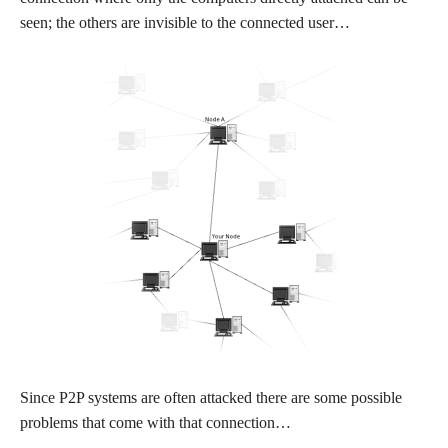
seen; the others are invisible to the connected user…
Since P2P systems are often attacked there are some possible
problems that come with that connection…