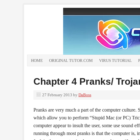
HOME
ORIGINAL TUTOR.COM
VIRUS TUTORIAL
Chapter 4 Pranks/ Troja
27 February 2013
by
DaBoss
Pranks are very much a part of the computer culture
which allow you to perform “Stupid Mac (or PC) Tric
computer appear to insult the user, some use sound eff
running through most pranks is that the computer is,