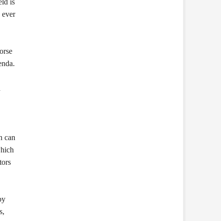
ld is
 ever
orse
enda.
a
h can
which
tors
by
s,