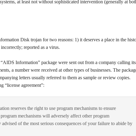
ystems, at least not without sophisticated intervention (generally at bot
formation Disk trojan for two reasons: 1) it deserves a place in the hist
ncorrectly; reported as a virus.
n “AIDS Information” package were sent out from a company calling its
nts, a number were received at other types of businesses. The packag
anying letters usually referred to them as sample or review copies.
ng “license agreement”:
ation reserves the right to use program mechanisms to ensure
e program mechanisms will adversely affect other program
 advised of the most serious consequences of your failure to abide by