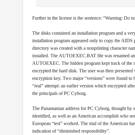
Further in the license is the sentence: “Warning: Do n
The disks contained an installation program and a ver
installation program appeared only to copy the AIDS p
directory was created with a nonprinting character na
installed. The AUTOEXEC.BAT file was renamed and r
AUTOEXEC. The hidden program kept track of the num
encrypted the hard disk. The user was then presented w
encryption key. Two major “versions” were found to h
“real” attempt: an earlier version which encrypted afte
the principals of PC Cyborg.
The Panamanian address for PC Cyborg, thought by som
identified, as well as an American accomplish who see
European “test” worked. The trial of the American has 
indication of “diminished responsibility”.