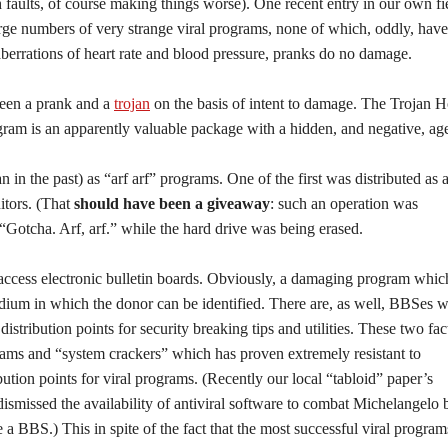
h faults, of course making things worse). One recent entry in our own fie
ge numbers of very strange viral programs, none of which, oddly, have
rrations of heart rate and blood pressure, pranks do no damage.
tween a prank and a
trojan
on the basis of intent to damage. The Trojan H
rogram is an apparently valuable package with a hidden, and negative, ag
 in the past) as “arf arf” programs. One of the first was distributed as 
itors. (That
should have been a giveaway
: such an operation was
“Gotcha. Arf, arf.” while the hard drive was being erased.
 access electronic bulletin boards. Obviously, a damaging program whic
medium in which the donor can be identified. There are, as well, BBSes 
distribution points for security breaking tips and utilities. These two fac
grams and “system crackers” which has proven extremely resistant to
ibution points for viral programs. (Recently our local “tabloid” paper’s
dismissed the availability of antiviral software to combat Michelangelo 
a BBS.) This in spite of the fact that the most successful viral program