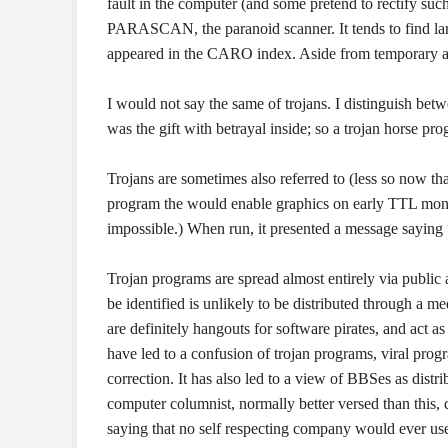
fault in the computer (and some pretend to rectify suc
PARASCAN, the paranoid scanner. It tends to find lar
appeared in the CARO index. Aside from temporary abe
I would not say the same of trojans. I distinguish be
was the gift with betrayal inside; so a trojan horse p
Trojans are sometimes also referred to (less so now than
program the would enable graphics on early TTL mon
impossible.) When run, it presented a message saying 
Trojan programs are spread almost entirely via public
be identified is unlikely to be distributed through a 
are definitely hangouts for software pirates, and act as 
have led to a confusion of trojan programs, viral pro
correction. It has also led to a view of BBSes as distr
computer columnist, normally better versed than this, 
saying that no self respecting company would ever use 