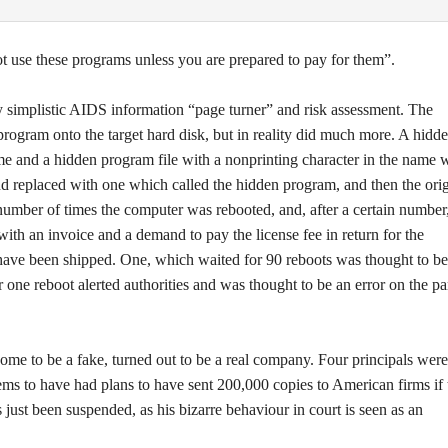
ot use these programs unless you are prepared to pay for them”.
y simplistic AIDS information “page turner” and risk assessment. The
rogram onto the target hard disk, but in reality did much more. A hidd
me and a hidden program file with a nonprinting character in the name 
eplaced with one which called the hidden program, and then the orig
ber of times the computer was rebooted, and, after a certain number
ith an invoice and a demand to pay the license fee in return for the
ave been shipped. One, which waited for 90 reboots was thought to be
r one reboot alerted authorities and was thought to be an error on the pa
e to be a fake, turned out to be a real company. Four principals were
ms to have had plans to have sent 200,000 copies to American firms if 
just been suspended, as his bizarre behaviour in court is seen as an