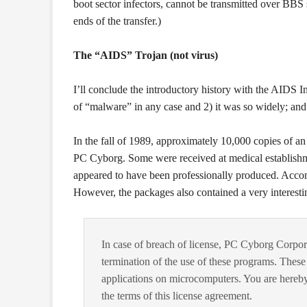
boot sector infectors, cannot be transmitted over BBS s
ends of the transfer.)
The “AIDS” Trojan (not virus)
I’ll conclude the introductory history with the AIDS In
of “malware” in any case and 2) it was so widely; and i
In the fall of 1989, approximately 10,000 copies of a
PC Cyborg. Some were received at medical establishme
appeared to have been professionally produced. Accomp
However, the packages also contained a very interesti
In case of breach of license, PC Cyborg Corpor
termination of the use of these programs. Thes
applications on microcomputers. You are hereby
the terms of this license agreement.