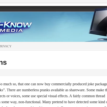
PRIVACY
ns
. So much so, that one can now buy commercially produced joke packag
ks”. There are numberless pranks available as shareware. Some make t
ects or voices, some use special visual effects. A fairly common thread
 in some way, non-functional. Many pretend to have detected some kind 