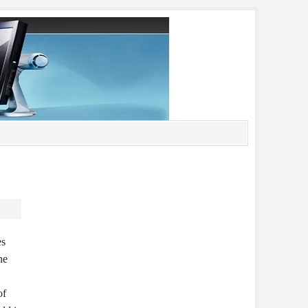
es
he
of