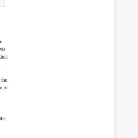
en
was
inal
,
 the
rt of
the