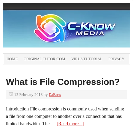
HOME
ORIGINAL TUTOR.COM
VIRUS TUTORIAL
PRIVACY
What is File Compression?
12 February 2013
by
DaBoss
Introduction File compression is commonly used when sending
a file from one computer to another over a connection that has
limited bandwidth. The …
[Read more...]