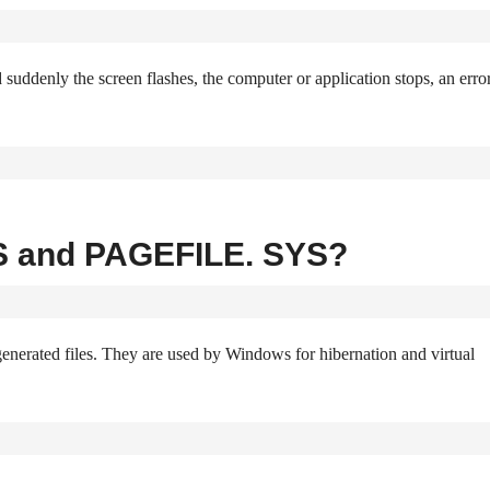
uddenly the screen flashes, the computer or application stops, an erro
S and PAGEFILE. SYS?
ed files. They are used by Windows for hibernation and virtual