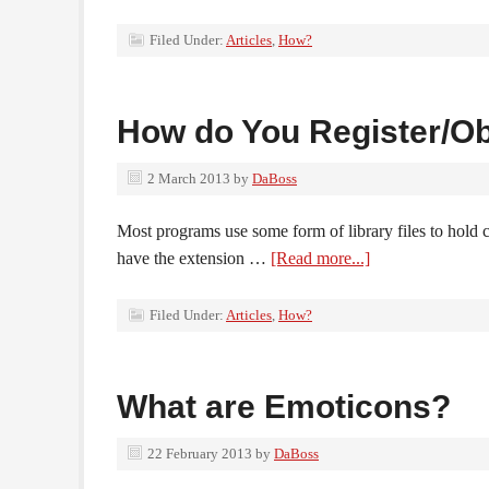
Filed Under:
Articles
,
How?
How do You Register/Ob
2 March 2013
by
DaBoss
Most programs use some form of library files to hold 
have the extension …
[Read more...]
Filed Under:
Articles
,
How?
What are Emoticons?
22 February 2013
by
DaBoss