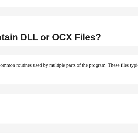
tain DLL or OCX Files?
common routines used by multiple parts of the program. These files typi