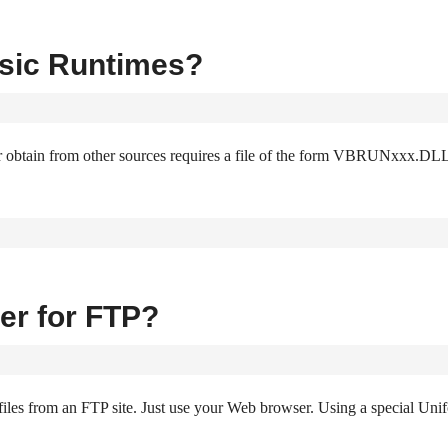
asic Runtimes?
r obtain from other sources requires a file of the form VBRUNxxx.DLL
er for FTP?
les from an FTP site. Just use your Web browser. Using a special Uni