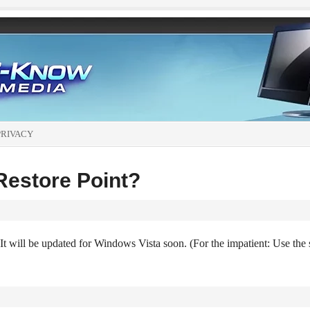
PRIVACY
Restore Point?
It will be updated for Windows Vista soon. (For the impatient: Use the