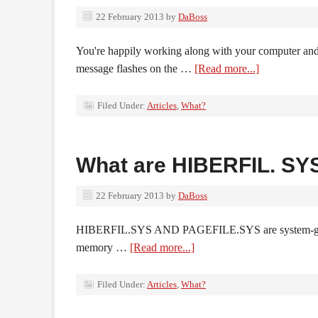
22 February 2013
by
DaBoss
You're happily working along with your computer and s
message flashes on the …
[Read more...]
Filed Under:
Articles
,
What?
What are HIBERFIL. SY
22 February 2013
by
DaBoss
HIBERFIL.SYS AND PAGEFILE.SYS are system-generat
memory …
[Read more...]
Filed Under:
Articles
,
What?