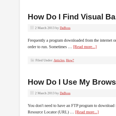
How Do I Find Visual B
2 March 2013
by
DaBoss
Frequently a program downloaded from the internet o
order to run. Sometimes …
[Read more...]
Filed Under:
Articles
,
How?
How Do I Use My Brows
2 March 2013
by
DaBoss
You don't need to have an FTP program to download fi
Resource Locator (URL) …
[Read more...]