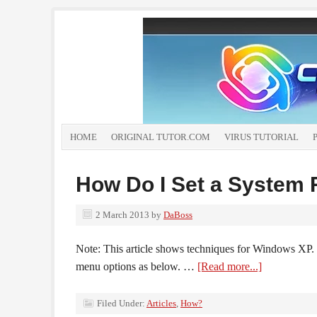
HOME
ORIGINAL TUTOR.COM
VIRUS TUTORIAL
How Do I Set a System 
2 March 2013
by
DaBoss
Note: This article shows techniques for Windows XP. 
menu options as below. …
[Read more...]
Filed Under:
Articles
,
How?