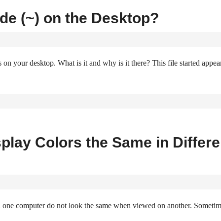
lde (~) on the Desktop?
s on your desktop. What is it and why is it there? This file started appea
splay Colors the Same in Differe
n one computer do not look the same when viewed on another. Someti