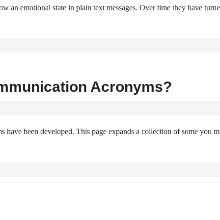
w an emotional state in plain text messages. Over time they have turn
ommunication Acronyms?
ms have been developed. This page expands a collection of some you 