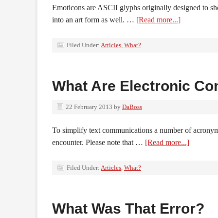
Emoticons are ASCII glyphs originally designed to sho
into an art form as well. …
[Read more...]
Filed Under:
Articles
,
What?
What Are Electronic C
22 February 2013
by
DaBoss
To simplify text communications a number of acrony
encounter. Please note that …
[Read more...]
Filed Under:
Articles
,
What?
What Was That Error?