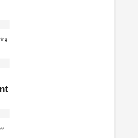
ring
nt
mes