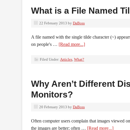
What is a File Named Ti
22 February 2013
by
DaBoss
A file named with the single tilde character (~) appear
on people's …
[Read more...]
Filed Under:
Articles
,
What?
Why Aren’t Different Di
Monitors?
20 February 2013
by
DaBoss
Often computer users complain that images viewed o
the images are better; often …
[Read more...]