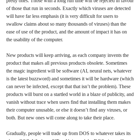
pretty ones. Those with a long run time will be rejected in favour
of those that run in seconds. Exactly which viruses are detected
will have far less emphasis (it is very difficult for users to
swallow claims about so many thousands of viruses) than the
ease of use of the product, and the amount of impact it has on
the usability of the computer.
New products will keep arriving, as each company invents the
product that makes all previous products obsolete. Sometimes
the magic ingredient will be software (AI, neural nets, whatever
is the latest buzzword) and sometimes it will be hardware (which
can never be infected, except that that isn’t the problem). These
products will burst on a startled world in a blaze of publicity, and
vanish without trace when users find that installing them makes
their computer unusable, or else it doesn’t find any viruses, or
both. But new ones will come along to take their place.
Gradually, people will trade up from DOS to whatever takes its