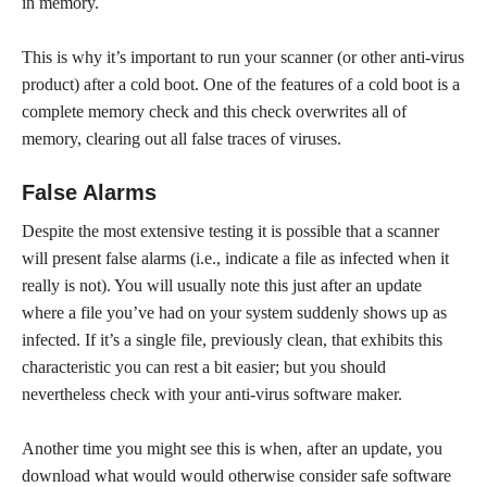
in memory.
This is why it’s important to run your scanner (or other anti-virus
product) after a cold boot. One of the features of a cold boot is a
complete memory check and this check overwrites all of
memory, clearing out all false traces of viruses.
False Alarms
Despite the most extensive testing it is possible that a scanner
will present false alarms (i.e., indicate a file as infected when it
really is not). You will usually note this just after an update
where a file you’ve had on your system suddenly shows up as
infected. If it’s a single file, previously clean, that exhibits this
characteristic you can rest a bit easier; but you should
nevertheless check with your anti-virus software maker.
Another time you might see this is when, after an update, you
download what would would otherwise consider safe software