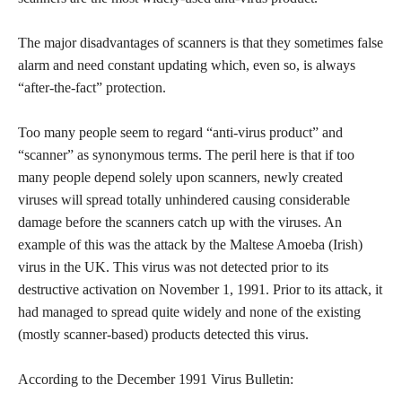
The major disadvantages of scanners is that they sometimes false
alarm and need constant updating which, even so, is always
“after-the-fact” protection.
Too many people seem to regard “anti-virus product” and
“scanner” as synonymous terms. The peril here is that if too
many people depend solely upon scanners, newly created
viruses will spread totally unhindered causing considerable
damage before the scanners catch up with the viruses. An
example of this was the attack by the Maltese Amoeba (Irish)
virus in the UK. This virus was not detected prior to its
destructive activation on November 1, 1991. Prior to its attack, it
had managed to spread quite widely and none of the existing
(mostly scanner-based) products detected this virus.
According to the December 1991 Virus Bulletin: