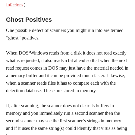
Infectors
.)
Ghost Positives
One possible defect of scanners you might run into are termed
“ghost” positives.
When DOS/Windows reads from a disk it does not read exactly
what is requested; it also reads a bit ahead so that when the next
read request comes in DOS may just have the material needed in
a memory buffer and it can be provided much faster. Likewise,
when a scanner reads files it has to compare each with the
detection database. These are stored in memory.
If, after scanning, the scanner does not clear its buffers in
memory and you immediately run a second scanner then the
second scanner may see the first scanner’s strings in memory
and if it uses the same string(s) could identify that virus as being