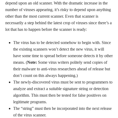
depend upon an old scanner. With the dramatic increase in the
number of viruses appearing, it’s risky to depend upon anything
other than the most current scanner. Even that scanner is
necessarily a step behind the latest crop of viruses since there’s a
lot that has to happen before the scanner is ready:
The virus has to be detected somehow to begin with. Since
the existing scanners won’t detect the new virus, it will
have some time to spread before someone detects it by other
means. (
Note:
Some virus writers politely send copies of
their malware to anti-virus researchers ahead of release but
don’t count on this always happening.)
The newly-discovered virus must be sent to programmers to
analyze and extract a suitable signature string or detection
algorithm. This must then be tested for false positives on
legitimate programs.
The “string” must then be incorporated into the next release
of the virus scanner.