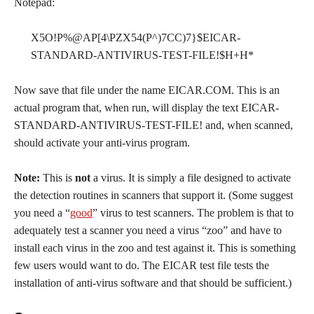
Notepad:
X5O!P%@AP[4\PZX54(P^)7CC)7}$EICAR-
STANDARD-ANTIVIRUS-TEST-FILE!$H+H*
Now save that file under the name EICAR.COM. This is an
actual program that, when run, will display the text EICAR-
STANDARD-ANTIVIRUS-TEST-FILE! and, when scanned,
should activate your anti-virus program.
Note:
This is
not
a virus. It is simply a file designed to activate
the detection routines in scanners that support it. (Some suggest
you need a “
good
” virus to test scanners. The problem is that to
adequately test a scanner you need a virus “zoo” and have to
install each virus in the zoo and test against it. This is something
few users would want to do. The EICAR test file tests the
installation of anti-virus software and that should be sufficient.)