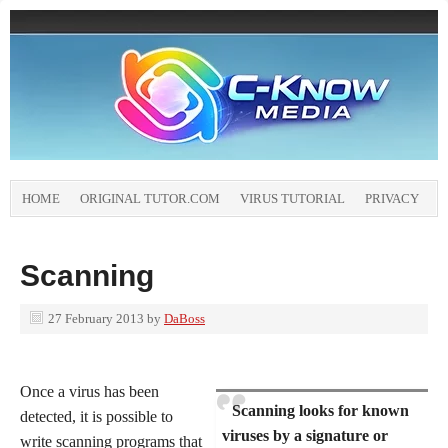
HOME
ORIGINAL TUTOR.COM
VIRUS TUTORIAL
PRIVACY
Scanning
27 February 2013
by
DaBoss
Once a virus has been
Scanning looks for known
detected, it is possible to
viruses by a signature or
write scanning programs that