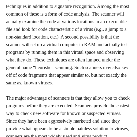
techniques in addition to signature recognition. Among the most
common of these is a form of code analysis. The scanner will
actually examine the code at various locations in an executable
file and look for code characteristic of a virus (e.g., a jump to a
non-standard location, etc.). A second possibility is that the
scanner will set up a virtual computer in RAM and actually test
programs by running them in this virtual space and observing
what they do. These techniques are often lumped under the
general name “heuristic” scanning. Such scanners may also key
off of code fragments that appear similar to, but not exactly the
same as, known viruses.
The major advantage of scanners is that they allow you to check
programs before they are executed. Scanners provide the easiest
way to check new software for known or suspected viruses.
Since they have been aggressively marketed and since they
provide what appears to be a simple painless solution to viruses,
scanners are the most widely-used anti-virus product.