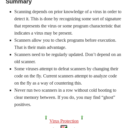
Summary
Scanning depends on prior knowledge of a virus in order to
detect it. This is done by recognizing some sort of signature
that represents the virus or some program characteristic that
indicates a virus may be present.
Scanners allow you to check programs before execution.
That is their main advantage.
Scanners need to be regularly updated. Don’t depend on an
old scanner.
Some viruses attempt to defeat scanners by changing their
code on the fly. Current scanners attempt to analyze code
on the fly as a way of countering this.
Never run two scanners in a row without cold booting to
clear memory between. If you do, you may find “ghost”
positives.
Virus Protection