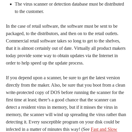
The virus scanner or detection database must be distributed
to the customer.
In the case of retail software, the software must be sent to be
packaged, to the distributors, and then on to the retail outlets.
Commercial retail software takes so long to get to the shelves,
that it is almost certainly out of date. Virtually all product makers
today provide some way to obtain updates via the Internet in
order to help speed up the update process.
If you depend upon a scanner, be sure to get the latest version
directly from the maker. Also, be sure that you boot from a clean
write-protected copy of DOS before running the scanner for the
first time at least; there’s a good chance that the scanner can
detect a resident virus in memory, but if it misses the virus in
memory, the scanner will wind up spreading the virus rather than
detecting it. Every susceptible program on your disk could be
infected in a matter of minutes this way! (See
Fast and Slow