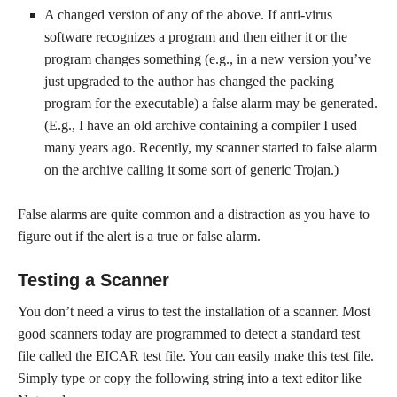
A changed version of any of the above. If anti-virus
software recognizes a program and then either it or the
program changes something (e.g., in a new version you’ve
just upgraded to the author has changed the packing
program for the executable) a false alarm may be generated.
(E.g., I have an old archive containing a compiler I used
many years ago. Recently, my scanner started to false alarm
on the archive calling it some sort of generic Trojan.)
False alarms are quite common and a distraction as you have to
figure out if the alert is a true or false alarm.
Testing a Scanner
You don’t need a virus to test the installation of a scanner. Most
good scanners today are programmed to detect a standard test
file called the EICAR test file. You can easily make this test file.
Simply type or copy the following string into a text editor like