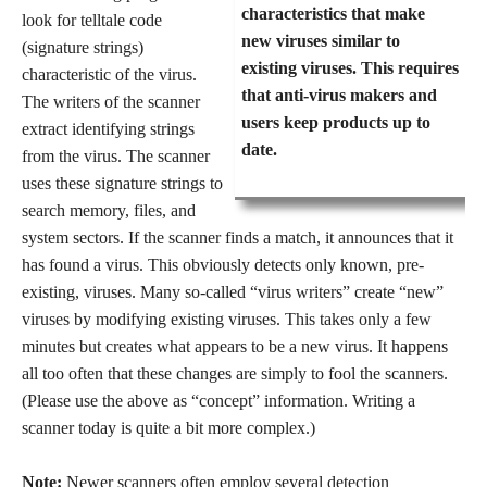
characteristics that make
look for telltale code
new viruses similar to
(signature strings)
existing viruses. This requires
characteristic of the virus.
that anti-virus makers and
The writers of the scanner
users keep products up to
extract identifying strings
date.
from the virus. The scanner
uses these signature strings to
search memory, files, and
system sectors. If the scanner finds a match, it announces that it
has found a virus. This obviously detects only known, pre-
existing, viruses. Many so-called “virus writers” create “new”
viruses by modifying existing viruses. This takes only a few
minutes but creates what appears to be a new virus. It happens
all too often that these changes are simply to fool the scanners.
(Please use the above as “concept” information. Writing a
scanner today is quite a bit more complex.)
Note:
Newer scanners often employ several detection