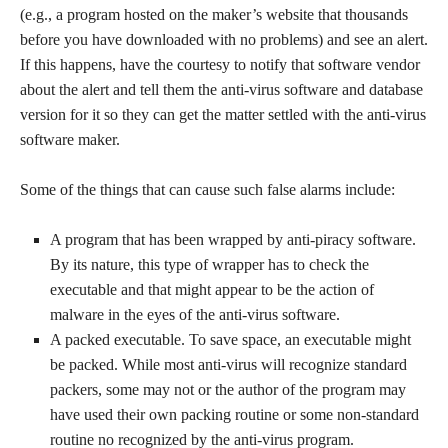
(e.g., a program hosted on the maker’s website that thousands
before you have downloaded with no problems) and see an alert.
If this happens, have the courtesy to notify that software vendor
about the alert and tell them the anti-virus software and database
version for it so they can get the matter settled with the anti-virus
software maker.
Some of the things that can cause such false alarms include:
A program that has been wrapped by anti-piracy software.
By its nature, this type of wrapper has to check the
executable and that might appear to be the action of
malware in the eyes of the anti-virus software.
A packed executable. To save space, an executable might
be packed. While most anti-virus will recognize standard
packers, some may not or the author of the program may
have used their own packing routine or some non-standard
routine no recognized by the anti-virus program.