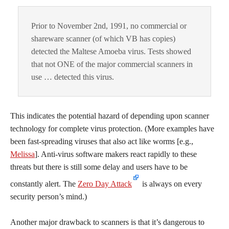
Prior to November 2nd, 1991, no commercial or
shareware scanner (of which VB has copies)
detected the Maltese Amoeba virus. Tests showed
that not ONE of the major commercial scanners in
use … detected this virus.
This indicates the potential hazard of depending upon scanner
technology for complete virus protection. (More examples have
been fast-spreading viruses that also act like worms [e.g.,
Melissa
]. Anti-virus software makers react rapidly to these
threats but there is still some delay and users have to be
constantly alert. The
Zero Day Attack
is always on every
security person’s mind.)
Another major drawback to scanners is that it’s dangerous to