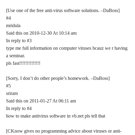
[Use one of the free anti-virus software solutions. –DaBoss]
#4
mridula
Said this on 2010-12-30 At 10:14 am
In reply to #3
type me full information on computer viruses bcauz we r having
a seminar.
pls fast!!!!!!!!!!!!!!
[Sorry, I don’t do other people’s homework. –DaBoss]
#5
sriram
Said this on 2011-01-27 At 06:11 am
In reply to #4
how to make antivirus software in vb.net pls tell that
[CKnow gives no programming advice about viruses or anti-