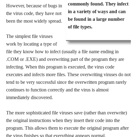
commonly found. They infect
However, because of bugs in
in a variety of ways and can
the virus code, they have not
be found in a large number
been the most widely spread.
of file types.
The simplest file viruses
work by locating a type of
file they know how to infect (usually a file name ending in
.COM or .EXE) and overwriting part of the program they are
infecting. When this program is executed, the virus code
executes and infects more files. These overwriting viruses do not
tend to be very successful since the overwritten program rarely
continues to function correctly and the virus is almost
immediately discovered.
The more sophisticated file viruses save (rather than overwrite)
the original instructions when they insert their code into the
program. This allows them to execute the original program after
the virus finishes so that everything appears normal.