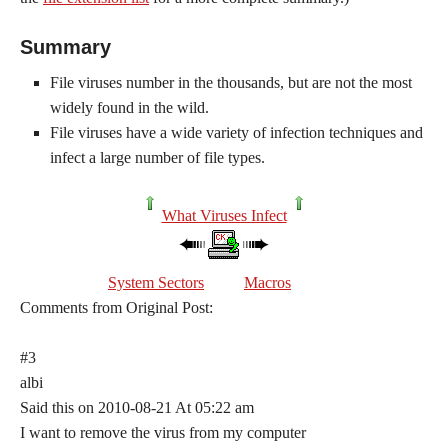
Summary
File viruses number in the thousands, but are not the most
widely found in the wild.
File viruses have a wide variety of infection techniques and
infect a large number of file types.
What Viruses Infect
System Sectors
Macros
Comments from Original Post:
#3
albi
Said this on 2010-08-21 At 05:22 am
I want to remove the virus from my computer