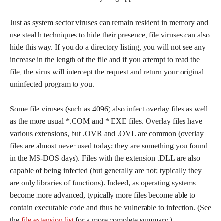
Just as system sector viruses can remain resident in memory and
use stealth techniques to hide their presence, file viruses can also
hide this way. If you do a directory listing, you will not see any
increase in the length of the file and if you attempt to read the
file, the virus will intercept the request and return your original
uninfected program to you.
Some file viruses (such as 4096) also infect overlay files as well
as the more usual *.COM and *.EXE files. Overlay files have
various extensions, but .OVR and .OVL are common (overlay
files are almost never used today; they are something you found
in the MS-DOS days). Files with the extension .DLL are also
capable of being infected (but generally are not; typically they
are only libraries of functions). Indeed, as operating systems
become more advanced, typically more files become able to
contain executable code and thus be vulnerable to infection. (See
the
file extension list
for a more complete summary.)