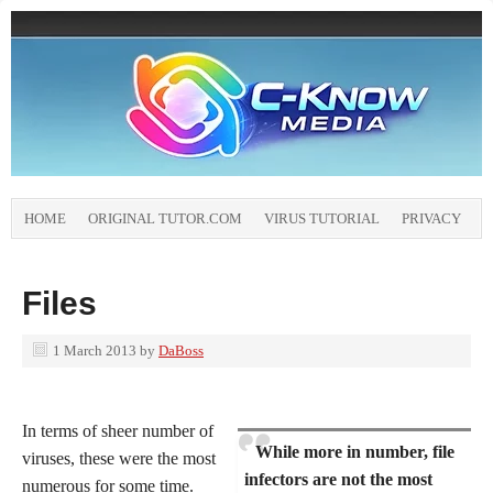
HOME
ORIGINAL TUTOR.COM
VIRUS TUTORIAL
PRIVACY
Files
1 March 2013
by
DaBoss
In terms of sheer number of
While more in number, file
viruses, these were the most
infectors are not the most
numerous for some time.