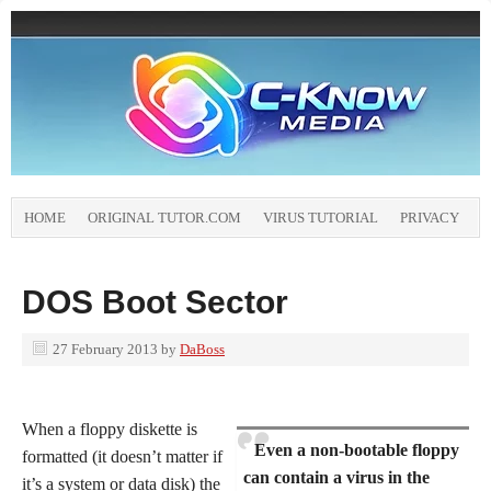
HOME
ORIGINAL TUTOR.COM
VIRUS TUTORIAL
PRIVACY
DOS Boot Sector
27 February 2013
by
DaBoss
When a floppy diskette is
Even a non-bootable floppy
formatted (it doesn’t matter if
can contain a virus in the
it’s a system or data disk) the