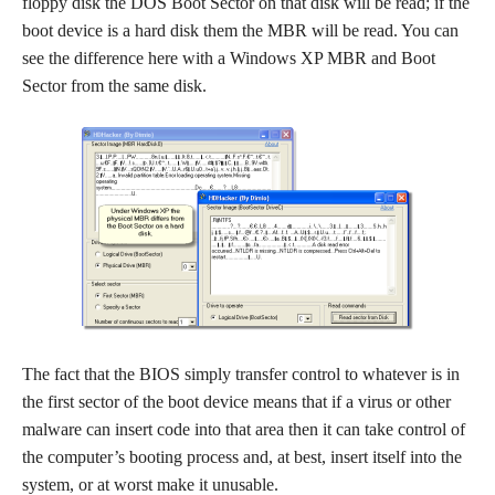
floppy disk the DOS Boot Sector on that disk will be read; if the
boot device is a hard disk them the MBR will be read. You can
see the difference here with a Windows XP MBR and Boot
Sector from the same disk.
The fact that the BIOS simply transfer control to whatever is in
the first sector of the boot device means that if a virus or other
malware can insert code into that area then it can take control of
the computer’s booting process and, at best, insert itself into the
system, or at worst make it unusable.