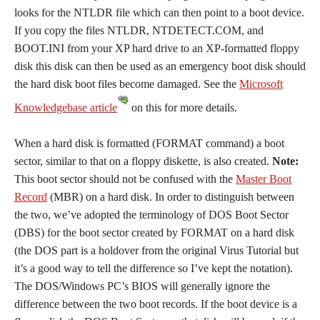
looks for the NTLDR file which can then point to a boot device.
If you copy the files NTLDR, NTDETECT.COM, and
BOOT.INI from your XP hard drive to an XP-formatted floppy
disk this disk can then be used as an emergency boot disk should
the hard disk boot files become damaged. See the
Microsoft
Knowledgebase article
on this for more details.
When a hard disk is formatted (FORMAT command) a boot
sector, similar to that on a floppy diskette, is also created.
Note:
This boot sector should not be confused with the
Master Boot
Record
(MBR) on a hard disk. In order to distinguish between
the two, we’ve adopted the terminology of DOS Boot Sector
(DBS) for the boot sector created by FORMAT on a hard disk
(the DOS part is a holdover from the original Virus Tutorial but
it’s a good way to tell the difference so I’ve kept the notation).
The DOS/Windows PC’s BIOS will generally ignore the
difference between the two boot records. If the boot device is a