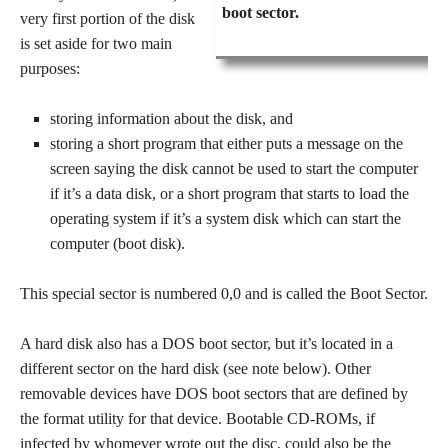
boot sector.
very first portion of the disk
is set aside for two main
purposes:
storing information about the disk, and
storing a short program that either puts a message on the
screen saying the disk cannot be used to start the computer
if it’s a data disk, or a short program that starts to load the
operating system if it’s a system disk which can start the
computer (boot disk).
This special sector is numbered 0,0 and is called the Boot Sector.
A hard disk also has a DOS boot sector, but it’s located in a
different sector on the hard disk (see note below). Other
removable devices have DOS boot sectors that are defined by
the format utility for that device. Bootable CD-ROMs, if
infected by whomever wrote out the disc, could also be the