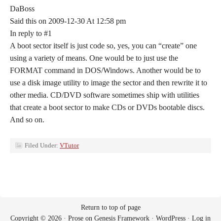
DaBoss
Said this on 2009-12-30 At 12:58 pm
In reply to #1
A boot sector itself is just code so, yes, you can “create” one
using a variety of means. One would be to just use the
FORMAT command in DOS/Windows. Another would be to
use a disk image utility to image the sector and then rewrite it to
other media. CD/DVD software sometimes ship with utilities
that create a boot sector to make CDs or DVDs bootable discs.
And so on.
Filed Under:
VTutor
Return to top of page
Copyright © 2026 ·
Prose
on
Genesis Framework
·
WordPress
·
Log in