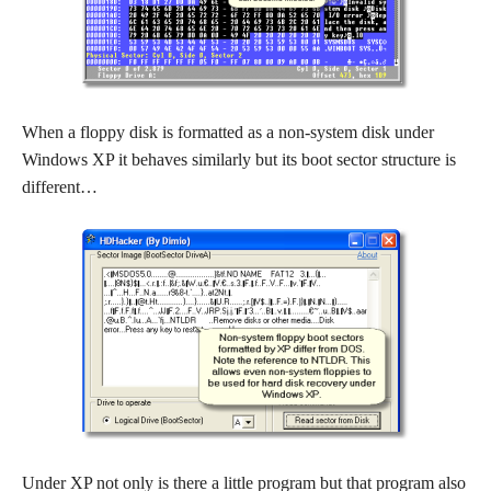
When a floppy disk is formatted as a non-system disk under
Windows XP it behaves similarly but its boot sector structure is
different…
Under XP not only is there a little program but that program also