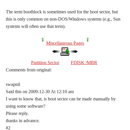
The term bootblock is sometimes used for the boot sector, but
this is only common on non-DOS/Windows systems (e.g., Sun
systems will often use that term).
Miscellaneous Pages
Partition Sector
FDISK /MBR
Comments from original:
swapnil
Said this on 2009-12-30 At 12:10 am
I want to know that, is boot sector can be made manually by
using some software?
Please reply.
thanks in advance.
#2