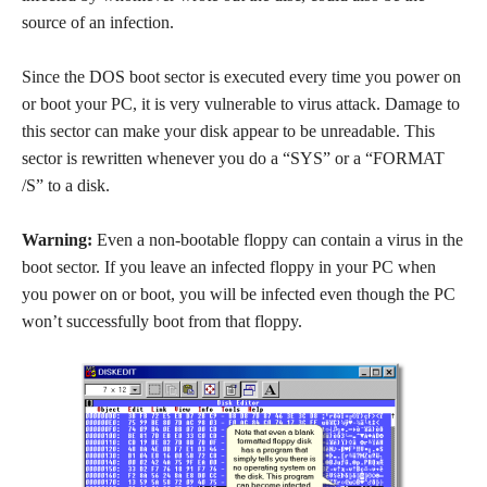
source of an infection.
Since the DOS boot sector is executed every time you power on
or boot your PC, it is very vulnerable to virus attack. Damage to
this sector can make your disk appear to be unreadable. This
sector is rewritten whenever you do a “SYS” or a “FORMAT
/S” to a disk.
Warning:
Even a non-bootable floppy can contain a virus in the
boot sector. If you leave an infected floppy in your PC when
you power on or boot, you will be infected even though the PC
won’t successfully boot from that floppy.