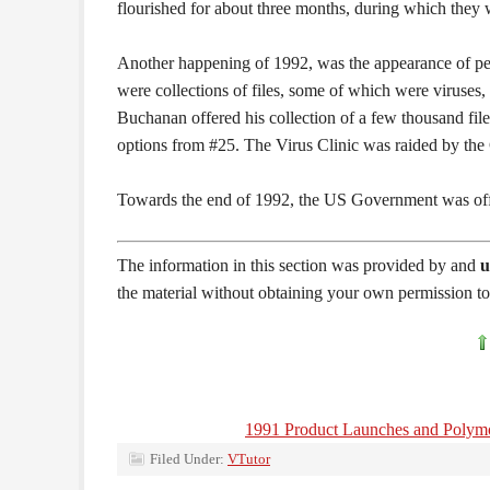
flourished for about three months, during which they
Another happening of 1992, was the appearance of peopl
were collections of files, some of which were viruses
Buchanan offered his collection of a few thousand fil
options from #25. The Virus Clinic was raided by the C
Towards the end of 1992, the US Government was offe
The information in this section was provided by and
u
the material without obtaining your own permission to 
1991 Product Launches and Polym
Filed Under:
VTutor