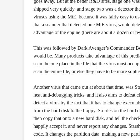
goes away. But at the better R&D sites, stage one was
shipped very quickly, and stage two was a detector that
viruses using the MtE, because it was fairly easy to us
that a scanner that detected one MtE virus, would dete
advantage of the engine (there are about a dozen or two
This was followed by Dark Avenger’s Commander Bombe
would be. Many products take advantage of this predicta
scan the one place in the file that the virus must occupy
scan the entire file, or else they have to be more sophi
Another virus that came out at about that time, was Sta
neat anti-debugging tricks, and it also aims to defe
detect a virus by the fact that it has to change executab
from the hard disk to the floppy. So files on the hard 
then copy that onto a new hard disk, and tell the ch
happily accept it, and never report any changes. Starsh
code. It changes the partition data, making a new parti