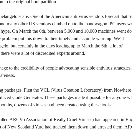
n to the original boot partition.
elangelo scare. One of the American anti-virus vendors forecast that fi
and many other US vendors climbed on to the bandwagon. PC users w
he hype. On March the 6th, between 5,000 and 10,000 machines went d
 problem put this down to their timely and accurate warning. We’ll
, but certainly in the days leading up to March the 6th, a lot of
here were a lot of discredited experts around.
ge to the credibility of people advocating sensible antivirus strategies
areness.
ring packages. First the VCL (Virus Creation Laboratory) from Nowhere
duced Code Generator. These packages made it possible for anyone w
months, dozens of viruses had been created using these tools.
called ARCV (Association of Really Cruel Viruses) had appeared in En
it of New Scotland Yard had tracked them down and arrested them. A