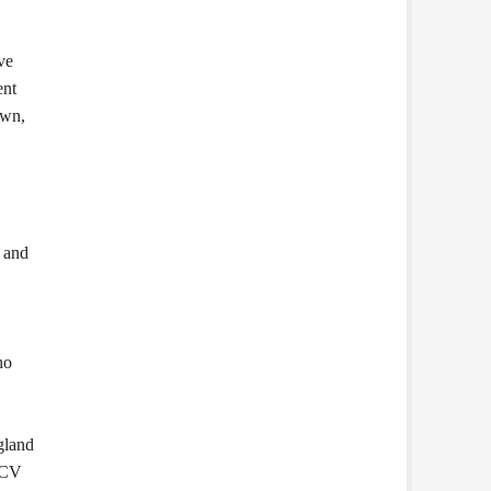
ve
ent
own,
, and
ho
gland
RCV