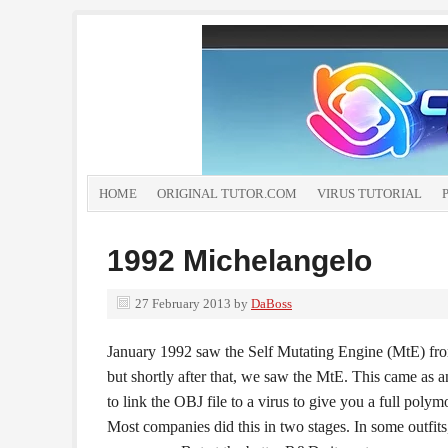
HOME
ORIGINAL TUTOR.COM
VIRUS TUTORIAL
1992 Michelangelo
27 February 2013
by
DaBoss
January 1992 saw the Self Mutating Engine (MtE) from
but shortly after that, we saw the MtE. This came as a
to link the OBJ file to a virus to give you a full polym
Most companies did this in two stages. In some outfits