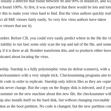
 usually a detector that found between 90 and 99% of instances, and w
 found 100%. At first, it was expected that there would be lots and lots
e this to make your virus hard to find. But the virus authors quickly real
ct all MtE viruses fairly easily. So very few virus authors have taken
 viruses that use it).
r. Before CB, you could very easily predict where in the file the vi
bility to run fast; some only scan the top and tail of the file, and some
 if it is there at all. Bomber transforms this, and so products either have
sticated about locating the virus.
rship. Starship is a fully polymorphic virus (to defeat scanners), with a
at checksummers with a very simple trick. Checksumming programs aim to
le code in order to replicate. Starship only infects files as they are copi
disk never change. But the copy on the floppy disk is infected, and if yo
ecksummer on the new machine about this new file, the checksummer wil
ip also installs itself on the hard disk, but without changing executable
tion as the boot partition. No code is changed, but the new partition con