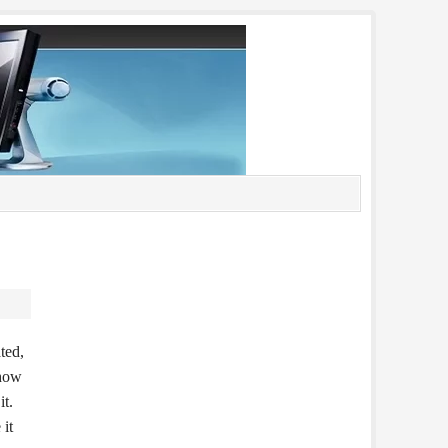
ted,
 how
it.
 it