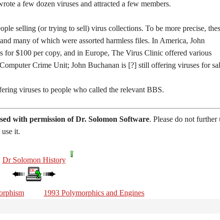
 wrote a few dozen viruses and attracted a few members.
e selling (or trying to sell) virus collections. To be more precise, the
, and many of which were assorted harmless files. In America, John
es for $100 per copy, and in Europe, The Virus Clinic offered various
omputer Crime Unit; John Buchanan is [?] still offering viruses for sal
ring viruses to people who called the relevant BBS.
sed with permission of Dr. Solomon Software
. Please do not further
use it.
Dr Solomon History
orphism
1993 Polymorphics and Engines