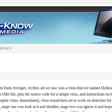
PRIVACY
 Dark Avenger. At first, all we saw was a virus that we named Dedica
n OBJ file, plus the source code for a simple virus, and instructions on
orphic virus. Immediately, virus researchers set to work on detectors for 
, stage one was look at it and shudder, stage two was ignore it and hope