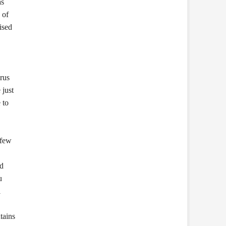
as
 of
ised
rus
 just
 to
 few
ed
u
l
tains