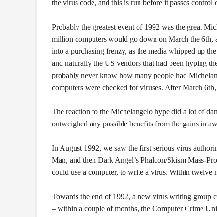
the virus code, and this is run before it passes control o
Probably the greatest event of 1992 was the great Mich
million computers would go down on March the 6th, 
into a purchasing frenzy, as the media whipped up t
and naturally the US vendors that had been hyping the
probably never know how many people had Michelangelo
computers were checked for viruses. After March 6th, t
The reaction to the Michelangelo hype did a lot of dama
outweighed any possible benefits from the gains in aw
In August 1992, we saw the first serious virus autho
Man, and then Dark Angel’s Phalcon/Skism Mass-Pro
could use a computer, to write a virus. Within twelve 
Towards the end of 1992, a new virus writing group 
– within a couple of months, the Computer Crime Un