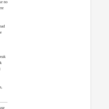
ke no
ere
 had
he
reak
ak
t
a,
 use