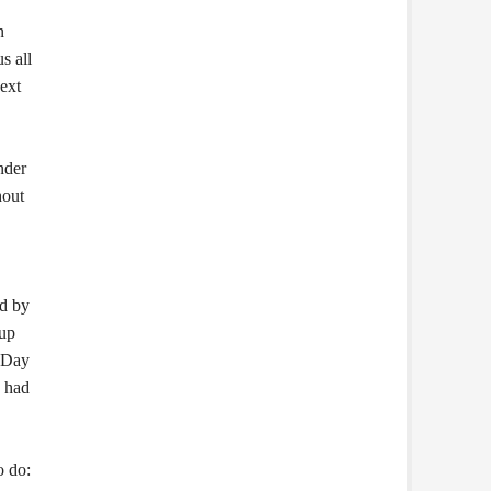
n
s all
next
nder
hout
nd by
 up
s Day
d had
o do: