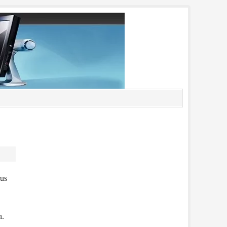
rus
n.