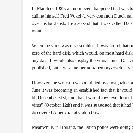
In March of 1989, a minor event happened that was to
calling himself Fred Vogel (a very common Dutch name)
over his hard disk. He also said that it was called Dat
month.
When the virus was disassembled, it was found that on 
zero of the hard disk, which would, on most hard disks
any data. It would also display the virus’ name: Datacr
published, but it was another non-memory-resident viru
However, the write-up was reprinted by a magazine, ano
June it was becoming an established fact that it would 
till December 31st) and that it would low level format
virus” (October 12th) and it was suggested that it had 
discovered America, not Columbus.
Meanwhile, in Holland, the Dutch police were doing one