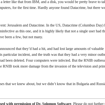
 letter like that from IBM, and a disk, you would be pretty brave to ta
omputers, for the first time. Hardly anyone found Datacrime, but there w
 event: Jerusalem and Datacrime. In the US, Datacrime (Columbus Day)
ninfective as this one, and it is highly likely that not a single user had t
ave been a few, but not many.
announced that they’d had a hit, and had lost large amounts of valuable
s particular incident, and the truth was that they had a very minor outb
s had been deleted. Four computers were infected. But the RNIB outbre
 the RNIB took more damage from the invasion of the television and prin
uses that we knew about, but we didn’t know that in Bulgaria and Russi
sed with permission of Dr. Solomon Software
. Please do not further