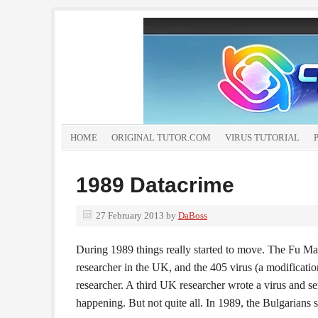
HOME
ORIGINAL TUTOR.COM
VIRUS TUTORIAL
1989 Datacrime
27 February 2013
by
DaBoss
During 1989 things really started to move. The Fu Ma
researcher in the UK, and the 405 virus (a modificati
researcher. A third UK researcher wrote a virus and se
happening. But not quite all. In 1989, the Bulgarians 