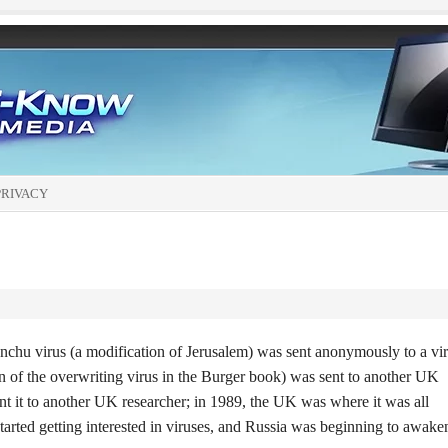
PRIVACY
nchu virus (a modification of Jerusalem) was sent anonymously to a vi
on of the overwriting virus in the Burger book) was sent to another UK
nt it to another UK researcher; in 1989, the UK was where it was all
started getting interested in viruses, and Russia was beginning to awake