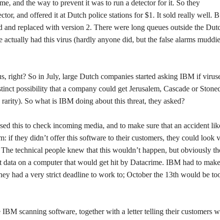
e, and the way to prevent it was to run a detector for it. So they
, and offered it at Dutch police stations for $1. It sold really well. Bu
led and replaced with version 2. There were long queues outside the Dut
e actually had this virus (hardly anyone did, but the false alarms muddi
ous, right? So in July, large Dutch companies started asking IBM if virus
distinct possibility that a company could get Jerusalem, Cascade or Stone
rarity). So what is IBM doing about this threat, they asked?
sed this to check incoming media, and to make sure that an accident lik
if they didn’t offer this software to their customers, they could look 
 The technical people knew that this wouldn’t happen, but obviously t
data on a computer that would get hit by Datacrime. IBM had to make
they had a very strict deadline to work to; October the 13th would be to
IBM scanning software, together with a letter telling their customers wh