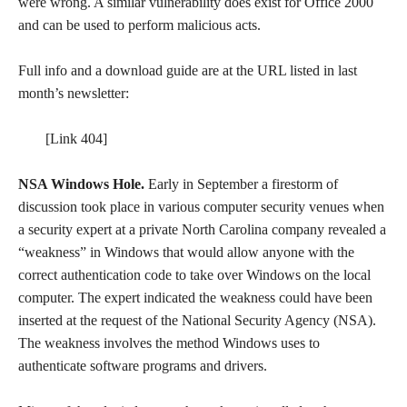
were wrong. A similar vulnerability does exist for Office 2000
and can be used to perform malicious acts.
Full info and a download guide are at the URL listed in last
month’s newsletter:
[Link 404]
NSA Windows Hole.
Early in September a firestorm of
discussion took place in various computer security venues when
a security expert at a private North Carolina company revealed a
“weakness” in Windows that would allow anyone with the
correct authentication code to take over Windows on the local
computer. The expert indicated the weakness could have been
inserted at the request of the National Security Agency (NSA).
The weakness involves the method Windows uses to
authenticate software programs and drivers.