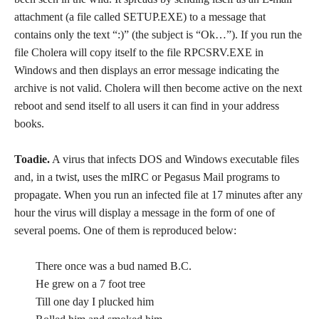
attachment (a file called SETUP.EXE) to a message that
contains only the text “:)” (the subject is “Ok…”). If you run the
file Cholera will copy itself to the file RPCSRV.EXE in
Windows and then displays an error message indicating the
archive is not valid. Cholera will then become active on the next
reboot and send itself to all users it can find in your address
books.
Toadie.
A virus that infects DOS and Windows executable files
and, in a twist, uses the mIRC or Pegasus Mail programs to
propagate. When you run an infected file at 17 minutes after any
hour the virus will display a message in the form of one of
several poems. One of them is reproduced below:
There once was a bud named B.C.
He grew on a 7 foot tree
Till one day I plucked him