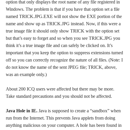
option that only displays the root name of any file registered in
Windows. The problem is that if you have that option set a file
named TRICK.JPG.EXE will not show the EXE portion of the
name and show up as TRICK.JPG instead. Now, if this were a
true image file it should only show TRICK with the option set
but that’s easy to forget and so when you see TRICK.JPG you
think it’s a true image file and can safely be clicked on. It’s
important that you keep the option to suppress extensions turned
off so you can correctly recognize the nature of all files. (Note: I
do not know the name of the sent JPEG file; TRICK, above,
was an example only.)
About 200 ICQ users were affected but there may be more.
Take standard precautions and you should not be affected.
Java Hole in IE.
Java is supposed to create a “sandbox” when
run from the Internet. This prevents Java applets from doing
anything malicious on your computer. A hole has been found in