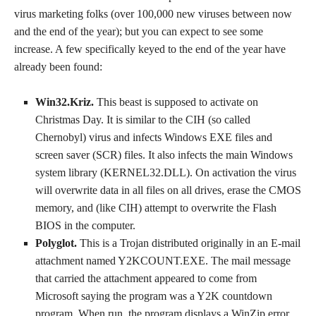
virus marketing folks (over 100,000 new viruses between now
and the end of the year); but you can expect to see some
increase. A few specifically keyed to the end of the year have
already been found:
Win32.Kriz.
This beast is supposed to activate on
Christmas Day. It is similar to the CIH (so called
Chernobyl) virus and infects Windows EXE files and
screen saver (SCR) files. It also infects the main Windows
system library (KERNEL32.DLL). On activation the virus
will overwrite data in all files on all drives, erase the CMOS
memory, and (like CIH) attempt to overwrite the Flash
BIOS in the computer.
Polyglot.
This is a Trojan distributed originally in an E-mail
attachment named Y2KCOUNT.EXE. The mail message
that carried the attachment appeared to come from
Microsoft saying the program was a Y2K countdown
program. When run, the program displays a WinZip error