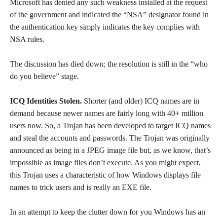
Microsoft has denied any such weakness installed at the request
of the government and indicated the “NSA” designator found in
the authentication key simply indicates the key complies with
NSA rules.
The discussion has died down; the resolution is still in the “who
do you believe” stage.
ICQ Identities Stolen.
Shorter (and older) ICQ names are in
demand because newer names are fairly long with 40+ million
users now. So, a Trojan has been developed to target ICQ names
and steal the accounts and passwords. The Trojan was originally
announced as being in a JPEG image file but, as we know, that’s
impossible as image files don’t execute. As you might expect,
this Trojan uses a characteristic of how Windows displays file
names to trick users and is really an EXE file.
In an attempt to keep the clutter down for you Windows has an