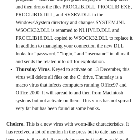
and then drops the files PROCLIB.DLL, PROCLIB.EXE,
PROCLIB16.DLL, and SVSRV.DLL in the
Windows\System directory and changes SYSTEM.INI.
WSOCK32.DLL is renamed to NLHVLD.DLL and
PROCLIB16.DLL copied to WSOCK32.DLL to replace it.
In addition to managing your connection the new DLL
looks for “password,” “login,” and “username” in all mail
and sends the related info off for exploitation.
Thursday Virus.
Keyed to activate on 13 December, this
virus will delete all files on the C: drive. Thursday is a
macro virus that infects computers running Office97 and
Office 2000. It will spread to and then from Macintosh
systems but not activate on them. This virus has not spread
very far but has been found at some banks.
Cholera.
This is a new virus with worm-like characteristics. It
has received a lot of mention in the press but to date has not
been seen in the wild. It spreads by sending itself as an E-mail