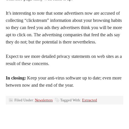
It’s interesting to note that some advertisers now are accused of
collecting “clickstream” information about your browsing habits
so they can feed you ads they advertisers think you will be more
apt to click on. The advertising companies that feed the ads say
they do not; but the potential is there nevertheless.
Expect to see more detailed privacy statements on web sites as a
result of these concerns.
In closing:
Keep your anti-virus software up to date; even more
between now and the end of the year.
Filed Under:
Newsletters
Tagged With:
Extracted