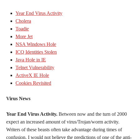
Year End Virus Activity
Cholera
Toadie
More Jet
NSA Windows Hole
ICQ Identities Stolen
Java Hole in IE
Telnet Vulnerability
ActiveX IE Hole
Cookies Revisited
Virus News
Year End Virus Activity.
Between now and the turn of 2000
expect an increased amount of virus/Trojan/worm activity.
Writers of these beasts often take advantage during times of
confusion. I would not believe the predictions of one of the anti-