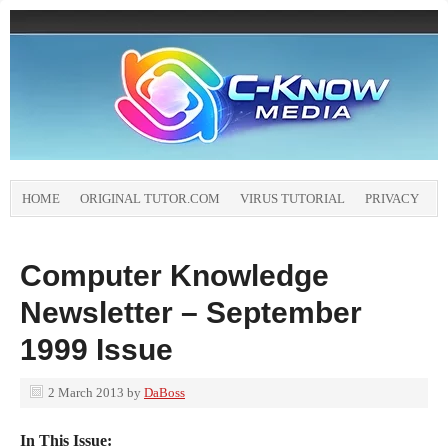
HOME
ORIGINAL TUTOR.COM
VIRUS TUTORIAL
PRIVACY
Computer Knowledge
Newsletter – September
1999 Issue
2 March 2013
by
DaBoss
In This Issue: