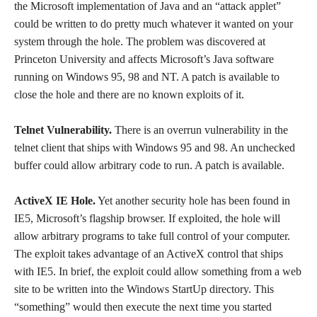
the Microsoft implementation of Java and an “attack applet”
could be written to do pretty much whatever it wanted on your
system through the hole. The problem was discovered at
Princeton University and affects Microsoft’s Java software
running on Windows 95, 98 and NT. A patch is available to
close the hole and there are no known exploits of it.
Telnet Vulnerability.
There is an overrun vulnerability in the
telnet client that ships with Windows 95 and 98. An unchecked
buffer could allow arbitrary code to run. A patch is available.
ActiveX IE Hole.
Yet another security hole has been found in
IE5, Microsoft’s flagship browser. If exploited, the hole will
allow arbitrary programs to take full control of your computer.
The exploit takes advantage of an ActiveX control that ships
with IE5. In brief, the exploit could allow something from a web
site to be written into the Windows StartUp directory. This
“something” would then execute the next time you started