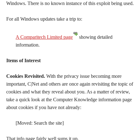
Windows. There is no known instance of this exploit being used.
For all Windows updates take a trip to:
A Comparitech Limited page
showing detailed
information.
Items of Interest
Cookies Revisited.
With the privacy issue becoming more
important, C|Net and others are once again revisiting the topic of
cookies and what they reveal about you. As a matter of review,
take a quick look at the Computer Knowledge information page
about cookies if you have not already:
[Moved: Search the site]
That info page fairly well sums it up.