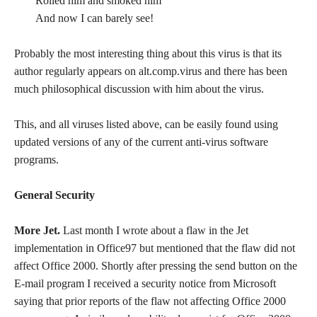
Rolled him and smoked him
And now I can barely see!
Probably the most interesting thing about this virus is that its
author regularly appears on alt.comp.virus and there has been
much philosophical discussion with him about the virus.
This, and all viruses listed above, can be easily found using
updated versions of any of the current anti-virus software
programs.
General Security
More Jet.
Last month I wrote about a flaw in the Jet
implementation in Office97 but mentioned that the flaw did not
affect Office 2000. Shortly after pressing the send button on the
E-mail program I received a security notice from Microsoft
saying that prior reports of the flaw not affecting Office 2000