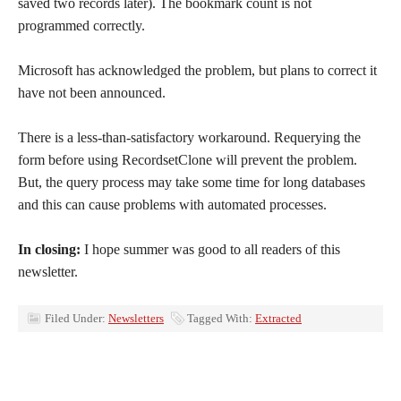
saved two records later). The bookmark count is not
programmed correctly.
Microsoft has acknowledged the problem, but plans to correct it
have not been announced.
There is a less-than-satisfactory workaround. Requerying the
form before using RecordsetClone will prevent the problem.
But, the query process may take some time for long databases
and this can cause problems with automated processes.
In closing:
I hope summer was good to all readers of this
newsletter.
Filed Under:
Newsletters
Tagged With:
Extracted