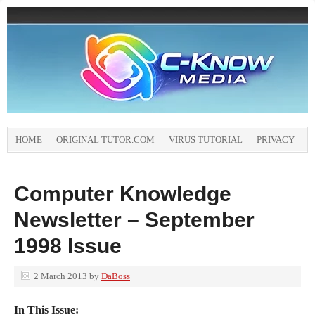
HOME
ORIGINAL TUTOR.COM
VIRUS TUTORIAL
PRIVACY
Computer Knowledge
Newsletter – September
1998 Issue
2 March 2013
by
DaBoss
In This Issue: