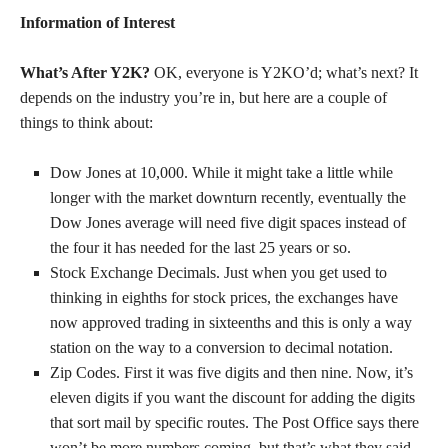
Information of Interest
What’s After Y2K?
OK, everyone is Y2KO’d; what’s next? It
depends on the industry you’re in, but here are a couple of
things to think about:
Dow Jones at 10,000. While it might take a little while
longer with the market downturn recently, eventually the
Dow Jones average will need five digit spaces instead of
the four it has needed for the last 25 years or so.
Stock Exchange Decimals. Just when you get used to
thinking in eighths for stock prices, the exchanges have
now approved trading in sixteenths and this is only a way
station on the way to a conversion to decimal notation.
Zip Codes. First it was five digits and then nine. Now, it’s
eleven digits if you want the discount for adding the digits
that sort mail by specific routes. The Post Office says there
won’t be more numbers coming, but that’s what they said