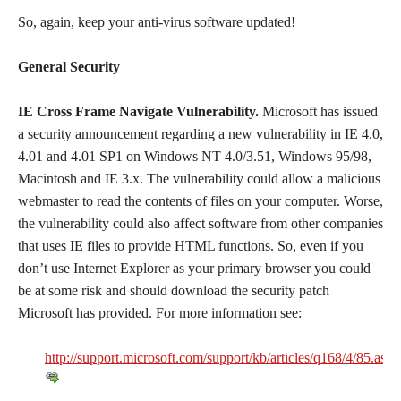
So, again, keep your anti-virus software updated!
General Security
IE Cross Frame Navigate Vulnerability.
Microsoft has issued
a security announcement regarding a new vulnerability in IE 4.0,
4.01 and 4.01 SP1 on Windows NT 4.0/3.51, Windows 95/98,
Macintosh and IE 3.x. The vulnerability could allow a malicious
webmaster to read the contents of files on your computer. Worse,
the vulnerability could also affect software from other companies
that uses IE files to provide HTML functions. So, even if you
don’t use Internet Explorer as your primary browser you could
be at some risk and should download the security patch
Microsoft has provided. For more information see:
http://support.microsoft.com/support/kb/articles/q168/4/85.asp