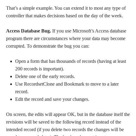
That’s a simple example. You can extend it to most any type of
controller that makes decisions based on the day of the week.
Access Database Bug.
If you use Microsoft’s Access database
program there are circumstances where your data may become
corrupted. To demonstrate the bug you can:
Open a form that has thousands of records (having at least
200 records is important).
Delete one of the early records.
Use RecordsetClone and Bookmark to move to a later
record.
Edit the record and save your changes.
On screen, the edits will appear OK, but in the database itself the
revisions will be saved to the following record instead of the
intended record (if you delete two records the changes will be