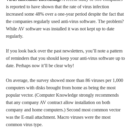
is reported to have shown that the rate of virus infection
increased some 48% over a one-year period despite the fact that
the companies regularly used anti-virus software. The problem?
While AV software was installed it was not kept up to date
regularly.
If you look back over the past newsletters, you’ll note a pattern
of reminders that you should keep your anti-virus software up to
date. Perhaps now it’ll be clear why!
On average, the survey showed more than 86 viruses per 1,000
computers with disks brought from home as being the most
popular vector. (Computer Knowledge strongly recommends
that any company AV contract allow installation on both
company and home computers.) Second most common vector
was the E-mail attachment. Macro viruses were the most
common virus type.