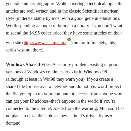
general, and cryptography. While covering a technical topic, the
articles are well written and in the classic Scientific American
style (understandable by most with a good general education).
Worth spending a couple of hours in a library if you don’t want
to spend the $4.95 cover price (they have some articles on their
web site (
http://www.sciam.com/
) but, unfortunately, this
series was not there).
Windows Shared Files.
A security problem existing in prior
versions of Windows continues to exist in Windows 98
(although at least in Win98 they warn you). If you create a
shared file for use over a network and do not password-protect
the file you open up your computer to access from anyone who
can get your IP address–that’s anyone in the world if you’re
connected to the internet. Aside from the warning, Microsoft has
no plans to close this hole as they claim it’s driven by user
demand.