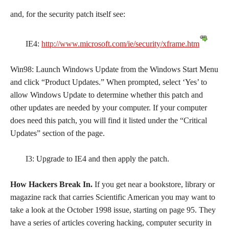
and, for the security patch itself see:
IE4:
http://www.microsoft.com/ie/security/xframe.htm
Win98: Launch Windows Update from the Windows Start Menu
and click “Product Updates.” When prompted, select ‘Yes’ to
allow Windows Update to determine whether this patch and
other updates are needed by your computer. If your computer
does need this patch, you will find it listed under the “Critical
Updates” section of the page.
I3: Upgrade to IE4 and then apply the patch.
How Hackers Break In.
If you get near a bookstore, library or
magazine rack that carries Scientific American you may want to
take a look at the October 1998 issue, starting on page 95. They
have a series of articles covering hacking, computer security in