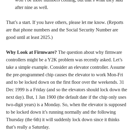
after nine as well.
That’s a start. If you have others, please let me know. (Reports
are that phone numbers and the Social Security Number are
good until at least 2025.)
Why Look at Firmware?
The question about why firmware
controllers might be a Y2K problem was recently asked. Let’s
take a simple example. Consider an elevator controller. Assume
the pre-programmed chip causes the elevator to work Mon-Fri
and to be locked down on the first floor over the weekends. 31
Dec 1999 is a Friday (and so the elevators should lock down the
next day). But, 1 Jan 1900 (the default date if the chip only uses
two-digit years) is a Monday. So, when the elevator is supposed
to be locked down it’s running normally and the following
Thursday (the 6th) it will suddenly lock down since it thinks
that’s really a Saturday.