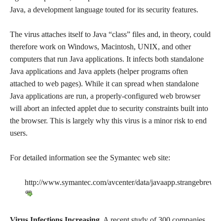
Java, a development language touted for its security features.
The virus attaches itself to Java “class” files and, in theory, could
therefore work on Windows, Macintosh, UNIX, and other
computers that run Java applications. It infects both standalone
Java applications and Java applets (helper programs often
attached to web pages). While it can spread when standalone
Java applications are run, a properly-configured web browser
will abort an infected applet due to security constraints built into
the browser. This is largely why this virus is a minor risk to end
users.
For detailed information see the Symantec web site:
http://www.symantec.com/avcenter/data/javaapp.strangebrew.h
Virus Infections Increasing.
A recent study of 300 companies