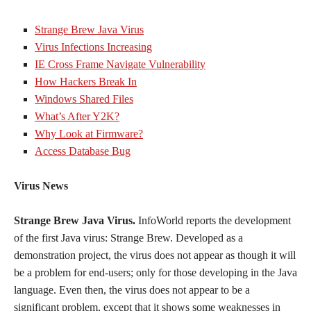
Strange Brew Java Virus
Virus Infections Increasing
IE Cross Frame Navigate Vulnerability
How Hackers Break In
Windows Shared Files
What’s After Y2K?
Why Look at Firmware?
Access Database Bug
Virus News
Strange Brew Java Virus.
InfoWorld reports the development
of the first Java virus: Strange Brew. Developed as a
demonstration project, the virus does not appear as though it will
be a problem for end-users; only for those developing in the Java
language. Even then, the virus does not appear to be a
significant problem, except that it shows some weaknesses in