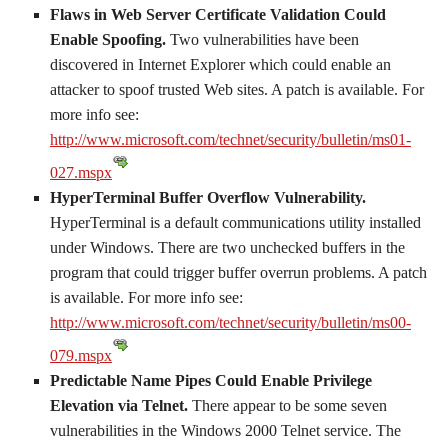
Flaws in Web Server Certificate Validation Could
Enable Spoofing.
Two vulnerabilities have been
discovered in Internet Explorer which could enable an
attacker to spoof trusted Web sites. A patch is available. For
more info see:
http://www.microsoft.com/technet/security/bulletin/ms01-
027.mspx
HyperTerminal Buffer Overflow Vulnerability.
HyperTerminal is a default communications utility installed
under Windows. There are two unchecked buffers in the
program that could trigger buffer overrun problems. A patch
is available. For more info see:
http://www.microsoft.com/technet/security/bulletin/ms00-
079.mspx
Predictable Name Pipes Could Enable Privilege
Elevation via Telnet.
There appear to be some seven
vulnerabilities in the Windows 2000 Telnet service. The