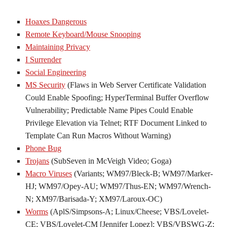
Hoaxes Dangerous
Remote Keyboard/Mouse Snooping
Maintaining Privacy
I Surrender
Social Engineering
MS Security
(Flaws in Web Server Certificate Validation
Could Enable Spoofing; HyperTerminal Buffer Overflow
Vulnerability; Predictable Name Pipes Could Enable
Privilege Elevation via Telnet; RTF Document Linked to
Template Can Run Macros Without Warning)
Phone Bug
Trojans
(SubSeven in McVeigh Video; Goga)
Macro Viruses
(Variants; WM97/Bleck-B; WM97/Marker-
HJ; WM97/Opey-AU; WM97/Thus-EN; WM97/Wrench-
N; XM97/Barisada-Y; XM97/Laroux-OC)
Worms
(AplS/Simpsons-A; Linux/Cheese; VBS/Lovelet-
CE; VBS/Lovelet-CM [Jennifer Lopez]; VBS/VBSWG-Z;