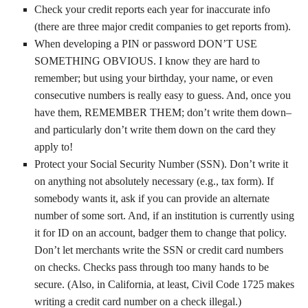
Check your credit reports each year for inaccurate info
(there are three major credit companies to get reports from).
When developing a PIN or password DON’T USE
SOMETHING OBVIOUS. I know they are hard to
remember; but using your birthday, your name, or even
consecutive numbers is really easy to guess. And, once you
have them, REMEMBER THEM; don’t write them down–
and particularly don’t write them down on the card they
apply to!
Protect your Social Security Number (SSN). Don’t write it
on anything not absolutely necessary (e.g., tax form). If
somebody wants it, ask if you can provide an alternate
number of some sort. And, if an institution is currently using
it for ID on an account, badger them to change that policy.
Don’t let merchants write the SSN or credit card numbers
on checks. Checks pass through too many hands to be
secure. (Also, in California, at least, Civil Code 1725 makes
writing a credit card number on a check illegal.)