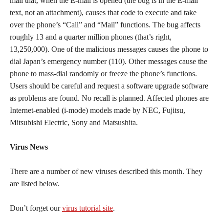
mail that, when the E-mail is opened (the bug is in the E-mail
text, not an attachment), causes that code to execute and take
over the phone’s “Call” and “Mail” functions. The bug affects
roughly 13 and a quarter million phones (that’s right,
13,250,000). One of the malicious messages causes the phone to
dial Japan’s emergency number (110). Other messages cause the
phone to mass-dial randomly or freeze the phone’s functions.
Users should be careful and request a software upgrade software
as problems are found. No recall is planned. Affected phones are
Internet-enabled (i-mode) models made by NEC, Fujitsu,
Mitsubishi Electric, Sony and Matsushita.
Virus News
There are a number of new viruses described this month. They
are listed below.
Don’t forget our
virus tutorial site
.