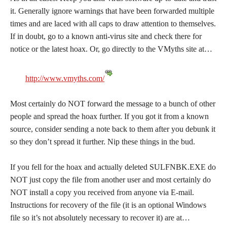
it. Generally ignore warnings that have been forwarded multiple
times and are laced with all caps to draw attention to themselves.
If in doubt, go to a known anti-virus site and check there for
notice or the latest hoax. Or, go directly to the VMyths site at…
http://www.vmyths.com/
Most certainly do NOT forward the message to a bunch of other
people and spread the hoax further. If you got it from a known
source, consider sending a note back to them after you debunk it
so they don’t spread it further. Nip these things in the bud.
If you fell for the hoax and actually deleted SULFNBK.EXE do
NOT just copy the file from another user and most certainly do
NOT install a copy you received from anyone via E-mail.
Instructions for recovery of the file (it is an optional Windows
file so it’s not absolutely necessary to recover it) are at…