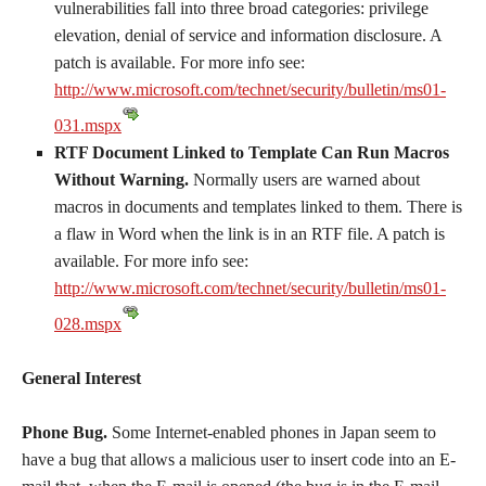
vulnerabilities fall into three broad categories: privilege
elevation, denial of service and information disclosure. A
patch is available. For more info see:
http://www.microsoft.com/technet/security/bulletin/ms01-
031.mspx
RTF Document Linked to Template Can Run Macros
Without Warning.
Normally users are warned about
macros in documents and templates linked to them. There is
a flaw in Word when the link is in an RTF file. A patch is
available. For more info see:
http://www.microsoft.com/technet/security/bulletin/ms01-
028.mspx
General Interest
Phone Bug.
Some Internet-enabled phones in Japan seem to
have a bug that allows a malicious user to insert code into an E-