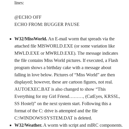
lines:
@ECHO OFF
ECHO FROM: BUGGER PAUSE
W32/MissWorld.
An E-mail worm that spreads via the
attached file MISWORLD.EXE (or some variation like
MWLD.EXE or MWRLD.EXE). The message indicates
the file contains Miss World pictures. If executed, a Flash
program shows a birthday cake with a message about
falling in love below. Pictures of “Miss World” are then
displayed; however, these are cartoon figures, not real.
AUTOEXEC.BAT is also changed to show “This
Everything for my Girl Friend………, (CatEyes, KRSSL,
SS Hostel)” on the next system start. Following this a
format of the C: drive is attempted and the file
C:\WINDOWS\SYSTEM.DAT is deleted.
W32/Weather.
A worm with script and mIRC components.