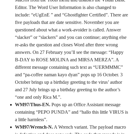
Editor. The Word User Information is also changed to
include: “eUgEnE ” and “Ghostfighter Certified”. There are
five payloads that are date sensitive. November you are
questioned about what a work-avoider is called. Answer
“slacker” or “slackers” and you can continue; anything else
re-asks the question and closes Word after three wrong
answers. On 27 February you’ll see the message: “Happy
B-DAY to ROSE MOLINA and MIRSA MERZA”. A
different message containing such text as “UERMMMC”
and “pa-coffee naman kayo dyan” pops up 16 October. 3
October brings up a birthday greeting to the virus’ author
and 27 July brings up a birthday greeting to the author’s
“one and only Rica M.”.
WM97/Thus-EN.
Pops up an Office Assistant message
containing “PEPO PUNDA” and “hallo this little VIRUS is
a little harmless”.
WM97/Wrench-N.
A Wrench variant. The payload macro