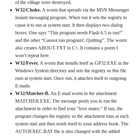
of the village were destroyed.
W32/Choke.
A worm that spreads via the MSN Messenger
instant messaging program. When run it sets the registry to
cause it to run at system start. It then displays two dialog
boxes. One says “This program needs Flash 6.5 to run!”
and the other “Cannot run program!, Quitting”. The worm
also creates ABOUT.TXT in C:\. It contains a poem I
won’t repeat here.
W32/Fever.
A worm that installs itself as GP32.EXE in the
Windows System directory and sets the registry so this file
runs at system start. Once run, it attaches itself to outgoing
E-mails.
W32/Matcher-B.
An E-mail worm in the attachment
MATCHER.EXE. The message prods you to run the
attachment in order to find your “love mates.” If run, the
program changes the registry so the attachment runs at each
system start and then sends itself to your address book. The
AUTOEXEC.BAT file is also changed with the added