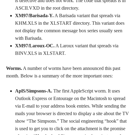
is defective and does not work. The code that spreads is in
ASCII.VXD in the root directory.
XM97/Barisada-Y.
A Barisada variant that spreads via
KHM.XLS in the XLSTART directory. This variant does
not display the common message box series usually seen
with Barisada.
XM97/Laroux-OC.
A Laroux variant that spreads via
BINV.XLS in XLSTART.
Worms.
A number of worms have been announced this past
month. Below is a summary of the more important ones:
AplS/Simpsons-A.
The first AppleScript worm. It uses
Outlook Express or Entourage on the Macintosh to spread
via E-mail to your address book entries. While sending the
mails your browser is directed to display a site about the TV
show “The Simpsons.” The social engineering “hook” that
is used to get you to click on the attachment is the promise