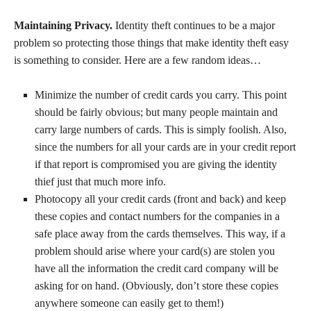
Maintaining Privacy.
Identity theft continues to be a major
problem so protecting those things that make identity theft easy
is something to consider. Here are a few random ideas…
Minimize the number of credit cards you carry. This point
should be fairly obvious; but many people maintain and
carry large numbers of cards. This is simply foolish. Also,
since the numbers for all your cards are in your credit report
if that report is compromised you are giving the identity
thief just that much more info.
Photocopy all your credit cards (front and back) and keep
these copies and contact numbers for the companies in a
safe place away from the cards themselves. This way, if a
problem should arise where your card(s) are stolen you
have all the information the credit card company will be
asking for on hand. (Obviously, don’t store these copies
anywhere someone can easily get to them!)