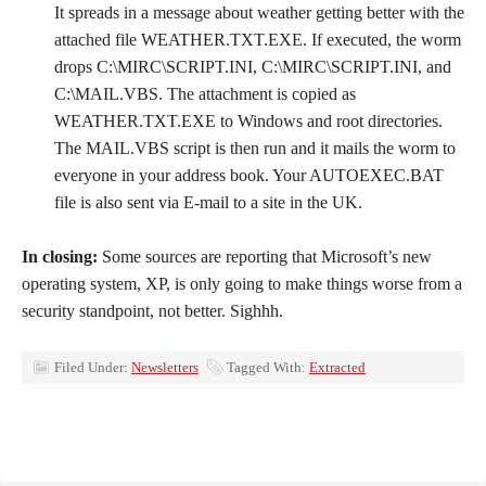
It spreads in a message about weather getting better with the
attached file WEATHER.TXT.EXE. If executed, the worm
drops C:\MIRC\SCRIPT.INI, C:\MIRC\SCRIPT.INI, and
C:\MAIL.VBS. The attachment is copied as
WEATHER.TXT.EXE to Windows and root directories.
The MAIL.VBS script is then run and it mails the worm to
everyone in your address book. Your AUTOEXEC.BAT
file is also sent via E-mail to a site in the UK.
In closing:
Some sources are reporting that Microsoft’s new
operating system, XP, is only going to make things worse from a
security standpoint, not better. Sighhh.
Filed Under:
Newsletters
Tagged With:
Extracted