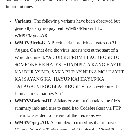
important ones:
Variants.
The following variants have been observed but
generally carry no payload: WM97/Marker-HL,
WM97/Myna-AR
WM97/Bleck-B.
A Bleck variant which activates on 31
August. On that date the virus inserts text at the start of a
Word document: “A CURSE FROM BLACKROSE TO
SOMEONE HE HATES. HIJADIPUTA KANG HAYUP
KA! BURAY MO, SAKA BURAY NI INA MO! HAYUP
KA! SAYANG KA, HAYUP KA! HAYUP KA
TALAGA! VIRGOBLACKROSE Virus Development
Libmanan Camarines Sur”
WM97/Marker-HJ.
A Marker variant that takes the file’s
summary info and tries to send it to Codebreakers via FTP.
The info is added to the end of the macro as well.
WM97/Opey-AU.
A complex macro virus that removes
Macros from the Tools menu and disables the Visual Basic