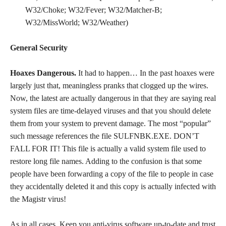
W32/Choke; W32/Fever; W32/Matcher-B;
W32/MissWorld; W32/Weather)
General Security
Hoaxes Dangerous.
It had to happen… In the past hoaxes were
largely just that, meaningless pranks that clogged up the wires.
Now, the latest are actually dangerous in that they are saying real
system files are time-delayed viruses and that you should delete
them from your system to prevent damage. The most “popular”
such message references the file SULFNBK.EXE. DON’T
FALL FOR IT! This file is actually a valid system file used to
restore long file names. Adding to the confusion is that some
people have been forwarding a copy of the file to people in case
they accidentally deleted it and this copy is actually infected with
the Magistr virus!
As in all cases. Keep you anti-virus software up-to-date and trust