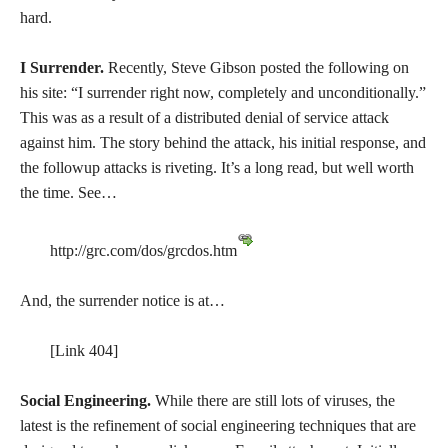
hard.
I Surrender.
Recently, Steve Gibson posted the following on
his site: “I surrender right now, completely and unconditionally.”
This was as a result of a distributed denial of service attack
against him. The story behind the attack, his initial response, and
the followup attacks is riveting. It’s a long read, but well worth
the time. See…
http://grc.com/dos/grcdos.htm
And, the surrender notice is at…
[Link 404]
Social Engineering.
While there are still lots of viruses, the
latest is the refinement of social engineering techniques that are