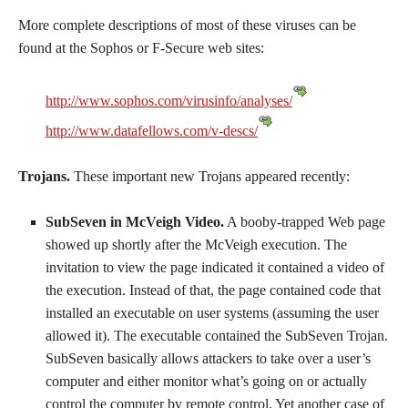
More complete descriptions of most of these viruses can be
found at the Sophos or F-Secure web sites:
http://www.sophos.com/virusinfo/analyses/
http://www.datafellows.com/v-descs/
Trojans.
These important new Trojans appeared recently:
SubSeven in McVeigh Video.
A booby-trapped Web page
showed up shortly after the McVeigh execution. The
invitation to view the page indicated it contained a video of
the execution. Instead of that, the page contained code that
installed an executable on user systems (assuming the user
allowed it). The executable contained the SubSeven Trojan.
SubSeven basically allows attackers to take over a user’s
computer and either monitor what’s going on or actually
control the computer by remote control. Yet another case of