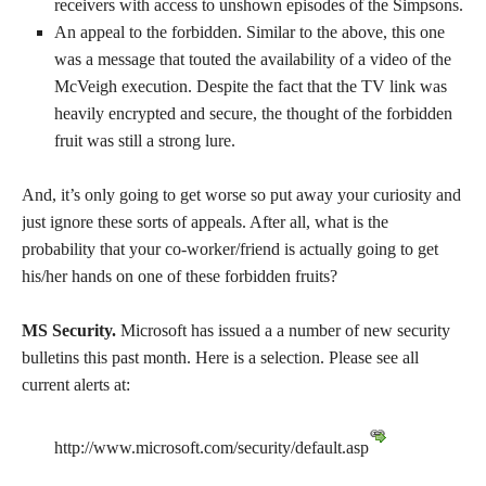
receivers with access to unshown episodes of the Simpsons.
An appeal to the forbidden. Similar to the above, this one
was a message that touted the availability of a video of the
McVeigh execution. Despite the fact that the TV link was
heavily encrypted and secure, the thought of the forbidden
fruit was still a strong lure.
And, it’s only going to get worse so put away your curiosity and
just ignore these sorts of appeals. After all, what is the
probability that your co-worker/friend is actually going to get
his/her hands on one of these forbidden fruits?
MS Security.
Microsoft has issued a a number of new security
bulletins this past month. Here is a selection. Please see all
current alerts at:
http://www.microsoft.com/security/default.asp