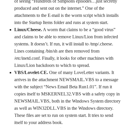
of seeing “Hundreds of Simpsons episodes…just secretly
produced and sent out on the internet.” One of the
attachments to the E-mail is the worm script which installs
into the Startup Items folder and runs at system start.
Linux/Cheese.
A worm that claims to be a “good virus”
and claims to be able to remove Linux/Lion from infected
systems. It doesn’t. If run, it will install to /tmp/.cheese.
Lines containing /bin/sh are then removed from
/etc/inetd.conf. Finally, it looks for other machines with
Linux/Lion backdoors to which to spread.
VBS/Lovelet-CE.
One of many LoveLetter variants. It
arrives in the attachment NEWSMAIL.VBS to a message
with the subject “News Email Beta Run1.01”. If run it
copies itself to MSKERNEL32.VBS with a safety copy in
NEWSMAIL.VBS, both in the Windows System directory
as well as WIN32DLL.VBS in the Windows directory.
These files are set to run on system start. It tries to send
itself to your address book.