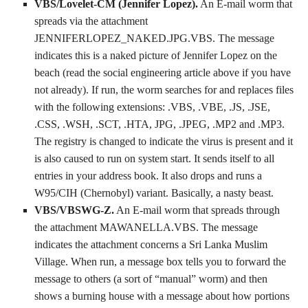
VBS/Lovelet-CM (Jennifer Lopez).
An E-mail worm that
spreads via the attachment
JENNIFERLOPEZ_NAKED.JPG.VBS. The message
indicates this is a naked picture of Jennifer Lopez on the
beach (read the social engineering article above if you have
not already). If run, the worm searches for and replaces files
with the following extensions: .VBS, .VBE, .JS, .JSE,
.CSS, .WSH, .SCT, .HTA, JPG, .JPEG, .MP2 and .MP3.
The registry is changed to indicate the virus is present and it
is also caused to run on system start. It sends itself to all
entries in your address book. It also drops and runs a
W95/CIH (Chernobyl) variant. Basically, a nasty beast.
VBS/VBSWG-Z.
An E-mail worm that spreads through
the attachment MAWANELLA.VBS. The message
indicates the attachment concerns a Sri Lanka Muslim
Village. When run, a message box tells you to forward the
message to others (a sort of “manual” worm) and then
shows a burning house with a message about how portions