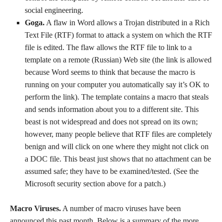
social engineering.
Goga.
A flaw in Word allows a Trojan distributed in a Rich
Text File (RTF) format to attack a system on which the RTF
file is edited. The flaw allows the RTF file to link to a
template on a remote (Russian) Web site (the link is allowed
because Word seems to think that because the macro is
running on your computer you automatically say it’s OK to
perform the link). The template contains a macro that steals
and sends information about you to a different site. This
beast is not widespread and does not spread on its own;
however, many people believe that RTF files are completely
benign and will click on one where they might not click on
a DOC file. This beast just shows that no attachment can be
assumed safe; they have to be examined/tested. (See the
Microsoft security section above for a patch.)
Macro Viruses.
A number of macro viruses have been
announced this past month. Below is a summary of the more