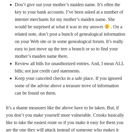
Don’t give out your mother’s maiden name. It’s often the
key to your bank accounts. I’ve been asked at a number of
internet merchants for my mother’s maiden name. She
would be surprised at what it was in my answer
. On a
related note, don’t post a bunch of genealogical information
on your Web site or in some genealogical forum. It’s really
easy to just move up the tree a branch or so to find your
mother’s maiden name there.
Review all bills for unauthorized entries. And, I mean ALL
bills; not just credit card statements.
Keep your canceled checks in a safe place. If you ignored
some of the advise above a treasure trove of information
can be found on them.
It’s a shame measures like the above have to be taken. But, if
you don’t you make yourself more vulnerable. Crooks basically
like to take the easiest route so if you make it easy for them you
are the one they will attack instead of someone who makes it