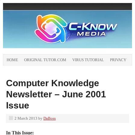
HOME
ORIGINAL TUTOR.COM
VIRUS TUTORIAL
PRIVACY
Computer Knowledge
Newsletter – June 2001
Issue
2 March 2013
by
DaBoss
In This Issue: