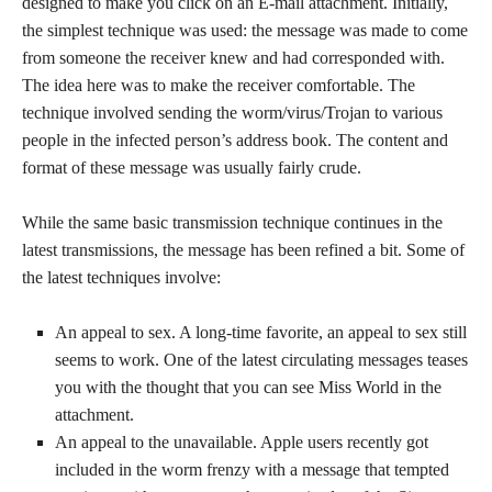
designed to make you click on an E-mail attachment. Initially,
the simplest technique was used: the message was made to come
from someone the receiver knew and had corresponded with.
The idea here was to make the receiver comfortable. The
technique involved sending the worm/virus/Trojan to various
people in the infected person’s address book. The content and
format of these message was usually fairly crude.
While the same basic transmission technique continues in the
latest transmissions, the message has been refined a bit. Some of
the latest techniques involve:
An appeal to sex. A long-time favorite, an appeal to sex still
seems to work. One of the latest circulating messages teases
you with the thought that you can see Miss World in the
attachment.
An appeal to the unavailable. Apple users recently got
included in the worm frenzy with a message that tempted