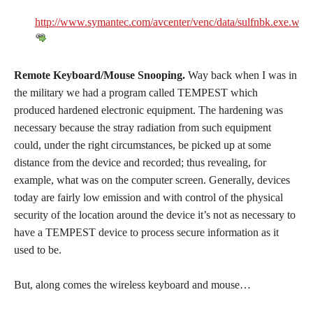
http://www.symantec.com/avcenter/venc/data/sulfnbk.exe.warn
Remote Keyboard/Mouse Snooping.
Way back when I was in
the military we had a program called TEMPEST which
produced hardened electronic equipment. The hardening was
necessary because the stray radiation from such equipment
could, under the right circumstances, be picked up at some
distance from the device and recorded; thus revealing, for
example, what was on the computer screen. Generally, devices
today are fairly low emission and with control of the physical
security of the location around the device it’s not as necessary to
have a TEMPEST device to process secure information as it
used to be.
But, along comes the wireless keyboard and mouse…