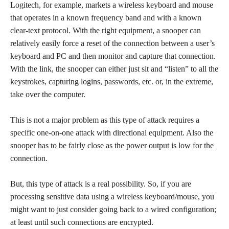
Logitech, for example, markets a wireless keyboard and mouse
that operates in a known frequency band and with a known
clear-text protocol. With the right equipment, a snooper can
relatively easily force a reset of the connection between a user’s
keyboard and PC and then monitor and capture that connection.
With the link, the snooper can either just sit and “listen” to all the
keystrokes, capturing logins, passwords, etc. or, in the extreme,
take over the computer.
This is not a major problem as this type of attack requires a
specific one-on-one attack with directional equipment. Also the
snooper has to be fairly close as the power output is low for the
connection.
But, this type of attack is a real possibility. So, if you are
processing sensitive data using a wireless keyboard/mouse, you
might want to just consider going back to a wired configuration;
at least until such connections are encrypted.