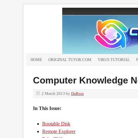
HOME
ORIGINAL TUTOR.COM
VIRUS TUTORIAL
Computer Knowledge Ne
2 March 2013
by
DaBoss
In This Issue:
Bootable Disk
Remote Explorer