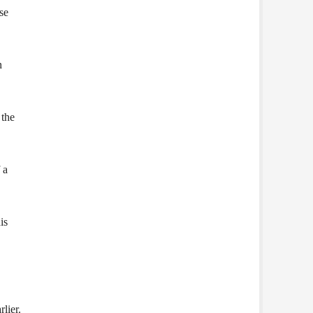
se
n
 the
 a
is
lier.