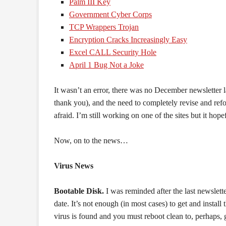
Palm III Key
Government Cyber Corps
TCP Wrappers Trojan
Encryption Cracks Increasingly Easy
Excel CALL Security Hole
April 1 Bug Not a Joke
It wasn’t an error, there was no December newsletter l
thank you), and the need to completely revise and refo
afraid. I’m still working on one of the sites but it hop
Now, on to the news…
Virus News
Bootable Disk.
I was reminded after the last newslett
date. It’s not enough (in most cases) to get and install
virus is found and you must reboot clean to, perhaps, g