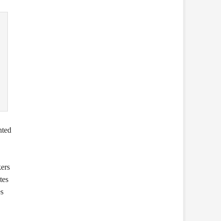
nted
ers
tes
es