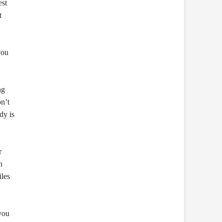
est
t
you
ng
on’t
dy is
r
n
iles
 you