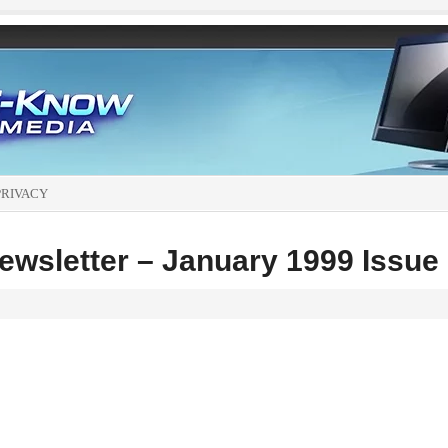
PRIVACY
wsletter – January 1999 Issue