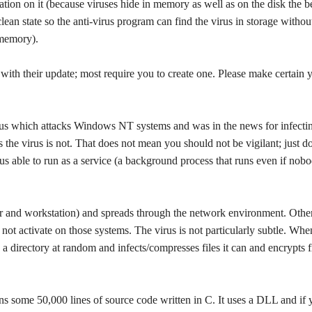
mation on it (because viruses hide in memory as well as on the disk the b
clean state so the anti-virus program can find the virus in storage withou
 memory).
with their update; most require you to create one. Please make certain 
us which attacks Windows NT systems and was in the news for infecti
 the virus is not. That does not mean you should not be vigilant; just d
irus able to run as a service (a background process that runs even if nobo
 and workstation) and spreads through the network environment. Othe
 not activate on those systems. The virus is not particularly subtle. Whe
ck a directory at random and infects/compresses files it can and encrypts f
ains some 50,000 lines of source code written in C. It uses a DLL and if