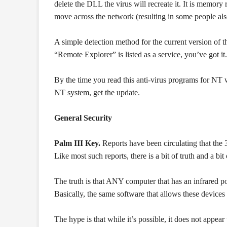
delete the DLL the virus will recreate it. It is memory 
move across the network (resulting in some people also
A simple detection method for the current version of t
“Remote Explorer” is listed as a service, you’ve got it.
By the time you read this anti-virus programs for NT wi
NT system, get the update.
General Security
Palm III Key.
Reports have been circulating that the 
Like most such reports, there is a bit of truth and a bit
The truth is that ANY computer that has an infrared po
Basically, the same software that allows these devices
The hype is that while it’s possible, it does not appea