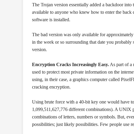
The Trojan version essentially added a backdoor into
available to anyone who knew how to enter the back d
software is installed.
The bad version was only available for approximatel
in the week or so surrounding that date you probably 
version.
Encryption Cracks Increasingly Easy.
As part of a 
used to protect most private information on the interne
using, in their case, a graphics computer called PixelF
cracking encryption.
Using brute force with a 40-bit key one would have to 
1,099,511,627,776 different combinations). A UNIX p
combinations of letters, numbers or symbols. But, even 
possibilities; just likely possibilities. Few people use 