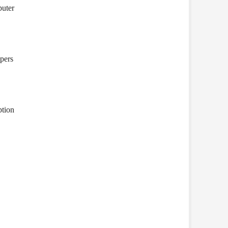
puter
pers
ption