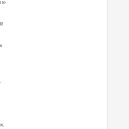
t to
If
an
.
or,