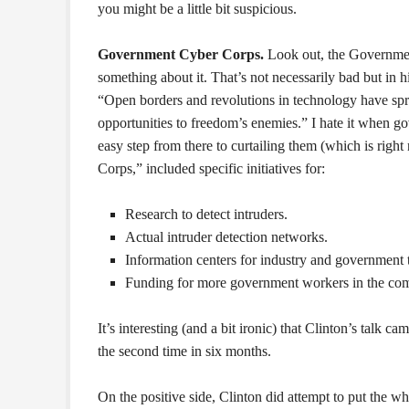
you might be a little bit suspicious.
Government Cyber Corps.
Look out, the Government
something about it. That’s not necessarily bad but in 
“Open borders and revolutions in technology have spr
opportunities to freedom’s enemies.” I hate it when g
easy step from there to curtailing them (which is righ
Corps,” included specific initiatives for:
Research to detect intruders.
Actual intruder detection networks.
Information centers for industry and government 
Funding for more government workers in the comp
It’s interesting (and a bit ironic) that Clinton’s talk
the second time in six months.
On the positive side, Clinton did attempt to put the wh