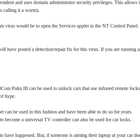
resident and uses domain administrator security privileges. This allows i
 calling it a worm).
his virus would be to open the Services applet in the NT Control Panel. 
ll have posted a detection/repair fix for this virus. If you are running 
3Com Palm III can be used to unlock cars that use infrared remote locks
 of hype.
rt can be used in this fashion and have been able to do so for years.
 to become a universal TV controller can also be used for car locks.
r to have happened. But, if someone is aiming their laptop at your car do