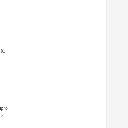
OK,
up to
 a
 a