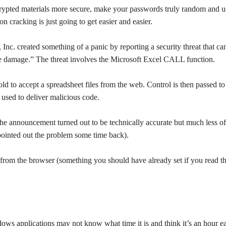
crypted materials more secure, make your passwords truly random and u
 cracking is just going to get easier and easier.
 Inc. created something of a panic by reporting a security threat that ca
able damage.” The threat involves the Microsoft Excel CALL function.
ld to accept a spreadsheet files from the web. Control is then passed to
 used to deliver malicious code.
he announcement turned out to be technically accurate but much less of
 pointed out the problem some time back).
 from the browser (something you should have already set if you read th
s applications may not know what time it is and think it’s an hour ear