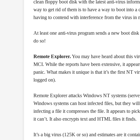
clean floppy boot disk with the latest anti-virus infor
way to get rid of them is to have a way to boot into a 
having to contend with interference from the virus in
At least one anti-virus program sends a new boot disk 
do so!
Remote Explorer.
You may have heard about this vir
MCI. While the reports have been extensive, it appears
panic. What makes it unique is that it’s the first NT v
logged on).
Remote Explorer attacks Windows NT systems (server
Windows systems can host infected files, but they will
infecting a file it compresses the file. It appears to pi
it can’t. It also encrypts text and HTML files it finds.
It’s a big virus (125K or so) and estimates are it cont