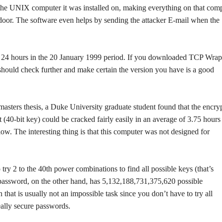
 the UNIX computer it was installed on, making everything on that com
oor. The software even helps by sending the attacker E-mail when the
y 24 hours in the 20 January 1999 period. If you downloaded TCP Wrap
should check further and make certain the version you have is a good
masters thesis, a Duke University graduate student found that the encry
t (40-bit key) could be cracked fairly easily in an average of 3.75 hours
low. The interesting thing is that this computer was not designed for
try 2 to the 40th power combinations to find all possible keys (that’s
assword, on the other hand, has 5,132,188,731,375,620 possible
that is usually not an impossible task since you don’t have to try all
really secure passwords.