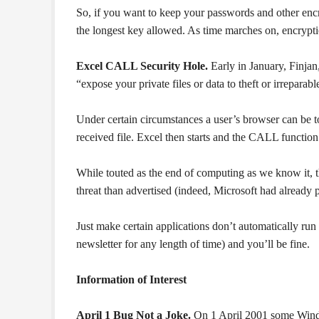
So, if you want to keep your passwords and other en
the longest key allowed. As time marches on, encryption
Excel CALL Security Hole.
Early in January, Finjan,
“expose your private files or data to theft or irrepar
Under certain circumstances a user’s browser can be to
received file. Excel then starts and the CALL function
While touted as the end of computing as we know it, t
threat than advertised (indeed, Microsoft had already
Just make certain applications don’t automatically run
newsletter for any length of time) and you’ll be fine.
Information of Interest
April 1 Bug Not a Joke.
On 1 April 2001 some Window