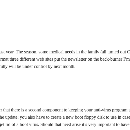
ast year. The season, some medical needs in the family (all turned out 
rmat three different web sites put the newsletter on the back-burner I’m
efully will be under control by next month.
er that there is a second component to keeping your anti-virus program 
 the update; you also have to create a new boot floppy disk to use in case
et rid of a boot virus. Should that need arise it’s very important to have