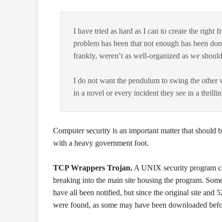
I have tried as hard as I can to create the righ
problem has been that not enough has been done
frankly, weren’t as well-organized as we should
I do not want the pendulum to swing the other w
in a novel or every incident they see in a thril
Computer security is an important matter that should be
with a heavy government foot.
TCP Wrappers Trojan.
A UNIX security program cal
breaking into the main site housing the program. Some
have all been notified, but since the original site and 
were found, as some may have been downloaded befor