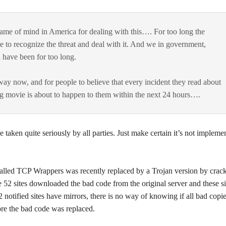
t frame of mind in America for dealing with this…. For too long the
 to recognize the threat and deal with it. And we in government,
 have been for too long.
ay now, and for people to believe that every incident they read about
ling movie is about to happen to them within the next 24 hours….
 taken quite seriously by all parties. Just make certain it’s not impleme
led TCP Wrappers was recently replaced by a Trojan version by crack
 52 sites downloaded the bad code from the original server and these si
52 notified sites have mirrors, there is no way of knowing if all bad copi
e the bad code was replaced.