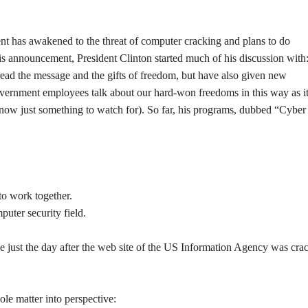
 has awakened to the threat of computer cracking and plans to do
his announcement, President Clinton started much of his discussion with
ead the message and the gifts of freedom, but have also given new
overnment employees talk about our hard-won freedoms in this way as it
t now just something to watch for). So far, his programs, dubbed “Cyber
to work together.
uter security field.
 came just the day after the web site of the US Information Agency was cra
ole matter into perspective: