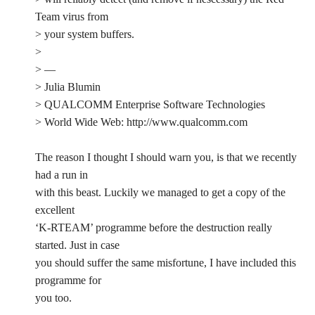
Team virus from
> your system buffers.
>
> —
> Julia Blumin
> QUALCOMM Enterprise Software Technologies
> World Wide Web: http://www.qualcomm.com
The reason I thought I should warn you, is that we recently
had a run in
with this beast. Luckily we managed to get a copy of the
excellent
‘K-RTEAM’ programme before the destruction really
started. Just in case
you should suffer the same misfortune, I have included this
programme for
you too.