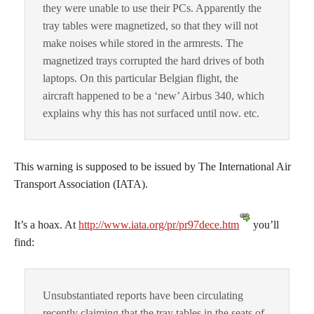
they were unable to use their PCs. Apparently the
tray tables were magnetized, so that they will not
make noises while stored in the armrests. The
magnetized trays corrupted the hard drives of both
laptops. On this particular Belgian flight, the
aircraft happened to be a ‘new’ Airbus 340, which
explains why this has not surfaced until now. etc.
This warning is supposed to be issued by The International Air
Transport Association (IATA).
It’s a hoax. At
http://www.iata.org/pr/pr97dece.htm
you’ll
find:
Unsubstantiated reports have been circulating
recently claiming that the tray tables in the seats of