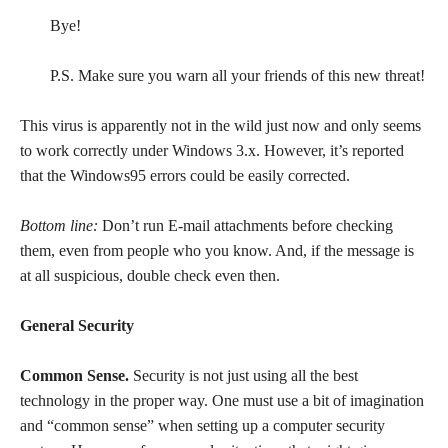
Bye!
P.S. Make sure you warn all your friends of this new threat!
This virus is apparently not in the wild just now and only seems
to work correctly under Windows 3.x. However, it’s reported
that the Windows95 errors could be easily corrected.
Bottom line:
Don’t run E-mail attachments before checking
them, even from people who you know. And, if the message is
at all suspicious, double check even then.
General Security
Common Sense.
Security is not just using all the best
technology in the proper way. One must use a bit of imagination
and “common sense” when setting up a computer security