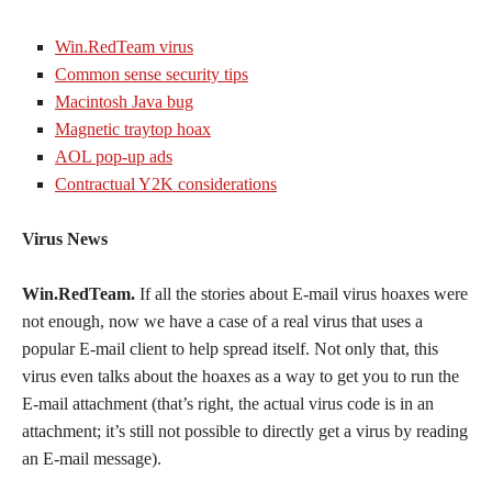
Win.RedTeam virus
Common sense security tips
Macintosh Java bug
Magnetic traytop hoax
AOL pop-up ads
Contractual Y2K considerations
Virus News
Win.RedTeam.
If all the stories about E-mail virus hoaxes were
not enough, now we have a case of a real virus that uses a
popular E-mail client to help spread itself. Not only that, this
virus even talks about the hoaxes as a way to get you to run the
E-mail attachment (that’s right, the actual virus code is in an
attachment; it’s still not possible to directly get a virus by reading
an E-mail message).