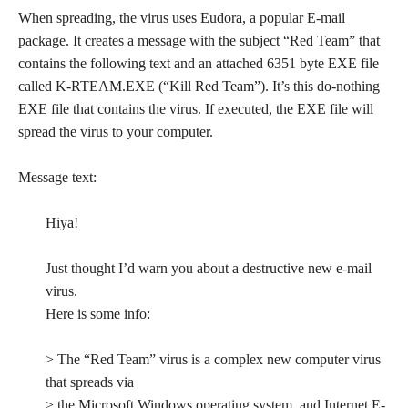
When spreading, the virus uses Eudora, a popular E-mail
package. It creates a message with the subject “Red Team” that
contains the following text and an attached 6351 byte EXE file
called K-RTEAM.EXE (“Kill Red Team”). It’s this do-nothing
EXE file that contains the virus. If executed, the EXE file will
spread the virus to your computer.
Message text:
Hiya!
Just thought I’d warn you about a destructive new e-mail
virus.
Here is some info:
> The “Red Team” virus is a complex new computer virus
that spreads via
> the Microsoft Windows operating system, and Internet E-