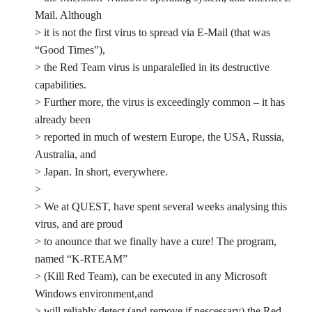
Mail. Although
> it is not the first virus to spread via E-Mail (that was
“Good Times”),
> the Red Team virus is unparalelled in its destructive
capabilities.
> Further more, the virus is exceedingly common – it has
already been
> reported in much of western Europe, the USA, Russia,
Australia, and
> Japan. In short, everywhere.
>
> We at QUEST, have spent several weeks analysing this
virus, and are proud
> to anounce that we finally have a cure! The program,
named “K-RTEAM”
> (Kill Red Team), can be executed in any Microsoft
Windows environment,and
> will reliably detect (and remove if nescessary) the Red