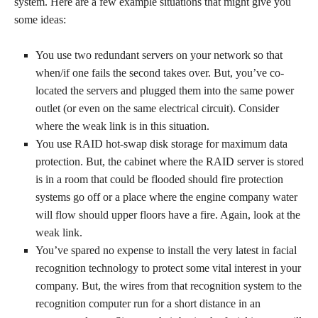
system. Here are a few example situations that might give you
some ideas:
You use two redundant servers on your network so that
when/if one fails the second takes over. But, you’ve co-
located the servers and plugged them into the same power
outlet (or even on the same electrical circuit). Consider
where the weak link is in this situation.
You use RAID hot-swap disk storage for maximum data
protection. But, the cabinet where the RAID server is stored
is in a room that could be flooded should fire protection
systems go off or a place where the engine company water
will flow should upper floors have a fire. Again, look at the
weak link.
You’ve spared no expense to install the very latest in facial
recognition technology to protect some vital interest in your
company. But, the wires from that recognition system to the
recognition computer run for a short distance in an