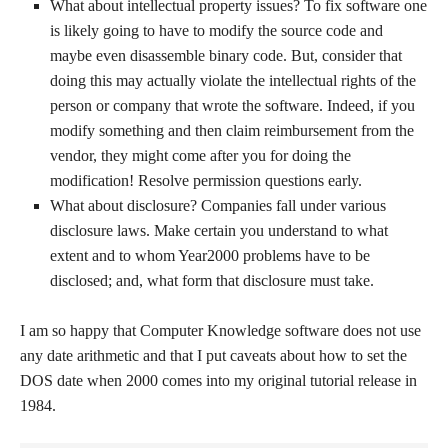
What about intellectual property issues? To fix software one
is likely going to have to modify the source code and
maybe even disassemble binary code. But, consider that
doing this may actually violate the intellectual rights of the
person or company that wrote the software. Indeed, if you
modify something and then claim reimbursement from the
vendor, they might come after you for doing the
modification! Resolve permission questions early.
What about disclosure? Companies fall under various
disclosure laws. Make certain you understand to what
extent and to whom Year2000 problems have to be
disclosed; and, what form that disclosure must take.
I am so happy that Computer Knowledge software does not use
any date arithmetic and that I put caveats about how to set the
DOS date when 2000 comes into my original tutorial release in
1984.