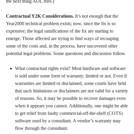
the next thing AOL tries.)
Contractual Y2K Considerations.
It’s not enough that the
Year2000 technical problem exists; now, since the fix is so
expensive, the legal ramifications of the fix are starting to
emerge. Those affected are trying to find ways of recouping
some of the costs and, in the process, have uncovered other
potential legal problems. Some questions and discussion follow.
What contractual rights exist? Most hardware and software
is sold under some form of warranty; limited or not. Even if
warranties are limited or disclaimed, some courts have held
that such limitations or disclaimers are not valid for a variety
of reasons. So, it may be possible to recover damages even
when it appears you cannot. Additionally, one might be able
to get relief from faulty commercial-off-the-shelf (COTS)
software used by a consultant. A vendor’s warranty may
flow through the consultant.