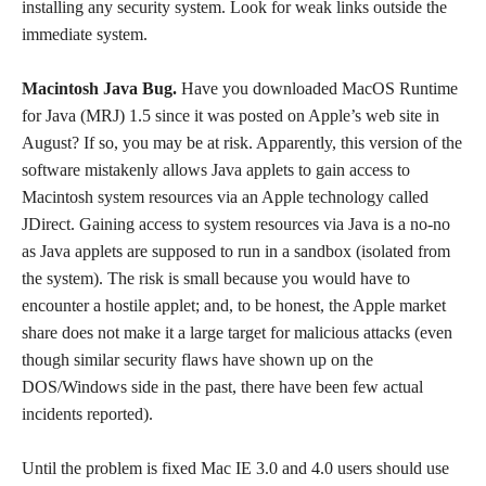
installing any security system. Look for weak links outside the
immediate system.
Macintosh Java Bug.
Have you downloaded MacOS Runtime
for Java (MRJ) 1.5 since it was posted on Apple’s web site in
August? If so, you may be at risk. Apparently, this version of the
software mistakenly allows Java applets to gain access to
Macintosh system resources via an Apple technology called
JDirect. Gaining access to system resources via Java is a no-no
as Java applets are supposed to run in a sandbox (isolated from
the system). The risk is small because you would have to
encounter a hostile applet; and, to be honest, the Apple market
share does not make it a large target for malicious attacks (even
though similar security flaws have shown up on the
DOS/Windows side in the past, there have been few actual
incidents reported).
Until the problem is fixed Mac IE 3.0 and 4.0 users should use