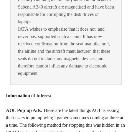
Sabena A340 aircraft are magnetised and have been
responsible for corrupting the disk drives of
laptops.
IATA wishes to emphasise that it does not, and
never has, supported such a claim. It has now
received confirmation from the seat manufacturer,
the airline and the aircraft manufacturer, that these
seats do not include any magnetic devices and
therefore cannot inflict any damage to electronic
equipment.
Information of Interest
AOL Pop-up Ads.
These are the latest things AOL is asking
their users to put up with; I gather sometimes coming at three at
a time. The following method for stopping this was hidden in an