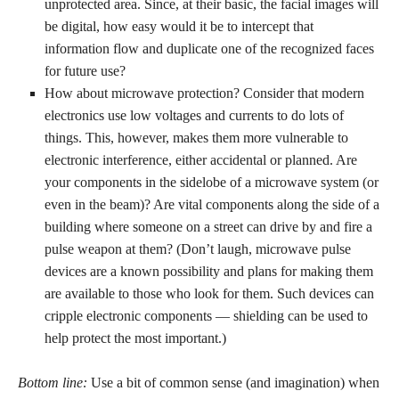
unprotected area. Since, at their basic, the facial images will
be digital, how easy would it be to intercept that
information flow and duplicate one of the recognized faces
for future use?
How about microwave protection? Consider that modern
electronics use low voltages and currents to do lots of
things. This, however, makes them more vulnerable to
electronic interference, either accidental or planned. Are
your components in the sidelobe of a microwave system (or
even in the beam)? Are vital components along the side of a
building where someone on a street can drive by and fire a
pulse weapon at them? (Don’t laugh, microwave pulse
devices are a known possibility and plans for making them
are available to those who look for them. Such devices can
cripple electronic components — shielding can be used to
help protect the most important.)
Bottom line:
Use a bit of common sense (and imagination) when