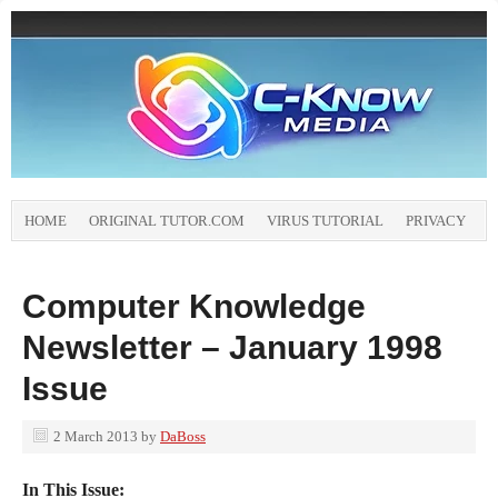
HOME
ORIGINAL TUTOR.COM
VIRUS TUTORIAL
PRIVACY
Computer Knowledge
Newsletter – January 1998
Issue
2 March 2013
by
DaBoss
In This Issue: