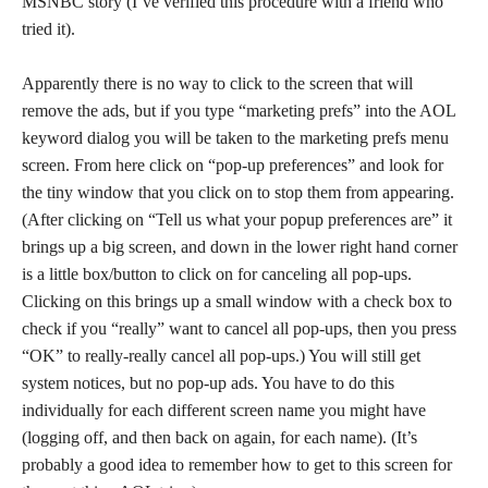
MSNBC story (I’ve verified this procedure with a friend who
tried it).
Apparently there is no way to click to the screen that will
remove the ads, but if you type “marketing prefs” into the AOL
keyword dialog you will be taken to the marketing prefs menu
screen. From here click on “pop-up preferences” and look for
the tiny window that you click on to stop them from appearing.
(After clicking on “Tell us what your popup preferences are” it
brings up a big screen, and down in the lower right hand corner
is a little box/button to click on for canceling all pop-ups.
Clicking on this brings up a small window with a check box to
check if you “really” want to cancel all pop-ups, then you press
“OK” to really-really cancel all pop-ups.) You will still get
system notices, but no pop-up ads. You have to do this
individually for each different screen name you might have
(logging off, and then back on again, for each name). (It’s
probably a good idea to remember how to get to this screen for