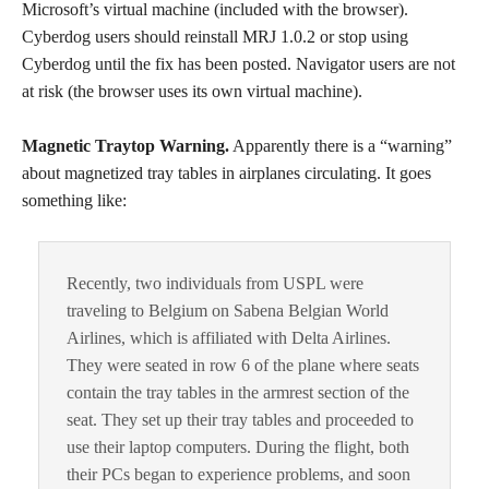
Microsoft’s virtual machine (included with the browser).
Cyberdog users should reinstall MRJ 1.0.2 or stop using
Cyberdog until the fix has been posted. Navigator users are not
at risk (the browser uses its own virtual machine).
Magnetic Traytop Warning.
Apparently there is a “warning”
about magnetized tray tables in airplanes circulating. It goes
something like:
Recently, two individuals from USPL were
traveling to Belgium on Sabena Belgian World
Airlines, which is affiliated with Delta Airlines.
They were seated in row 6 of the plane where seats
contain the tray tables in the armrest section of the
seat. They set up their tray tables and proceeded to
use their laptop computers. During the flight, both
their PCs began to experience problems, and soon