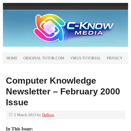
HOME
ORIGINAL TUTOR.COM
VIRUS TUTORIAL
PRIVACY
Computer Knowledge
Newsletter – February 2000
Issue
2 March 2013
by
DaBoss
In This Issue: