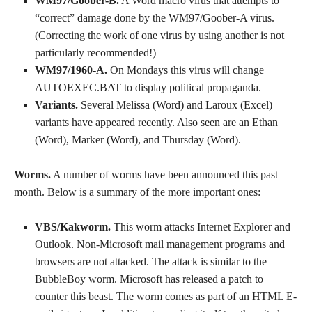
WM97/Goober-B.
A Word macro virus that attempts to
“correct” damage done by the WM97/Goober-A virus.
(Correcting the work of one virus by using another is not
particularly recommended!)
WM97/1960-A.
On Mondays this virus will change
AUTOEXEC.BAT to display political propaganda.
Variants.
Several Melissa (Word) and Laroux (Excel)
variants have appeared recently. Also seen are an Ethan
(Word), Marker (Word), and Thursday (Word).
Worms.
A number of worms have been announced this past
month. Below is a summary of the more important ones:
VBS/Kakworm.
This worm attacks Internet Explorer and
Outlook. Non-Microsoft mail management programs and
browsers are not attacked. The attack is similar to the
BubbleBoy worm. Microsoft has released a patch to
counter this beast. The worm comes as part of an HTML E-