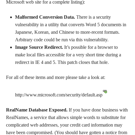
Microsoft web site for a complete listing):
Malformed Conversion Data.
There is a security
vulnerability in a utility that converts Word 5 documents in
Japanese, Korean, and Chinese to more-recent formats.
Arbitrary code could be run via this vulnerability.
Image Source Redirect.
It’s possible for a browser to
make local files accessible for a very short time during a
redirect in IE 4 and 5. This patch closes that hole.
For all of these items and more please take a look at:
http://www.microsoft.com/security/default.asp
RealName Database Exposed.
If you have done business with
RealNames, a service that allows simple words to substitute for
complicated web addresses, your credit card information may
have been compromised. (You should have gotten a notice from