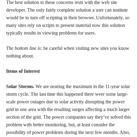
The best solution to these concerns rests with the web site
developer. The only fairly complete solution a user can institute
would be to turn off scripting in their browser. Unfortunately, so
many sites rely on scripts to present material now this solution
typically results in viewing problems for users.
The bottom line is:
be careful when visiting new sites you know
nothing about.
Items of Interest
Solar Storms.
We are nearing the maximum in the 11-year solar
storm cycle. The last time this happened there were some large-
scale power outages due to solar activity disrupting the power
grid in one area with the resulting surges affecting a much larger
section of the grid. The power companies say they’ve solved this
problem with better monitoring, but, at least consider the
possibility of power problems during the next few months. Also,