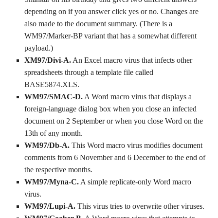
depending on if you answer click yes or no. Changes are
also made to the document summary. (There is a
WM97/Marker-BP variant that has a somewhat different
payload.)
XM97/Divi-A.
An Excel macro virus that infects other
spreadsheets through a template file called
BASE5874.XLS.
WM97/SMAC-D.
A Word macro virus that displays a
foreign-language dialog box when you close an infected
document on 2 September or when you close Word on the
13th of any month.
WM97/Db-A.
This Word macro virus modifies document
comments from 6 November and 6 December to the end of
the respective months.
WM97/Myna-C.
A simple replicate-only Word macro
virus.
WM97/Lupi-A.
This virus tries to overwrite other viruses.