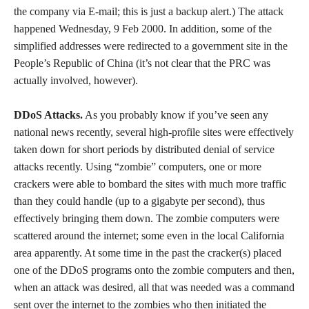
the company via E-mail; this is just a backup alert.) The attack
happened Wednesday, 9 Feb 2000. In addition, some of the
simplified addresses were redirected to a government site in the
People’s Republic of China (it’s not clear that the PRC was
actually involved, however).
DDoS Attacks.
As you probably know if you’ve seen any
national news recently, several high-profile sites were effectively
taken down for short periods by distributed denial of service
attacks recently. Using “zombie” computers, one or more
crackers were able to bombard the sites with much more traffic
than they could handle (up to a gigabyte per second), thus
effectively bringing them down. The zombie computers were
scattered around the internet; some even in the local California
area apparently. At some time in the past the cracker(s) placed
one of the DDoS programs onto the zombie computers and then,
when an attack was desired, all that was needed was a command
sent over the internet to the zombies who then initiated the