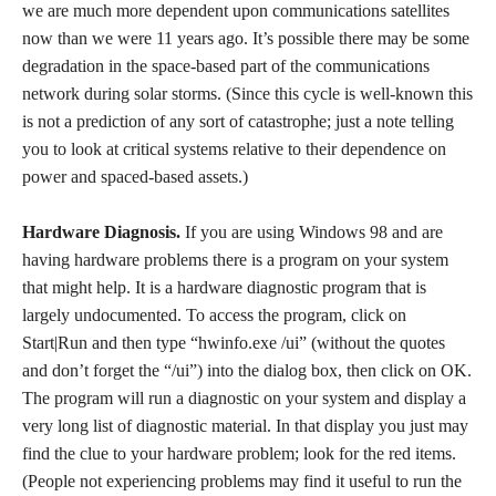
we are much more dependent upon communications satellites
now than we were 11 years ago. It’s possible there may be some
degradation in the space-based part of the communications
network during solar storms. (Since this cycle is well-known this
is not a prediction of any sort of catastrophe; just a note telling
you to look at critical systems relative to their dependence on
power and spaced-based assets.)
Hardware Diagnosis.
If you are using Windows 98 and are
having hardware problems there is a program on your system
that might help. It is a hardware diagnostic program that is
largely undocumented. To access the program, click on
Start|Run and then type “hwinfo.exe /ui” (without the quotes
and don’t forget the “/ui”) into the dialog box, then click on OK.
The program will run a diagnostic on your system and display a
very long list of diagnostic material. In that display you just may
find the clue to your hardware problem; look for the red items.
(People not experiencing problems may find it useful to run the