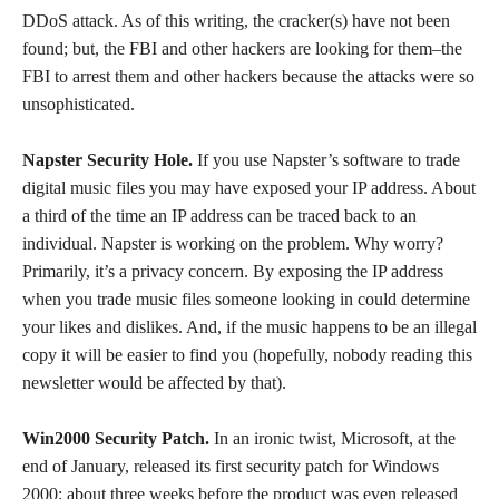
DDoS attack. As of this writing, the cracker(s) have not been
found; but, the FBI and other hackers are looking for them–the
FBI to arrest them and other hackers because the attacks were so
unsophisticated.
Napster Security Hole.
If you use Napster’s software to trade
digital music files you may have exposed your IP address. About
a third of the time an IP address can be traced back to an
individual. Napster is working on the problem. Why worry?
Primarily, it’s a privacy concern. By exposing the IP address
when you trade music files someone looking in could determine
your likes and dislikes. And, if the music happens to be an illegal
copy it will be easier to find you (hopefully, nobody reading this
newsletter would be affected by that).
Win2000 Security Patch.
In an ironic twist, Microsoft, at the
end of January, released its first security patch for Windows
2000; about three weeks before the product was even released