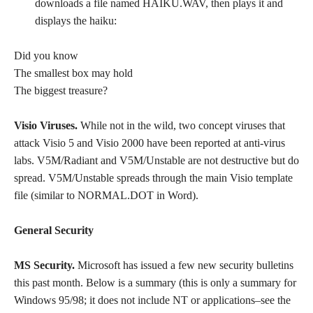
downloads a file named HAIKU.WAV, then plays it and
displays the haiku:
Did you know
The smallest box may hold
The biggest treasure?
Visio Viruses.
While not in the wild, two concept viruses that
attack Visio 5 and Visio 2000 have been reported at anti-virus
labs. V5M/Radiant and V5M/Unstable are not destructive but do
spread. V5M/Unstable spreads through the main Visio template
file (similar to NORMAL.DOT in Word).
General Security
MS Security.
Microsoft has issued a few new security bulletins
this past month. Below is a summary (this is only a summary for
Windows 95/98; it does not include NT or applications–see the