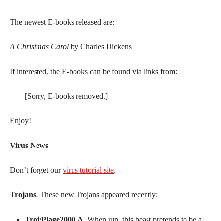
The newest E-books released are:
A Christmas Carol
by Charles Dickens
If interested, the E-books can be found via links from:
[Sorry, E-books removed.]
Enjoy!
Virus News
Don’t forget our
virus tutorial site
.
Trojans.
These new Trojans appeared recently:
Troj/Plage2000.A.
When run, this beast pretends to be a