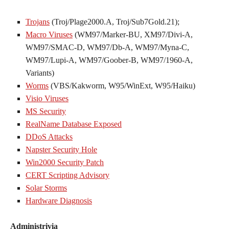
Trojans
(Troj/Plage2000.A, Troj/Sub7Gold.21);
Macro Viruses
(WM97/Marker-BU, XM97/Divi-A,
WM97/SMAC-D, WM97/Db-A, WM97/Myna-C,
WM97/Lupi-A, WM97/Goober-B, WM97/1960-A,
Variants)
Worms
(VBS/Kakworm, W95/WinExt, W95/Haiku)
Visio Viruses
MS Security
RealName Database Exposed
DDoS Attacks
Napster Security Hole
Win2000 Security Patch
CERT Scripting Advisory
Solar Storms
Hardware Diagnosis
Administrivia