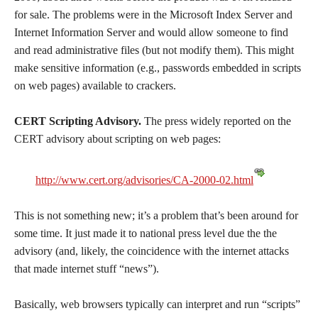
for sale. The problems were in the Microsoft Index Server and
Internet Information Server and would allow someone to find
and read administrative files (but not modify them). This might
make sensitive information (e.g., passwords embedded in scripts
on web pages) available to crackers.
CERT Scripting Advisory.
The press widely reported on the
CERT advisory about scripting on web pages:
http://www.cert.org/advisories/CA-2000-02.html
This is not something new; it’s a problem that’s been around for
some time. It just made it to national press level due the the
advisory (and, likely, the coincidence with the internet attacks
that made internet stuff “news”).
Basically, web browsers typically can interpret and run “scripts”