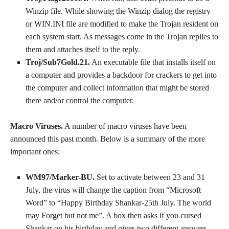
Winzip file. While showing the Winzip dialog the registry
or WIN.INI file are modified to make the Trojan resident on
each system start. As messages come in the Trojan replies to
them and attaches itself to the reply.
Troj/Sub7Gold.21.
An executable file that installs itself on
a computer and provides a backdoor for crackers to get into
the computer and collect information that might be stored
there and/or control the computer.
Macro Viruses.
A number of macro viruses have been
announced this past month. Below is a summary of the more
important ones:
WM97/Marker-BU.
Set to activate between 23 and 31
July, the virus will change the caption from “Microsoft
Word” to “Happy Birthday Shankar-25th July. The world
may Forget but not me”. A box then asks if you cursed
Shankar on his birthday and gives two different answers