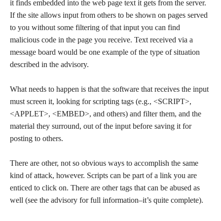
it finds embedded into the web page text it gets from the server.
If the site allows input from others to be shown on pages served
to you without some filtering of that input you can find
malicious code in the page you receive. Text received via a
message board would be one example of the type of situation
described in the advisory.
What needs to happen is that the software that receives the input
must screen it, looking for scripting tags (e.g., <SCRIPT>,
<APPLET>, <EMBED>, and others) and filter them, and the
material they surround, out of the input before saving it for
posting to others.
There are other, not so obvious ways to accomplish the same
kind of attack, however. Scripts can be part of a link you are
enticed to click on. There are other tags that can be abused as
well (see the advisory for full information–it’s quite complete).