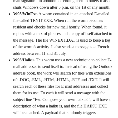
mail signature. In addition to sending itself to others it also
shuts Windows down after 5 p.m. on the 1st of any month.
W95/WinExt.
A worm contained in an attached E-mailed
file called TRYIT.EXE. When run the worm becomes
resident and checks for new mail hourly. When found, it
replies with a mix of phrases and a copy of itself attached to
the message. The file WINEXT.DAT is used to keep a log
of the worm’s activity. It also sends a message to a French
address between 11 and 31 July.
W95/Haiku.
This worm uses a new technique to collect E-
mail addresses to send itself to. Instead of using the Outlook
address book, the work will search for files with extensions
of: .DOC, .EML, .HTM, .HTML, .RTF and .TXT. It will
search each of these files for E-mail addresses and collect
them for its use. To each it will send a message with the
subject line “Fw: Compose your own haikus!”, will have a
description of what a haiku is, and the file HAIKU.EXE
will be attached. A payload that randomly triggers