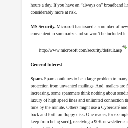
hours a day. If you have an “always on” broadband l
considerably more at risk.
MS Security.
Microsoft has issued a a number of new s
convenient to summarize and so won’t be included in the
http://www.microsoft.com/security/default.asp
General Interest
Spam.
Spam continues to be a large problem to many 
protection from unwanted mailings. And, mailers are 
increasing, some spammers think nothing about sending
luxury of high speed lines and unlimited connection 
time by the minute. Others might use a Cybercafé and 
back and forth on floppy disk. One reader, for examp
keep from being sued], receiving a 90K newsletter eac