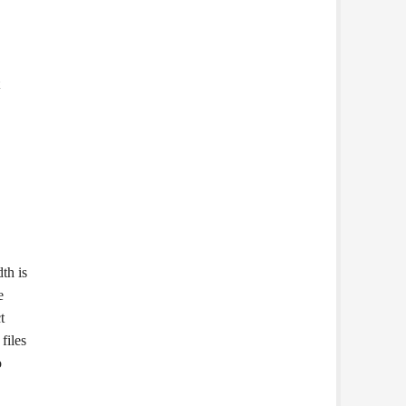
th is
e
t
files
o