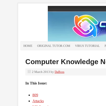
HOME
ORIGINAL TUTOR.COM
VIRUS TUTORIAL
Computer Knowledge Ne
2 March 2013
by
DaBoss
In This Issue:
809
Attacks