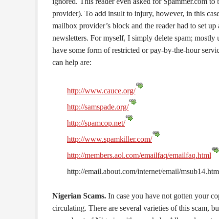
ignored. This reader even asked for Spammer.com to b
provider). To add insult to injury, however, in this 
mailbox provider’s block and the reader had to set up
newsletters. For myself, I simply delete spam; mostl
have some form of restricted or pay-by-the-hour servi
can help are:
http://www.cauce.org/
http://samspade.org/
http://spamcop.net/
http://www.spamkiller.com/
http://members.aol.com/emailfaq/emailfaq.html
http://email.about.com/internet/email/msub14.htm
Nigerian Scams.
In case you have not gotten your cop
circulating. There are several varieties of this scam, b