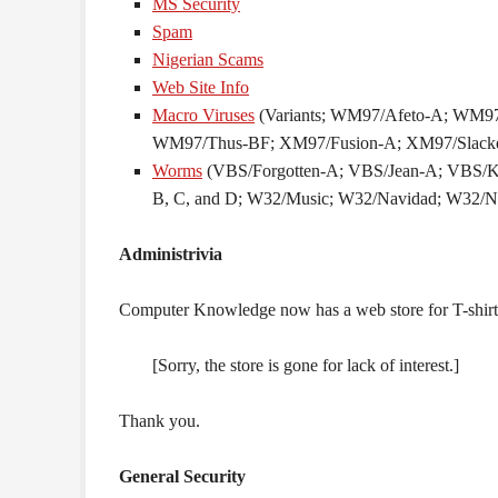
MS Security
Spam
Nigerian Scams
Web Site Info
Macro Viruses
(Variants; WM97/Afeto-A; WM
WM97/Thus-BF; XM97/Fusion-A; XM97/Slacke
Worms
(VBS/Forgotten-A; VBS/Jean-A; VBS/
B, C, and D; W32/Music; W32/Navidad; W32/N
Administrivia
Computer Knowledge now has a web store for T-shirts 
[Sorry, the store is gone for lack of interest.]
Thank you.
General Security