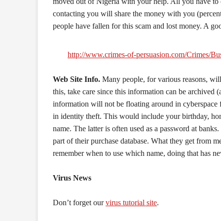
moved out of Nigeria with your help. All you have to 
contacting you will share the money with you (percent
people have fallen for this scam and lost money. A g
http://www.crimes-of-persuasion.com/Crimes/Bus
Web Site Info.
Many people, for various reasons, will
this, take care since this information can be archived 
information will not be floating around in cyberspace f
in identity theft. This would include your birthday, h
name. The latter is often used as a password at banks
part of their purchase database. What they get from m
remember when to use which name, doing that has nev
Virus News
Don’t forget our
virus tutorial site
.