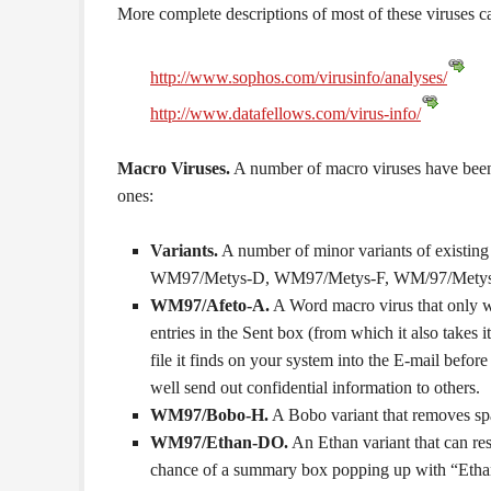
More complete descriptions of most of these viruses c
http://www.sophos.com/virusinfo/analyses/
http://www.datafellows.com/virus-info/
Macro Viruses.
A number of macro viruses have been
ones:
Variants.
A number of minor variants of existi
WM97/Metys-D, WM97/Metys-F, WM/97/Metys
WM97/Afeto-A.
A Word macro virus that only wo
entries in the Sent box (from which it also takes
file it finds on your system into the E-mail bef
well send out confidential information to others.
WM97/Bobo-H.
A Bobo variant that removes spa
WM97/Ethan-DO.
An Ethan variant that can res
chance of a summary box popping up with “Ethan 