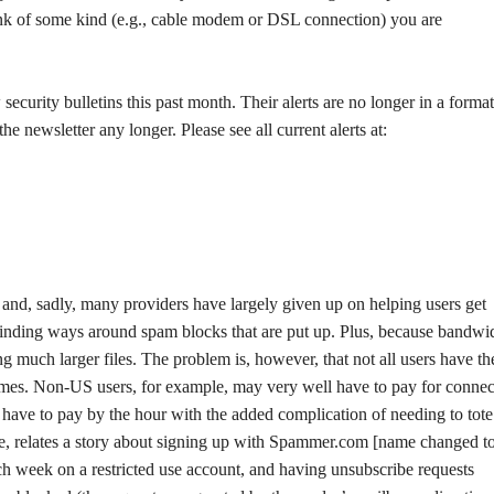
ink of some kind (e.g., cable modem or DSL connection) you are
ecurity bulletins this past month. Their alerts are no longer in a format
 newsletter any longer. Please see all current alerts at:
and, sadly, many providers have largely given up on helping users get
finding ways around spam blocks that are put up. Plus, because bandwid
 much larger files. The problem is, however, that not all users have th
times. Non-US users, for example, may very well have to pay for connec
have to pay by the hour with the added complication of needing to tote 
le, relates a story about signing up with Spammer.com [name changed t
h week on a restricted use account, and having unsubscribe requests