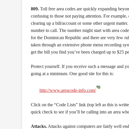
809.
Toll free area codes are quickly expanding beyo
confusing to those not paying attention. For example, 
clearing up a bill/account or some other urgent matter.
number to call. The number might start with area code 
for the Dominican Republic and there are very few rul
taken through an extensive phone menu recording syst
get the bill you find you’ve been charged up to $25 per
Protect yourself. If you receive such a message and you 
going at a minimum. One good site for this is:
http://www.areacode-info.com/
Click on the “Code Lists” link (top left as this is writt
quick check to see if you’ll be calling into an area wh
Attacks.
Attacks against computers are fairly well ende