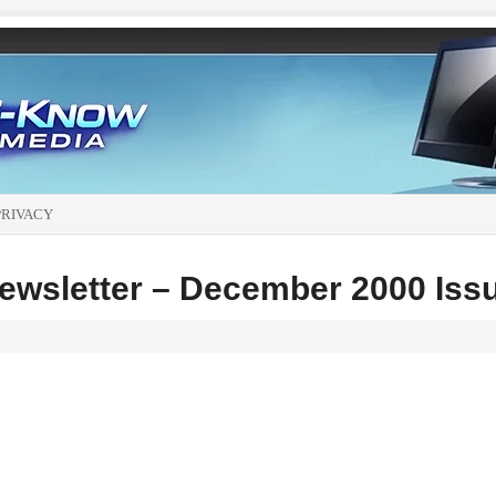
PRIVACY
wsletter – December 2000 Iss