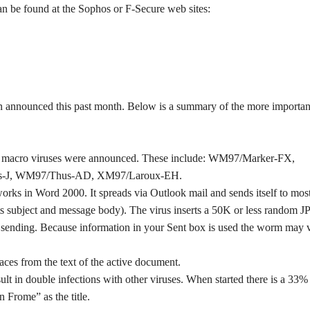
an be found at the Sophos or F-Secure web sites:
 announced this past month. Below is a summary of the more importan
ng macro viruses were announced. These include: WM97/Marker-FX,
-J, WM97/Thus-AD, XM97/Laroux-EH.
rks in Word 2000. It spreads via Outlook mail and sends itself to mos
 its subject and message body). The virus inserts a 50K or less random 
ore sending. Because information in your Sent box is used the worm may 
ces from the text of the active document.
ult in double infections with other viruses. When started there is a 33%
Frome” as the title.