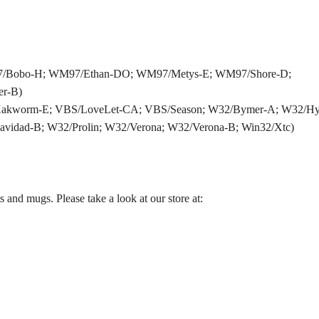
97/Bobo-H; WM97/Ethan-DO; WM97/Metys-E; WM97/Shore-D;
r-B)
Kakworm-E; VBS/LoveLet-CA; VBS/Season; W32/Bymer-A; W32/Hyb
avidad-B; W32/Prolin; W32/Verona; W32/Verona-B; Win32/Xtc)
and mugs. Please take a look at our store at: