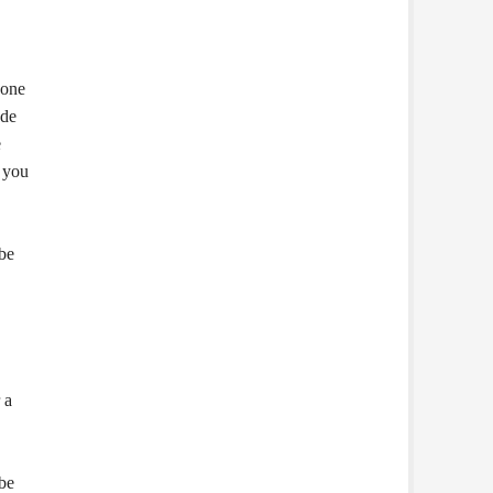
hone
ode
e
 you
 be
 a
 be