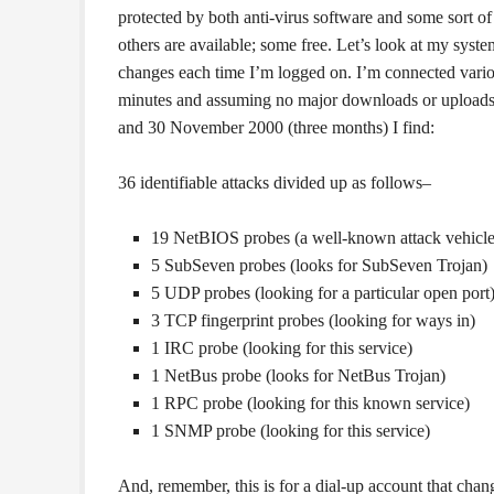
protected by both anti-virus software and some sort of
others are available; some free. Let’s look at my syste
changes each time I’m logged on. I’m connected vario
minutes and assuming no major downloads or uploads
and 30 November 2000 (three months) I find:
36 identifiable attacks divided up as follows–
19 NetBIOS probes (a well-known attack vehicle
5 SubSeven probes (looks for SubSeven Trojan)
5 UDP probes (looking for a particular open port
3 TCP fingerprint probes (looking for ways in)
1 IRC probe (looking for this service)
1 NetBus probe (looks for NetBus Trojan)
1 RPC probe (looking for this known service)
1 SNMP probe (looking for this service)
And, remember, this is for a dial-up account that cha