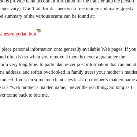
do is provide bank account information for the transfer and the person
ages vary). Don’t fall for it. There is no free money and many greedy
ood summary of the various scams can be found at:
iness/nigerian.htm
 place personal information onto generally-available Web pages. If you
(and often is) so when you remove it there is never a guarantee the
or a very long time. In particular, never post information that can aid ot
ome address, and (often overlooked in family trees) your mother’s maide
. Indeed, I’ve seen some merchant sites insist on mother’s maiden name 
e is a “web mother’s maiden name;” never the real thing. So long as I
er come back to bite me.