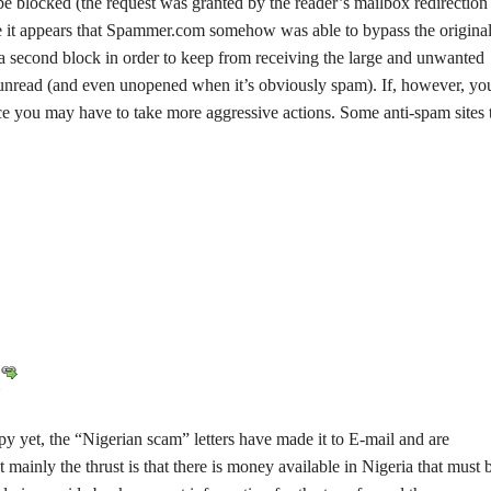
e blocked (the request was granted by the reader’s mailbox redirection
case it appears that Spammer.com somehow was able to bypass the origina
 a second block in order to keep from receiving the large and unwanted
y unread (and even unopened when it’s obviously spam). If, however, yo
ce you may have to take more aggressive actions. Some anti-spam sites 
y yet, the “Nigerian scam” letters have made it to E-mail and are
ut mainly the thrust is that there is money available in Nigeria that must 