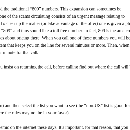
nd the traditional “800” numbers. This expansion can sometimes be
one of the scams circulating consists of an urgent message relating to
 To clear up the matter (or take advantage of the offer) one is given a p
“809” and thus sound like a toll free number. In fact, 809 is the area c
es about pricing there. When you call one of these numbers you will b
em that keeps you on the line for several minutes or more. Then, when
 minute for that call.
insist on returning the call, before calling find out where the call will
en) and then select the list you want to see (the “non-US” list is good for
ere the rules may not be in your favor).
mic on the internet these days. It’s important, for that reason, that you