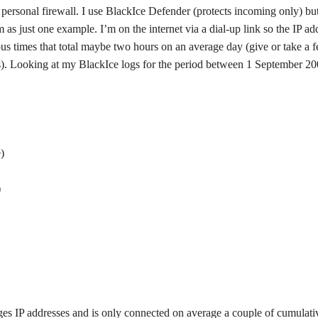
 personal firewall. I use BlackIce Defender (protects incoming only) bu
m as just one example. I’m on the internet via a dial-up link so the IP ad
us times that total maybe two hours on an average day (give or take a 
). Looking at my BlackIce logs for the period between 1 September 2
)
)
nges IP addresses and is only connected on average a couple of cumulati