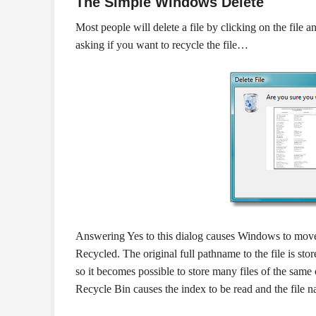
The Simple Windows Delete
Most people will delete a file by clicking on the file
asking if you want to recycle the file…
Answering Yes to this dialog causes Windows to move t
Recycled. The original full pathname to the file is sto
so it becomes possible to store many files of the same
Recycle Bin causes the index to be read and the file na