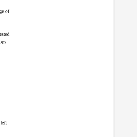
ge of
gested
pops
left