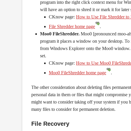
program into the right click context menu for Win
will have an option to shred it or mark it for later
CKnow page:
How to Use File Shredder to 
File Shredder home page
.
Moo0 FileShredder.
Moo0 [pronounced moo-ah] 
program it places a window on your desktop. To shr
from Windows Explorer onto the Moo0 window. Wh
set.
CKnow page:
How to Use Moo0 FileShredde
Moo0 FileShredder home page
.
The other consideration about deleting files permanentl
personal data in them or files that might compromise y
might want to consider taking off your system if you 
many files to consider for permanent deletion.
File Recovery