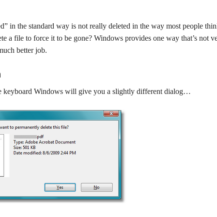
ed” in the standard way is not really deleted in the way most people thin
lete a file to force it to be gone? Windows provides one way that’s not v
much better job.
n
the keyboard Windows will give you a slightly different dialog…