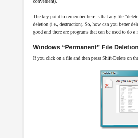
convenient).
The key point to remember here is that any file “delet
deletion (i.e., destruction). So, how can you better de
good and there are programs that can be used to do a 
Windows “Permanent” File Deletio
If you click on a file and then press Shift-Delete on 