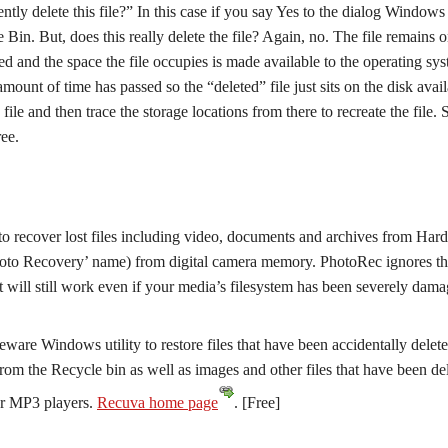
ly delete this file?” In this case if you say Yes to the dialog Windows 
e Bin. But, does this really delete the file? Again, no. The file remains o
ated and the space the file occupies is made available to the operating sy
 amount of time has passed so the “deleted” file just sits on the disk avai
 file and then trace the storage locations from there to recreate the file.
ree.
 to recover lost files including video, documents and archives from Hard
hoto Recovery’ name) from digital camera memory. PhotoRec ignores t
it will still work even if your media’s filesystem has been severely dam
ware Windows utility to restore files that have been accidentally delet
rom the Recycle bin as well as images and other files that have been de
or MP3 players.
Recuva home page
. [Free]