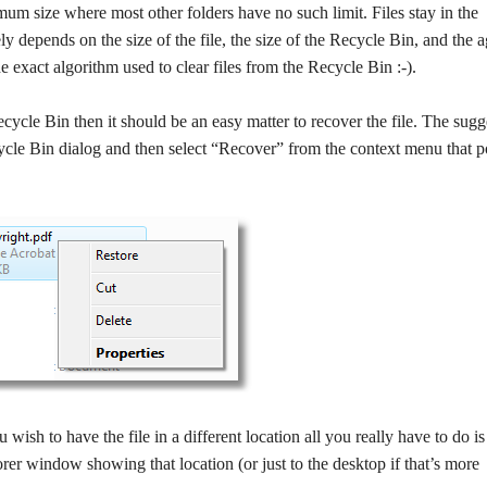
mum size where most other folders have no such limit. Files stay in the
y depends on the size of the file, the size of the Recycle Bin, and the a
 exact algorithm used to clear files from the Recycle Bin :-).
 Recycle Bin then it should be an easy matter to recover the file. The sug
ecycle Bin dialog and then select “Recover” from the context menu that 
ou wish to have the file in a different location all you really have to do is 
rer window showing that location (or just to the desktop if that’s more