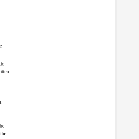
e
ic
itten
d.
the
 the