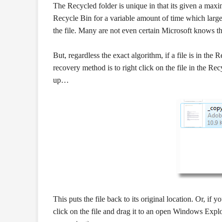
The Recycled folder is unique in that its given a maxi
Recycle Bin for a variable amount of time which largel
the file. Many are not even certain Microsoft knows the
But, regardless the exact algorithm, if a file is in the
recovery method is to right click on the file in the R
up…
This puts the file back to its original location. Or, if y
click on the file and drag it to an open Windows Explo