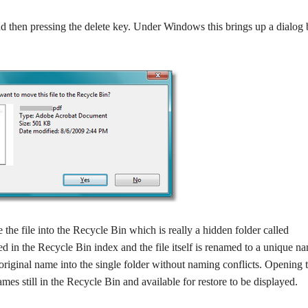
 and then pressing the delete key. Under Windows this brings up a dialog
he file into the Recycle Bin which is really a hidden folder called
red in the Recycle Bin index and the file itself is renamed to a unique n
 original name into the single folder without naming conflicts. Opening 
mes still in the Recycle Bin and available for restore to be displayed.