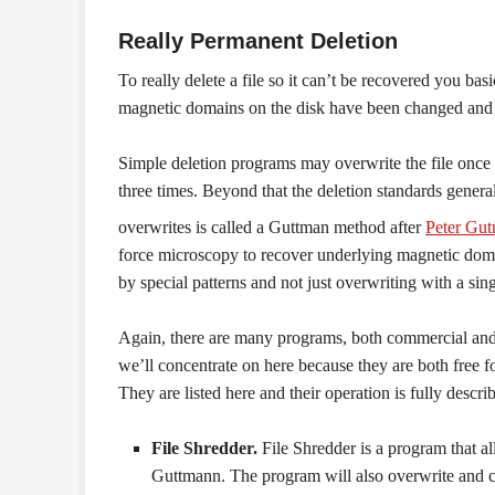
Really Permanent Deletion
To really delete a file so it can’t be recovered you basi
magnetic domains on the disk have been changed and t
Simple deletion programs may overwrite the file once 
three times. Beyond that the deletion standards general
overwrites is called a Guttman method after
Peter Gu
force microscopy to recover underlying magnetic domai
by special patterns and not just overwriting with a sin
Again, there are many programs, both commercial and fr
we’ll concentrate on here because they are both free f
They are listed here and their operation is fully descr
File Shredder.
File Shredder is a program that al
Guttmann. The program will also overwrite and clear