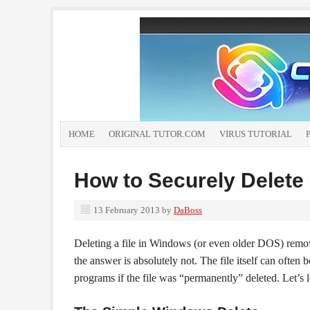
HOME
ORIGINAL TUTOR.COM
VIRUS TUTORIAL
How to Securely Delete 
13 February 2013
by
DaBoss
Deleting a file in Windows (or even older DOS) remo
the answer is absolutely not. The file itself can ofte
programs if the file was “permanently” deleted. Let’s 