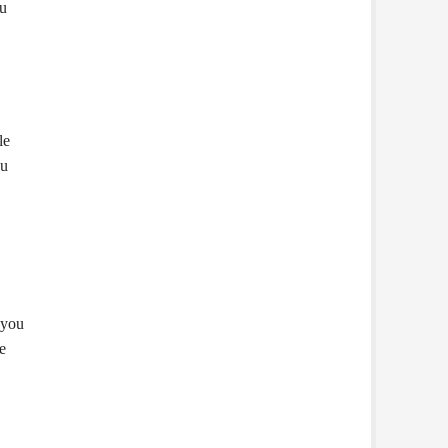
ou
le
ou
 you
e