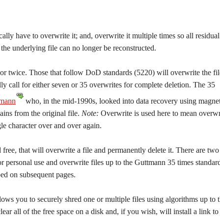
cally have to overwrite it; and, overwrite it multiple times so all residual
he underlying file can no longer be reconstructed.
or twice. Those that follow DoD standards (5220) will overwrite the fil
ly call for either seven or 35 overwrites for complete deletion. The 35
tmann
who, in the mid-1990s, looked into data recovery using magnet
ns from the original file.
Note:
Overwrite is used here to mean overwr
gle character over and over again.
ee, that will overwrite a file and permanently delete it. There are two
or personal use and overwrite files up to the Guttmann 35 times standar
ibed on subsequent pages.
lows you to securely shred one or multiple files using algorithms up to 
 all of the free space on a disk and, if you wish, will install a link to