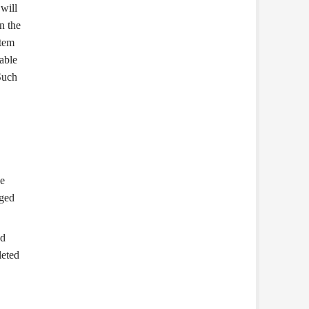
will
n the
stem
lable
 Such
he
aged
ed
leted