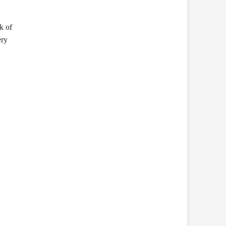
k of
ery