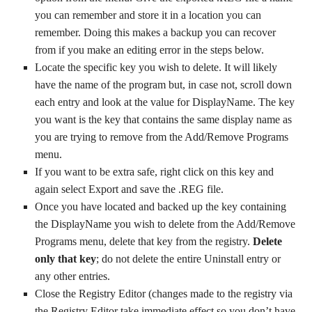
you can remember and store it in a location you can
remember. Doing this makes a backup you can recover
from if you make an editing error in the steps below.
Locate the specific key you wish to delete. It will likely
have the name of the program but, in case not, scroll down
each entry and look at the value for DisplayName. The key
you want is the key that contains the same display name as
you are trying to remove from the Add/Remove Programs
menu.
If you want to be extra safe, right click on this key and
again select Export and save the .REG file.
Once you have located and backed up the key containing
the DisplayName you wish to delete from the Add/Remove
Programs menu, delete that key from the registry.
Delete
only that key
; do not delete the entire Uninstall entry or
any other entries.
Close the Registry Editor (changes made to the registry via
the Registry Editor take immediate effect so you don’t have