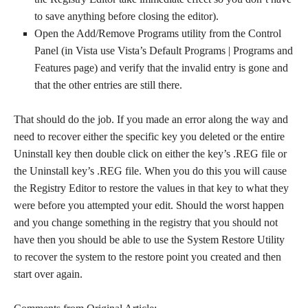
to save anything before closing the editor).
Open the Add/Remove Programs utility from the Control
Panel (in Vista use Vista’s Default Programs | Programs and
Features page) and verify that the invalid entry is gone and
that the other entries are still there.
That should do the job. If you made an error along the way and
need to recover either the specific key you deleted or the entire
Uninstall key then double click on either the key’s .REG file or
the Uninstall key’s .REG file. When you do this you will cause
the Registry Editor to restore the values in that key to what they
were before you attempted your edit. Should the worst happen
and you change something in the registry that you should not
have then you should be able to use the System Restore Utility
to recover the system to the restore point you created and then
start over again.