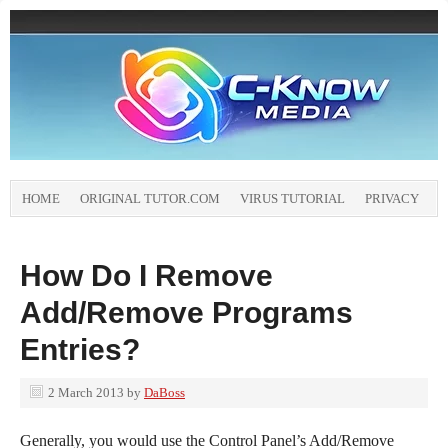
HOME
ORIGINAL TUTOR.COM
VIRUS TUTORIAL
PRIVACY
How Do I Remove
Add/Remove Programs
Entries?
2 March 2013
by
DaBoss
Generally, you would use the Control Panel’s Add/Remove