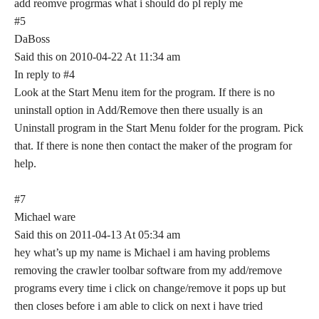
add reomve progrmas what i should do pl reply me
#5
DaBoss
Said this on 2010-04-22 At 11:34 am
In reply to #4
Look at the Start Menu item for the program. If there is no
uninstall option in Add/Remove then there usually is an
Uninstall program in the Start Menu folder for the program. Pick
that. If there is none then contact the maker of the program for
help.
#7
Michael ware
Said this on 2011-04-13 At 05:34 am
hey what’s up my name is Michael i am having problems
removing the crawler toolbar software from my add/remove
programs every time i click on change/remove it pops up but
then closes before i am able to click on next i have tried