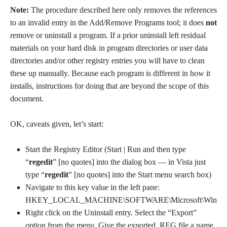
Note:
The procedure described here only removes the references
to an invalid entry in the Add/Remove Programs tool; it does
not
remove or uninstall a program. If a prior uninstall left residual
materials on your hard disk in program directories or user data
directories and/or other registry entries you will have to clean
these up manually. Because each program is different in how it
installs, instructions for doing that are beyond the scope of this
document.
OK, caveats given, let’s start:
Start the Registry Editor (Start | Run and then type
“
regedit
” [no quotes] into the dialog box — in Vista just
type “
regedit
” [no quotes] into the Start menu search box)
Navigate to this key value in the left pane:
HKEY_LOCAL_MACHINE\SOFTWARE\Microsoft\Windows\Cu
Right click on the Uninstall entry. Select the “Export”
option from the menu. Give the exported .REG file a name