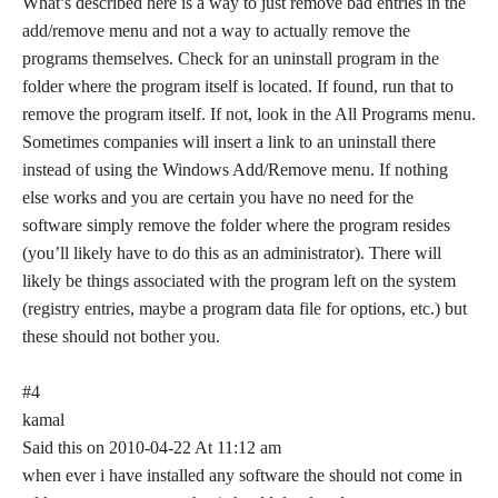
What’s described here is a way to just remove bad entries in the
add/remove menu and not a way to actually remove the
programs themselves. Check for an uninstall program in the
folder where the program itself is located. If found, run that to
remove the program itself. If not, look in the All Programs menu.
Sometimes companies will insert a link to an uninstall there
instead of using the Windows Add/Remove menu. If nothing
else works and you are certain you have no need for the
software simply remove the folder where the program resides
(you’ll likely have to do this as an administrator). There will
likely be things associated with the program left on the system
(registry entries, maybe a program data file for options, etc.) but
these should not bother you.
#4
kamal
Said this on 2010-04-22 At 11:12 am
when ever i have installed any software the should not come in