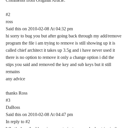
Comments from Original Article:
#2
ross
Said this on 2010-02-08 At 04:32 pm
hi sorry to bug you but after going back through my add/remove
program the file i am trying to remove is still showing up it is
called chief architect it takes up 3.5g and i have never used it
there is no option to remove it only a change option i did the
stips you said and removed the key and sub keys but it still
remains
any advice
thanks Ross
#3
DaBoss
Said this on 2010-02-08 At 04:47 pm
In reply to #2