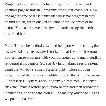
Programs tool or Vista’s Default Programs | Programs and
Features page to uninstall programs from your computer. Now
and again some of these uninstalls will leave program names
behind which, when clicked on, either produce errors or no
action. You can remove these invalid entries using the method
described here.
Note:
To use the method described here you will be editing the
registry. Editing the registry is tricky in that if you do it wrong
you can cause problems with your computer up to and including
rendering it inoperable. So, start by first making a restore point
using the Windows System Restore utility. Close all open
programs and then access the utility through the Start | Programs
| Accessories | System Tools | System Restore menu sequence.
Pick the Create a restore point radio button and then follow the
instructions in the wizard. You will be making other backups as
we go along as well.