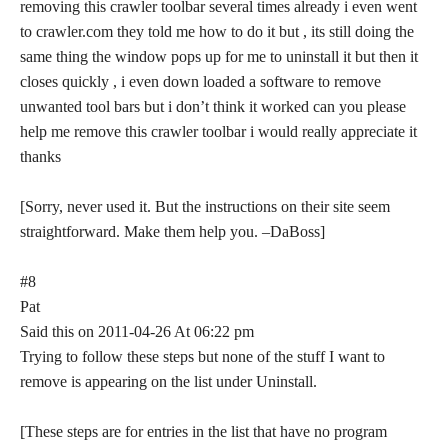
removing this crawler toolbar several times already i even went
to crawler.com they told me how to do it but , its still doing the
same thing the window pops up for me to uninstall it but then it
closes quickly , i even down loaded a software to remove
unwanted tool bars but i don’t think it worked can you please
help me remove this crawler toolbar i would really appreciate it
thanks
[Sorry, never used it. But the instructions on their site seem
straightforward. Make them help you. –DaBoss]
#8
Pat
Said this on 2011-04-26 At 06:22 pm
Trying to follow these steps but none of the stuff I want to
remove is appearing on the list under Uninstall.
[These steps are for entries in the list that have no program