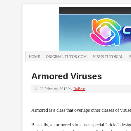
HOME
ORIGINAL TUTOR.COM
VIRUS TUTORIAL
Armored Viruses
28 February 2013
by
DaBoss
Armored is a class that overlaps other classes of virus
Basically, an armored virus uses special “tricks” desig