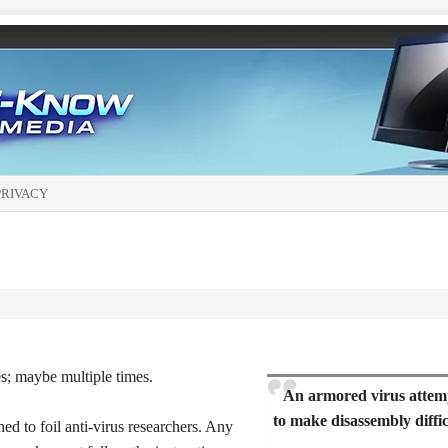
PRIVACY
es; maybe multiple times.
An armored virus attem
to make disassembly diffic
ned to foil anti-virus researchers. Any