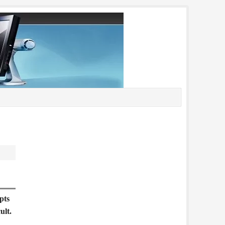
pts
ult.