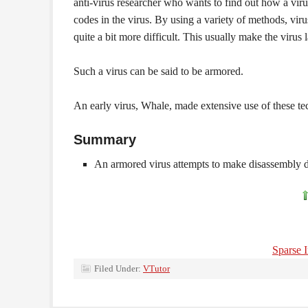
anti-virus researcher who wants to find out how a viru
codes in the virus. By using a variety of methods, vir
quite a bit more difficult. This usually make the virus l
Such a virus can be said to be armored.
An early virus, Whale, made extensive use of these tec
Summary
An armored virus attempts to make disassembly di
Sparse I
Filed Under:
VTutor