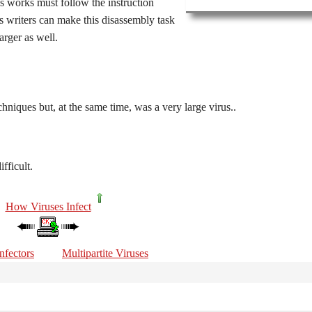
s works must follow the instruction
us writers can make this disassembly task
arger as well.
hniques but, at the same time, was a very large virus..
fficult.
How Viruses Infect
nfectors
Multipartite Viruses