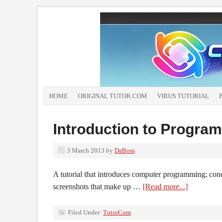
HOME
ORIGINAL TUTOR.COM
VIRUS TUTORIAL
Introduction to Progra
3 March 2013
by
DaBoss
A tutorial that introduces computer programming; con
screenshots that make up …
[Read more...]
Filed Under:
TutorCom