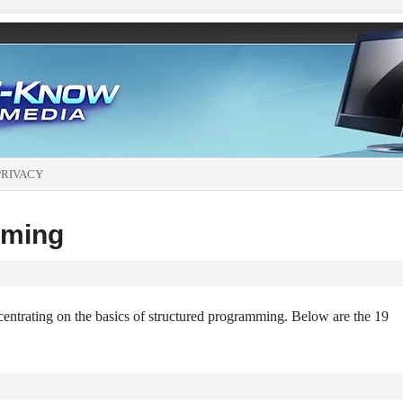
PRIVACY
mming
centrating on the basics of structured programming. Below are the 19