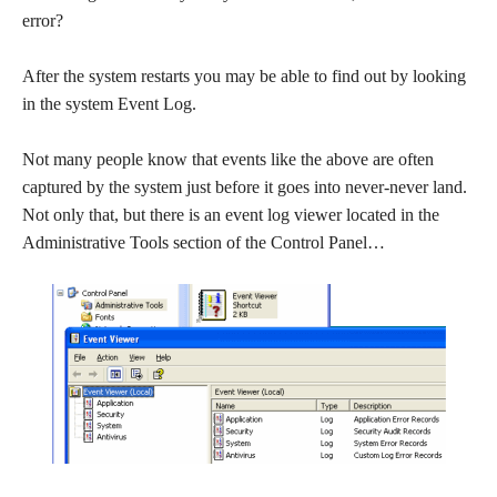
error?
After the system restarts you may be able to find out by looking
in the system Event Log.
Not many people know that events like the above are often
captured by the system just before it goes into never-never land.
Not only that, but there is an event log viewer located in the
Administrative Tools section of the Control Panel…