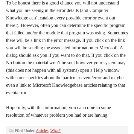
To be honest there is a good chance you will not understand
what you are seeing in the error details (and Computer
Knowledge can’t catalog every possible error or event out
there!). However, often you can determine the specific program
that failed and/or the module that program was using. Sometimes
there will be a link in the error message. If you click on the link
you will be sending the associated information to Microsoft. A
dialog should ask you if you want to do that. If you click on the
No button the material won’t be sent however your system may
(this does not happen with all systems) open a Help window
with some specifics about the particular event/error and maybe
even a link to Microsoft Knowledgebase articles relating to that
event/error.
Hopefully, with this information, you can come to some
resolution of whatever problem you had or are having.
Filed Under:
Articles
,
What?