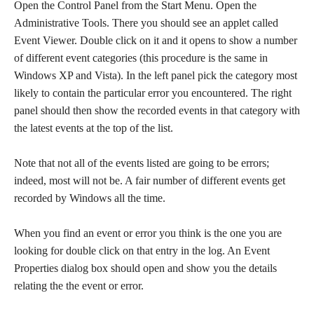
Open the Control Panel from the Start Menu. Open the
Administrative Tools. There you should see an applet called
Event Viewer. Double click on it and it opens to show a number
of different event categories (this procedure is the same in
Windows XP and Vista). In the left panel pick the category most
likely to contain the particular error you encountered. The right
panel should then show the recorded events in that category with
the latest events at the top of the list.
Note that not all of the events listed are going to be errors;
indeed, most will not be. A fair number of different events get
recorded by Windows all the time.
When you find an event or error you think is the one you are
looking for double click on that entry in the log. An Event
Properties dialog box should open and show you the details
relating the the event or error.