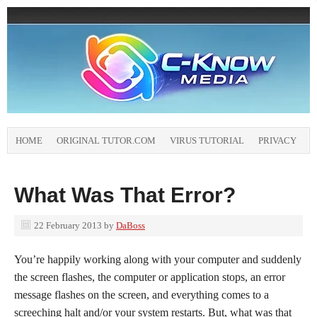
HOME
ORIGINAL TUTOR.COM
VIRUS TUTORIAL
PRIVACY
What Was That Error?
22 February 2013
by
DaBoss
You’re happily working along with your computer and suddenly
the screen flashes, the computer or application stops, an error
message flashes on the screen, and everything comes to a
screeching halt and/or your system restarts. But, what was that