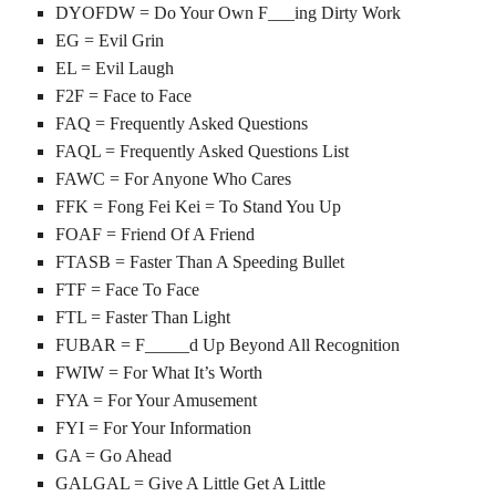
DYOFDW = Do Your Own F___ing Dirty Work
EG = Evil Grin
EL = Evil Laugh
F2F = Face to Face
FAQ = Frequently Asked Questions
FAQL = Frequently Asked Questions List
FAWC = For Anyone Who Cares
FFK = Fong Fei Kei = To Stand You Up
FOAF = Friend Of A Friend
FTASB = Faster Than A Speeding Bullet
FTF = Face To Face
FTL = Faster Than Light
FUBAR = F_____d Up Beyond All Recognition
FWIW = For What It’s Worth
FYA = For Your Amusement
FYI = For Your Information
GA = Go Ahead
GALGAL = Give A Little Get A Little