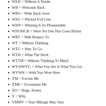
WAD = Without A Doubt
WB = Welcome Back
WBS = Write Back Soon
WEG = Wicked Evil Grin
WISP = Winning Is So Pleasureable
WNOHGB = Were No One Has Gone Before
WRT = With Respect To
WT = Without Thinking
WTG = Way To Go
WTH = What The Heck
WTTM = Without Thinking To Much
WYSIWYG = What You See Is What You Get
WYWH = Wish You Were Here
XM = Excuse Me
XME = Excuuuuse Me
XO = Hugs, Kisses
Y = Why
YMMV = Your Mileage May Vary