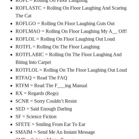
ROFL = Rolling On Floor Laughing
ROFLASTC = Rolling On Floor Laughing And Scaring
The Cat
ROFLGO = Rolling On Floor Laughing Guts Out
ROFLMAO = Rolling On Floor Laughing My A__ Off!
ROFLOL = Rolling On Floor Laughing Out Loud
ROTFL = Rolling On The Floor Laughing
ROTFLABIC = Rolling On The Floor Laughing And
Biting Into Carpet
ROTFLOL = Rolling On The Floor Laughing Out Loud
RTFAQ = Read The FAQ
RTFM = Read The F___ing Manual
RX = Regards (Regs)
SCNR = Sorry Couldn’t Resist
SED = Said Enough Darling
SF = Science Fiction
SFETE = Smiling From Ear To Ear
SMAIM = Send Me An Instant Message