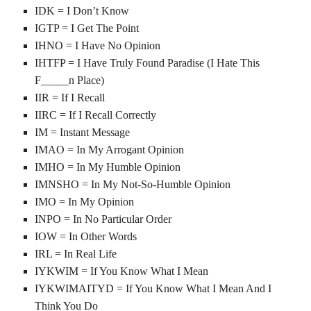
IDK = I Don’t Know
IGTP = I Get The Point
IHNO = I Have No Opinion
IHTFP = I Have Truly Found Paradise (I Hate This
F_____n Place)
IIR = If I Recall
IIRC = If I Recall Correctly
IM = Instant Message
IMAO = In My Arrogant Opinion
IMHO = In My Humble Opinion
IMNSHO = In My Not-So-Humble Opinion
IMO = In My Opinion
INPO = In No Particular Order
IOW = In Other Words
IRL = In Real Life
IYKWIM = If You Know What I Mean
IYKWIMAITYD = If You Know What I Mean And I
Think You Do