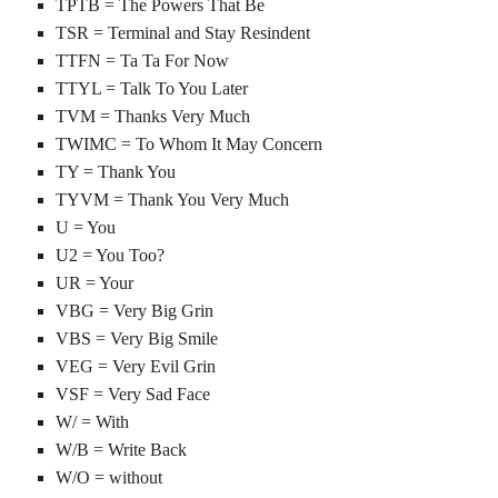
TPTB = The Powers That Be
TSR = Terminal and Stay Resindent
TTFN = Ta Ta For Now
TTYL = Talk To You Later
TVM = Thanks Very Much
TWIMC = To Whom It May Concern
TY = Thank You
TYVM = Thank You Very Much
U = You
U2 = You Too?
UR = Your
VBG = Very Big Grin
VBS = Very Big Smile
VEG = Very Evil Grin
VSF = Very Sad Face
W/ = With
W/B = Write Back
W/O = without