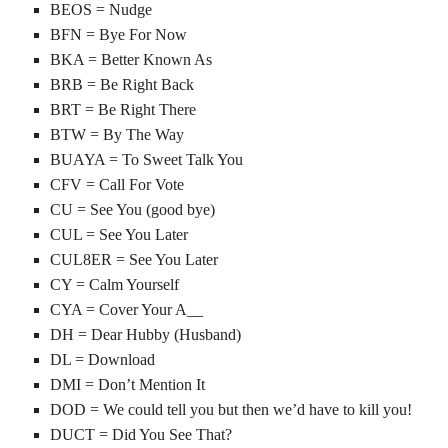
BEOS = Nudge
BFN = Bye For Now
BKA = Better Known As
BRB = Be Right Back
BRT = Be Right There
BTW = By The Way
BUAYA = To Sweet Talk You
CFV = Call For Vote
CU = See You (good bye)
CUL = See You Later
CUL8ER = See You Later
CY = Calm Yourself
CYA = Cover Your A__
DH = Dear Hubby (Husband)
DL = Download
DMI = Don’t Mention It
DOD = We could tell you but then we’d have to kill you!
DUCT = Did You See That?