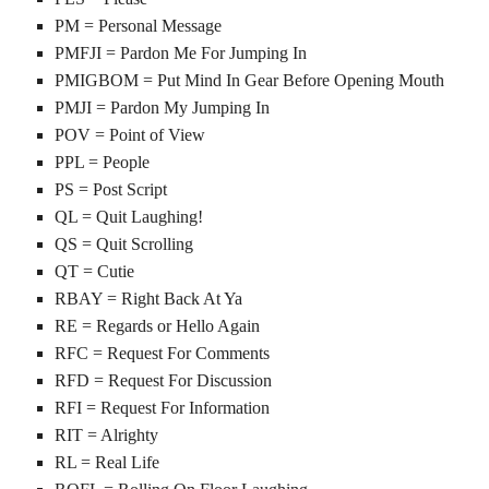
PM = Personal Message
PMFJI = Pardon Me For Jumping In
PMIGBOM = Put Mind In Gear Before Opening Mouth
PMJI = Pardon My Jumping In
POV = Point of View
PPL = People
PS = Post Script
QL = Quit Laughing!
QS = Quit Scrolling
QT = Cutie
RBAY = Right Back At Ya
RE = Regards or Hello Again
RFC = Request For Comments
RFD = Request For Discussion
RFI = Request For Information
RIT = Alrighty
RL = Real Life