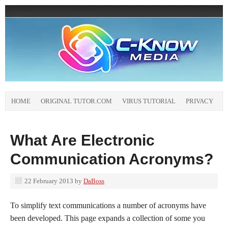
HOME
ORIGINAL TUTOR.COM
VIRUS TUTORIAL
PRIVACY
What Are Electronic
Communication Acronyms?
22 February 2013
by
DaBoss
To simplify text communications a number of acronyms have
been developed. This page expands a collection of some you