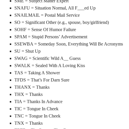
SME = Subject Matter Expert
SNAFU = Situation Normal, All F___ed Up
SNAILMAIL = Postal Mail Service
SO = Significant Other (e.g., spouse, boy/girlfriend)
SOHF = Sense Of Humor Failure
SPAM = Stupid Persons’ Advertisement
SSEWBA = Someday Soon, Everything Will Be Acronyms
SU = Shut Up
SWAG = Scientific Wild A__ Guess
SWALK = Sealed With A Loving Kiss
TAS = Taking A Shower
TFDS = That’s For Darn Sure
THANX = Thanks
THX = Thanks
TIA = Thanks In Advance
TIC = Tongue In Cheek
TNC = Tongue In Cheek
TNX = Thanks