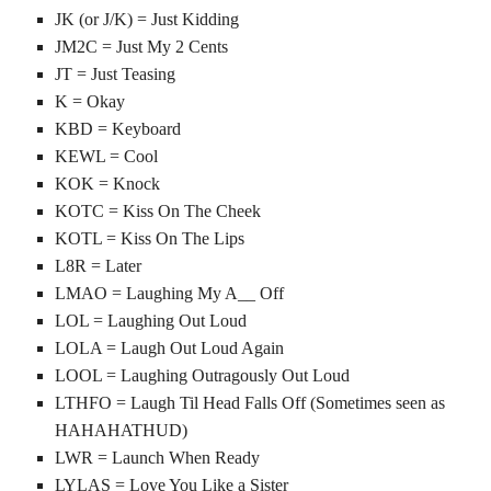
JK (or J/K) = Just Kidding
JM2C = Just My 2 Cents
JT = Just Teasing
K = Okay
KBD = Keyboard
KEWL = Cool
KOK = Knock
KOTC = Kiss On The Cheek
KOTL = Kiss On The Lips
L8R = Later
LMAO = Laughing My A__ Off
LOL = Laughing Out Loud
LOLA = Laugh Out Loud Again
LOOL = Laughing Outragously Out Loud
LTHFO = Laugh Til Head Falls Off (Sometimes seen as
HAHAHATHUD)
LWR = Launch When Ready
LYLAS = Love You Like a Sister