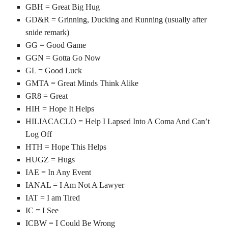
GBH = Great Big Hug
GD&R = Grinning, Ducking and Running (usually after
snide remark)
GG = Good Game
GGN = Gotta Go Now
GL = Good Luck
GMTA = Great Minds Think Alike
GR8 = Great
HIH = Hope It Helps
HILIACACLO = Help I Lapsed Into A Coma And Can’t
Log Off
HTH = Hope This Helps
HUGZ = Hugs
IAE = In Any Event
IANAL = I Am Not A Lawyer
IAT = I am Tired
IC = I See
ICBW = I Could Be Wrong