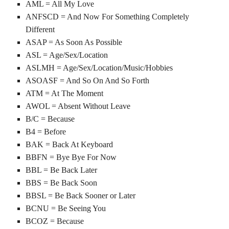
AML = All My Love
ANFSCD = And Now For Something Completely
Different
ASAP = As Soon As Possible
ASL = Age/Sex/Location
ASLMH = Age/Sex/Location/Music/Hobbies
ASOASF = And So On And So Forth
ATM = At The Moment
AWOL = Absent Without Leave
B/C = Because
B4 = Before
BAK = Back At Keyboard
BBFN = Bye Bye For Now
BBL = Be Back Later
BBS = Be Back Soon
BBSL = Be Back Sooner or Later
BCNU = Be Seeing You
BCOZ = Because