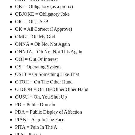
OB- = Obligatory (as a prefix)
OBJOKE = Obligatory Joke
OIC = Oh, I See!
OK = All Correct (I Approve)
OMG = Oh My God
ONNA = Oh No, Not Again
ONNTA = Oh No, Not This Again
OOI = Out Of Interest
OS = Operating System
OSLT = Or Something Like That
OTOH = On The Other Hand
OTOOH = On The Other Other Hand
OUSU = Oh, You Shut Up
PD = Public Domain
PDA = Public Display of Affection
PIAK = Slap In The Face
PITA = Pain In The A__
PLS = Please