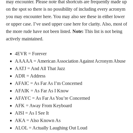
may encounter. Please note that shortcuts are frequently made up
on the spot so there is no possibility of including every acronym
you may encounter here. You may also see these in either lower
or upper case. I’ve used upper case here for clarity. Also, most of
the more rude have not been listed.
Note:
This list is not being
actively maintained.
4EVR = Forever
AAAAA = American Association Against Acronym Abuse
AATJ = And All That Jazz
ADR = Address
AFAIC = As Far As I’m Concerned
AFAIK = As Far As I Know
AFAYC = As Far As You’re Concerned
AFK = Away From Keyboard
AISI = As I See It
AKA = Also Known As
ALOL = Actually Laughing Out Loud