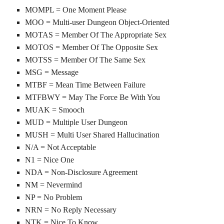
MOMPL = One Moment Please
MOO = Multi-user Dungeon Object-Oriented
MOTAS = Member Of The Appropriate Sex
MOTOS = Member Of The Opposite Sex
MOTSS = Member Of The Same Sex
MSG = Message
MTBF = Mean Time Between Failure
MTFBWY = May The Force Be With You
MUAK = Smooch
MUD = Multiple User Dungeon
MUSH = Multi User Shared Hallucination
N/A = Not Acceptable
N1 = Nice One
NDA = Non-Disclosure Agreement
NM = Nevermind
NP = No Problem
NRN = No Reply Necessary
NTK = Nice To Know