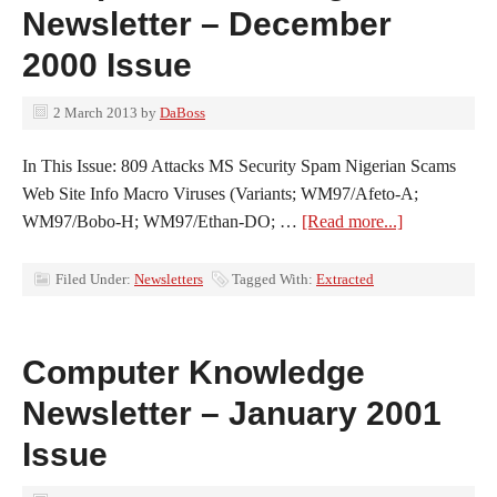
Newsletter – December
2000 Issue
2 March 2013
by
DaBoss
In This Issue: 809 Attacks MS Security Spam Nigerian Scams
Web Site Info Macro Viruses (Variants; WM97/Afeto-A;
WM97/Bobo-H; WM97/Ethan-DO; …
[Read more...]
Filed Under:
Newsletters
Tagged With:
Extracted
Computer Knowledge
Newsletter – January 2001
Issue