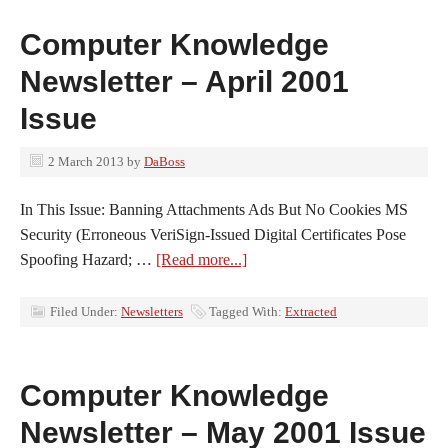
Computer Knowledge
Newsletter – April 2001
Issue
2 March 2013
by
DaBoss
In This Issue: Banning Attachments Ads But No Cookies MS
Security (Erroneous VeriSign-Issued Digital Certificates Pose
Spoofing Hazard; …
[Read more...]
Filed Under:
Newsletters
Tagged With:
Extracted
Computer Knowledge
Newsletter – May 2001 Issue