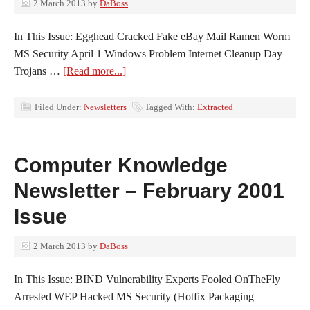
2 March 2013
by
DaBoss
In This Issue: Egghead Cracked Fake eBay Mail Ramen Worm
MS Security April 1 Windows Problem Internet Cleanup Day
Trojans …
[Read more...]
Filed Under:
Newsletters
Tagged With:
Extracted
Computer Knowledge
Newsletter – February 2001
Issue
2 March 2013
by
DaBoss
In This Issue: BIND Vulnerability Experts Fooled OnTheFly
Arrested WEP Hacked MS Security (Hotfix Packaging