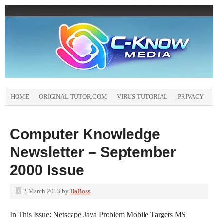
HOME
ORIGINAL TUTOR.COM
VIRUS TUTORIAL
PRIVACY
Computer Knowledge
Newsletter – September
2000 Issue
2 March 2013
by
DaBoss
In This Issue: Netscape Java Problem Mobile Targets MS