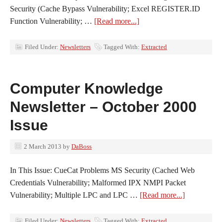
Security (Cache Bypass Vulnerability; Excel REGISTER.ID
Function Vulnerability; …
[Read more...]
Filed Under:
Newsletters
Tagged With:
Extracted
Computer Knowledge
Newsletter – October 2000
Issue
2 March 2013
by
DaBoss
In This Issue: CueCat Problems MS Security (Cached Web
Credentials Vulnerability; Malformed IPX NMPI Packet
Vulnerability; Multiple LPC and LPC …
[Read more...]
Filed Under:
Newsletters
Tagged With:
Extracted