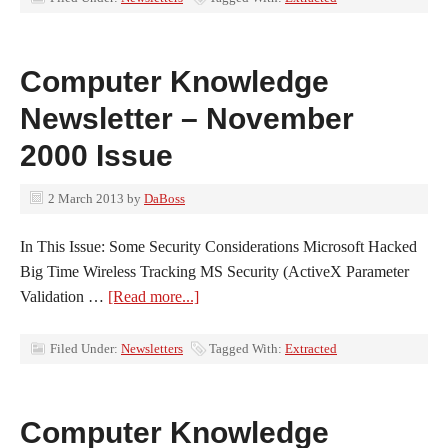
Computer Knowledge
Newsletter – November
2000 Issue
2 March 2013
by
DaBoss
In This Issue: Some Security Considerations Microsoft Hacked
Big Time Wireless Tracking MS Security (ActiveX Parameter
Validation …
[Read more...]
Filed Under:
Newsletters
Tagged With:
Extracted
Computer Knowledge