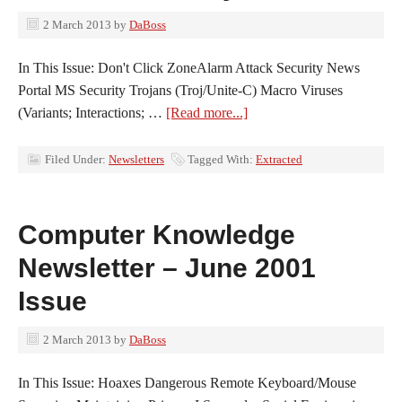
2 March 2013
by
DaBoss
In This Issue: Don't Click ZoneAlarm Attack Security News
Portal MS Security Trojans (Troj/Unite-C) Macro Viruses
(Variants; Interactions; …
[Read more...]
Filed Under:
Newsletters
Tagged With:
Extracted
Computer Knowledge
Newsletter – June 2001
Issue
2 March 2013
by
DaBoss
In This Issue: Hoaxes Dangerous Remote Keyboard/Mouse