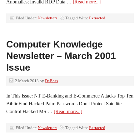
Anomalies; Invalid RDP Data …
[Read more...]
Filed Under:
Newsletters
Tagged With:
Extracted
Computer Knowledge
Newsletter – March 2001
Issue
2 March 2013
by
DaBoss
In This Issue: NT E-Banking and E-Commerce Attacks Top Ten
BiblioFind Hacked Palm Passwords Don't Protect Satellite
Control Hacked MS …
[Read more...]
Filed Under:
Newsletters
Tagged With:
Extracted