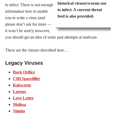
historical viruses/worms use
to infect. There is not enough
to infect. A current threat
information here to enable
feed is also provided.
you to write a virus (and
please don’t ask for more —
it won’t be sent!); however,
you should get an idea of some past attempts at malware.
These are the viruses described here…
Legacy Viruses
Back Orifice
CIH Spacefiller
Kakworm
Laroux
Love Letter
Melissa
Nimda