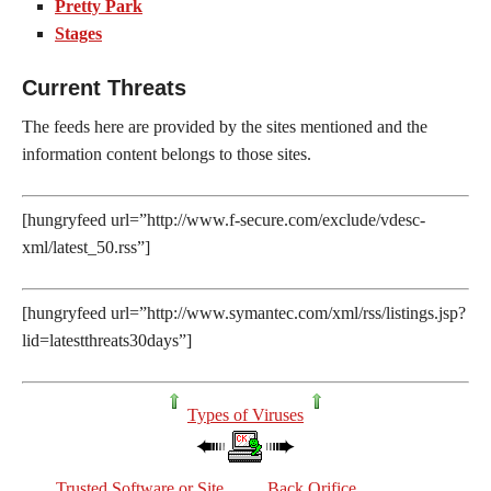
Pretty Park
Stages
Current Threats
The feeds here are provided by the sites mentioned and the
information content belongs to those sites.
[hungryfeed url=”http://www.f-secure.com/exclude/vdesc-
xml/latest_50.rss”]
[hungryfeed url=”http://www.symantec.com/xml/rss/listings.jsp?
lid=latestthreats30days”]
Types of Viruses
Trusted Software or Site
Back Orifice