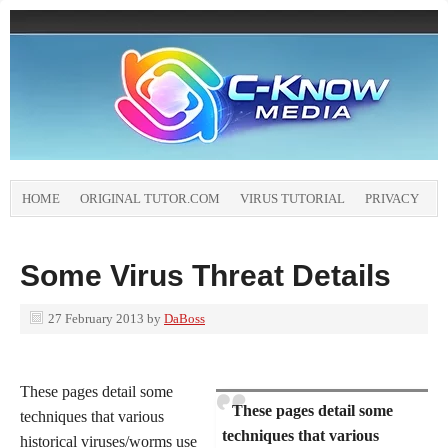
HOME
ORIGINAL TUTOR.COM
VIRUS TUTORIAL
PRIVACY
Some Virus Threat Details
27 February 2013
by
DaBoss
These pages detail some
These pages detail some
techniques that various
techniques that various
historical viruses/worms use