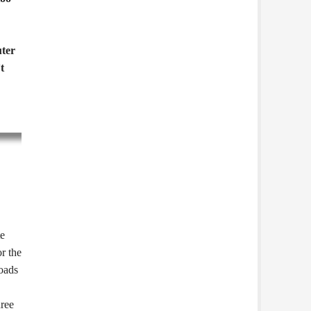
ter
t
te
or the
oads
hree