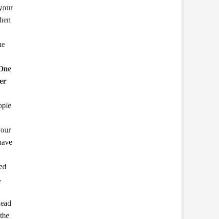
 your
when
he
One
er
ople
your
 have
ed
.
head
 the