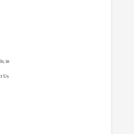
s; in
ct Us