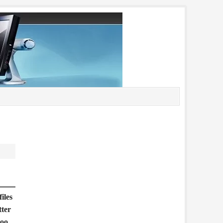
iles
tter
too