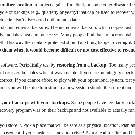
 another location
to protect against fire, theft, or some other disaster. If
cycle of backups (e.g., quarterly or yearly) that can be used to recover 
deletion isn’t discovered until months later.
odic incremental backups. The incremental backup, which copies just t
ly and takes just a minute or so. Many people find that an incremental
ll. This way their data is protected should anything happen overnight.
 them when it would become difficult or not cost effective to re-ent
software. Periodically test by
restoring from a backup
. Too many pe
 recover their files when it was too late. If you use an integrity check
 correct. If you cannot afford to play with your operational system, test 
you if you will be able to restore to a new system should the current one
r your backups with your backups.
Some people have regularly back
 recovery program was on their backups and not available to actually run
 store it. Pick a place that will be safe as a physical location. Plan a
basement if your business is next to a river! Plan ahead for fire; and if