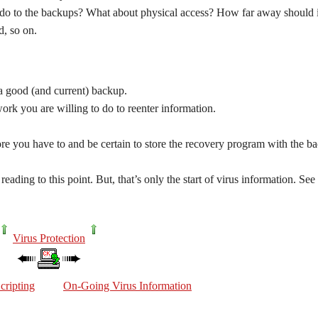
er do to the backups? What about physical access? How far away should i
d, so on.
a good (and current) backup.
k you are willing to do to reenter information.
ore you have to and be certain to store the recovery program with the ba
reading to this point. But, that’s only the start of virus information. See
Virus Protection
cripting
On-Going Virus Information