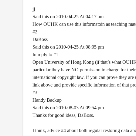
jj
Said this on 2010-04-25 At 04:17 am
How OUHK can use this informatoin as teaching materi
#2
DaBoss
Said this on 2010-04-25 At 08:05 pm
In reply to #1
Open University of Hong Kong (if that’s what OUHK 
particular they have NO permission to charge for their
international copyright law. If you can prove they ar
link above and provide specific information of that pr
#3
Handy Backup
Said this on 2010-08-03 At 09:54 pm
Thanks for good ideas, DaBoss.
I think, advice #4 about both regular restoring data and