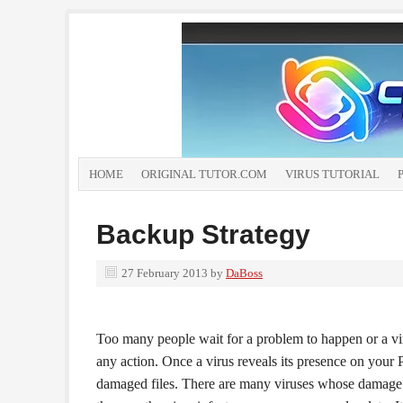
HOME
ORIGINAL TUTOR.COM
VIRUS TUTORIAL
Backup Strategy
27 February 2013
by
DaBoss
Too many people wait for a problem to happen or a vir
any action. Once a virus reveals its presence on your P
damaged files. There are many viruses whose damage 