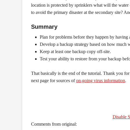
location is protected by sprinklers what will the wat
to avoid the primary disaster at the secondary site? An
Summary
Plan for problems before they happen by having 
Develop a backup strategy based on how much wor
Keep at least one backup copy off-site.
Test your ability to restore from your backup bef
That basically is the end of the tutorial. Thank you for 
next page for sources of
on-going virus information
.
Disable S
Comments from original: