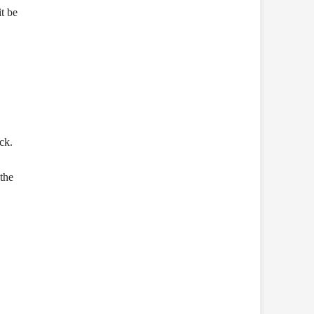
t be
ck.
 the