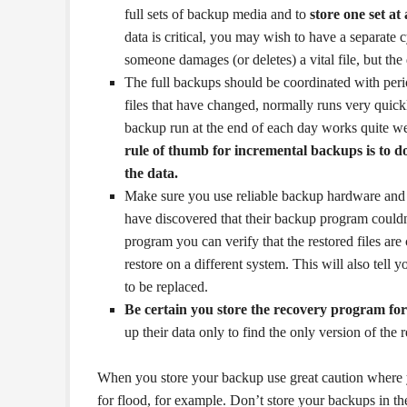
full sets of backup media and to
store one set at
data is critical, you may wish to have a separate 
someone damages (or deletes) a vital file, but the 
The full backups should be coordinated with peri
files that have changed, normally runs very quick
backup run at the end of each day works quite we
rule of thumb for incremental backups is to do
the data.
Make sure you use reliable backup hardware and 
have discovered that their backup program couldn’t
program you can verify that the restored files are
restore on a different system. This will also tell 
to be replaced.
Be certain you store the recovery program fo
up their data only to find the only version of the
When you store your backup use great caution where you
for flood, for example. Don’t store your backups in the 