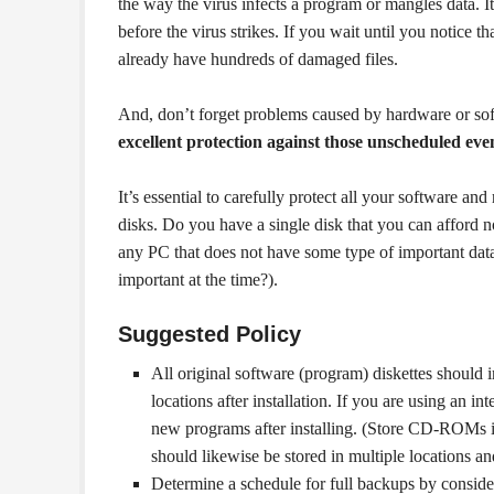
the way the virus infects a program or mangles data. It
before the virus strikes. If you wait until you notice t
already have hundreds of damaged files.
And, don’t forget problems caused by hardware or sof
excellent protection against those unscheduled even
It’s essential to carefully protect all your software and
disks. Do you have a single disk that you can afford no
any PC that does not have some type of important data s
important at the time?).
Suggested Policy
All original software (program) diskettes should 
locations after installation. If you are using an in
new programs after installing. (Store CD-ROMs i
should likewise be stored in multiple locations an
Determine a schedule for full backups by consider