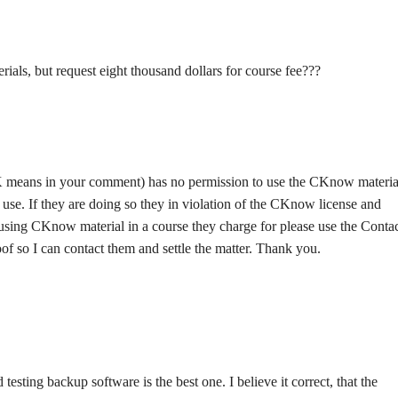
als, but request eight thousand dollars for course fee???
means in your comment) has no permission to use the CKnow material
 use. If they are doing so they in violation of the CKnow license and
e using CKnow material in a course they charge for please use the Conta
oof so I can contact them and settle the matter. Thank you.
 testing backup software is the best one. I believe it correct, that the