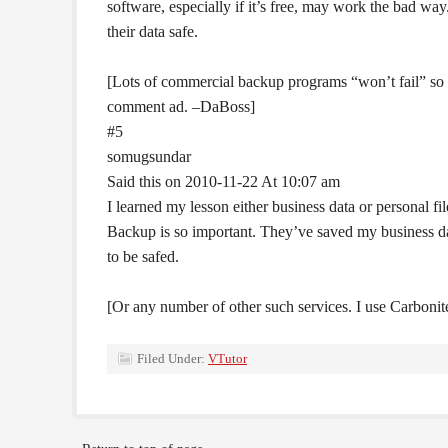
software, especially if it’s free, may work the bad wa
their data safe.
[Lots of commercial backup programs “won’t fail” so 
comment ad. –DaBoss]
#5
somugsundar
Said this on 2010-11-22 At 10:07 am
I learned my lesson either business data or personal 
Backup is so important. They’ve saved my business data
to be safed.
[Or any number of other such services. I use Carboni
Filed Under:
VTutor