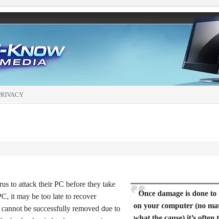
PRIVACY
us to attack their PC before they take
Once damage is done to f
C, it may be too late to recover
on your computer (no ma
cannot be successfully removed due to
what the cause) it’s often 