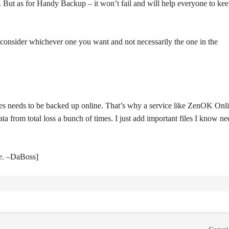
y. But as for Handy Backup – it won’t fail and will help everyone to ke
consider whichever one you want and not necessarily the one in the
files needs to be backed up online. That’s why a service like ZenOK Onl
 from total loss a bunch of times. I just add important files I know ne
te. –DaBoss]