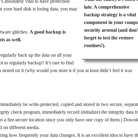
’s absolutely vital to have protection
late. A comprehensive
hat your hard disk is losing data, you may
backup strategy is a vital
component in your compu
security arsenal (and don’
tware glitches.
A good backup is
forget to test the restore
ts as well.
routines!).
 regularly back up the data on all your
t to regularly backup? It’s rare to find
tored on it (why would you store it if you at least didn’t feel it was
immediately be write-protected, copied and stored in two secure, separa
tegrity check program, immediately record (initialize) the integrity data f
n a fire-secure location since you only have one copy of them.) Downl
d on different media.
ing how frequently your data changes. It is an excellent idea to have t