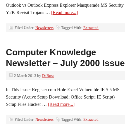
Outlook vs Outlook Express Explorer Masquerade MS Security
Y2K Revisit Trojans …
[Read more...]
Filed Under:
Newsletters
Tagged With:
Extracted
Computer Knowledge
Newsletter – July 2000 Issue
2 March 2013
by
DaBoss
In This Issue: Register.com Hole Excel Vulnerable IE 5.5 MS
Security (Active Setup Download; Office Script; IE Script)
Scrap Files Hacker …
[Read more...]
Filed Under:
Newsletters
Tagged With:
Extracted