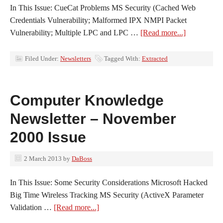
In This Issue: CueCat Problems MS Security (Cached Web
Credentials Vulnerability; Malformed IPX NMPI Packet
Vulnerability; Multiple LPC and LPC …
[Read more...]
Filed Under:
Newsletters
Tagged With:
Extracted
Computer Knowledge
Newsletter – November
2000 Issue
2 March 2013
by
DaBoss
In This Issue: Some Security Considerations Microsoft Hacked
Big Time Wireless Tracking MS Security (ActiveX Parameter
Validation …
[Read more...]