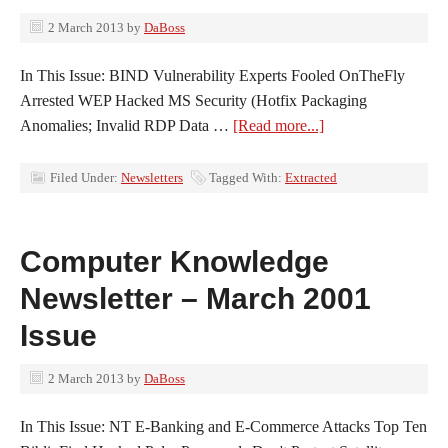
2 March 2013
by
DaBoss
In This Issue: BIND Vulnerability Experts Fooled OnTheFly
Arrested WEP Hacked MS Security (Hotfix Packaging
Anomalies; Invalid RDP Data …
[Read more...]
Filed Under:
Newsletters
Tagged With:
Extracted
Computer Knowledge
Newsletter – March 2001
Issue
2 March 2013
by
DaBoss
In This Issue: NT E-Banking and E-Commerce Attacks Top Ten