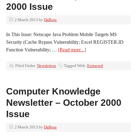
2000 Issue
2 March 2013
by
DaBoss
In This Issue: Netscape Java Problem Mobile Targets MS
Security (Cache Bypass Vulnerability; Excel REGISTER.ID
Function Vulnerability; …
[Read more...]
Filed Under:
Newsletters
Tagged With:
Extracted
Computer Knowledge
Newsletter – October 2000
Issue
2 March 2013
by
DaBoss