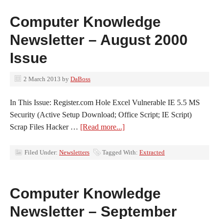
Computer Knowledge
Newsletter – August 2000
Issue
2 March 2013
by
DaBoss
In This Issue: Register.com Hole Excel Vulnerable IE 5.5 MS
Security (Active Setup Download; Office Script; IE Script)
Scrap Files Hacker …
[Read more...]
Filed Under:
Newsletters
Tagged With:
Extracted
Computer Knowledge
Newsletter – September