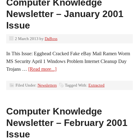
Computer Knowledge
Newsletter – January 2001
Issue
2 March 2013
by
DaBoss
In This Issue: Egghead Cracked Fake eBay Mail Ramen Worm
MS Security April 1 Windows Problem Internet Cleanup Day
Trojans …
[Read more...]
Filed Under:
Newsletters
Tagged With:
Extracted
Computer Knowledge
Newsletter – February 2001
Issue