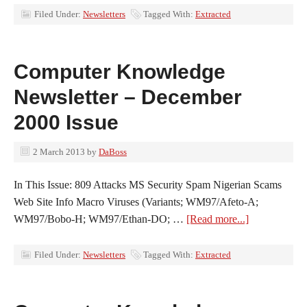
Filed Under:
Newsletters
Tagged With:
Extracted
Computer Knowledge
Newsletter – December
2000 Issue
2 March 2013
by
DaBoss
In This Issue: 809 Attacks MS Security Spam Nigerian Scams
Web Site Info Macro Viruses (Variants; WM97/Afeto-A;
WM97/Bobo-H; WM97/Ethan-DO; …
[Read more...]
Filed Under:
Newsletters
Tagged With:
Extracted