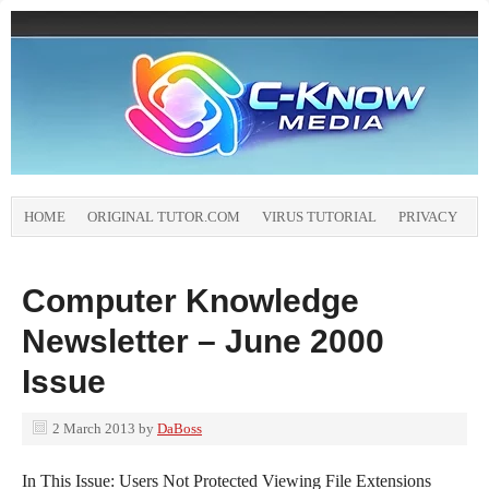
HOME
ORIGINAL TUTOR.COM
VIRUS TUTORIAL
PRIVACY
Computer Knowledge
Newsletter – June 2000
Issue
2 March 2013
by
DaBoss
In This Issue: Users Not Protected Viewing File Extensions