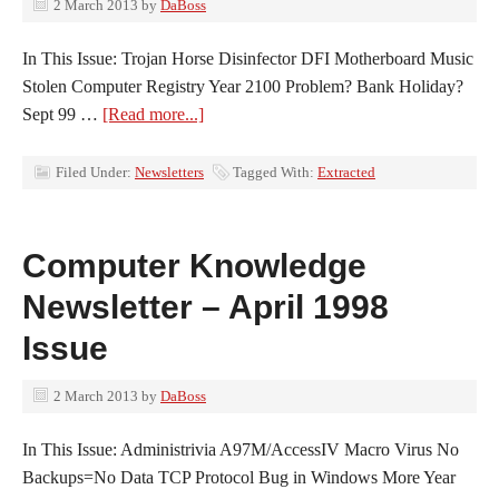
2 March 2013
by
DaBoss
In This Issue: Trojan Horse Disinfector DFI Motherboard Music
Stolen Computer Registry Year 2100 Problem? Bank Holiday?
Sept 99 …
[Read more...]
Filed Under:
Newsletters
Tagged With:
Extracted
Computer Knowledge
Newsletter – April 1998
Issue
2 March 2013
by
DaBoss
In This Issue: Administrivia A97M/AccessIV Macro Virus No
Backups=No Data TCP Protocol Bug in Windows More Year