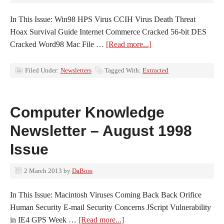
In This Issue: Win98 HPS Virus CCIH Virus Death Threat
Hoax Survival Guide Internet Commerce Cracked 56-bit DES
Cracked Word98 Mac File …
[Read more...]
Filed Under:
Newsletters
Tagged With:
Extracted
Computer Knowledge
Newsletter – August 1998
Issue
2 March 2013
by
DaBoss
In This Issue: Macintosh Viruses Coming Back Back Orifice
Human Security E-mail Security Concerns JScript Vulnerability
in IE4 GPS Week …
[Read more...]