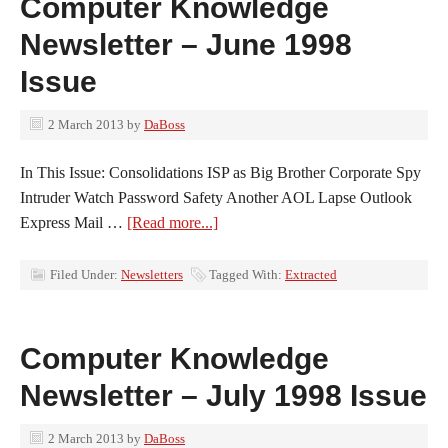
Computer Knowledge
Newsletter – June 1998
Issue
2 March 2013
by
DaBoss
In This Issue: Consolidations ISP as Big Brother Corporate Spy
Intruder Watch Password Safety Another AOL Lapse Outlook
Express Mail …
[Read more...]
Filed Under:
Newsletters
Tagged With:
Extracted
Computer Knowledge
Newsletter – July 1998 Issue
2 March 2013
by
DaBoss