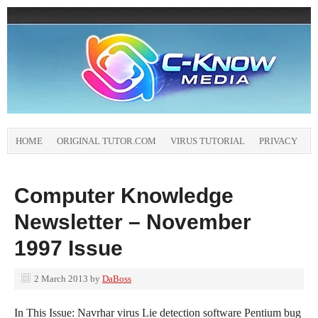
HOME
ORIGINAL TUTOR.COM
VIRUS TUTORIAL
PRIVACY
Computer Knowledge
Newsletter – November
1997 Issue
2 March 2013
by
DaBoss
In This Issue: Navrhar virus Lie detection software Pentium bug