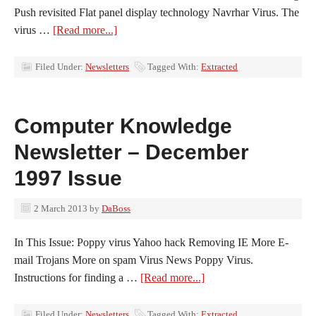
Push revisited Flat panel display technology Navrhar Virus. The
virus …
[Read more...]
Filed Under:
Newsletters
Tagged With:
Extracted
Computer Knowledge
Newsletter – December
1997 Issue
2 March 2013
by
DaBoss
In This Issue: Poppy virus Yahoo hack Removing IE More E-
mail Trojans More on spam Virus News Poppy Virus.
Instructions for finding a …
[Read more...]
Filed Under:
Newsletters
Tagged With:
Extracted