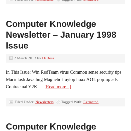
Computer Knowledge
Newsletter – January 1998
Issue
2 March 2013
by
DaBoss
In This Issue: Win.RedTeam virus Common sense security tips
Macintosh Java bug Magnetic traytop hoax AOL pop-up ads
Contractual Y2K …
[Read more...]
Filed Under:
Newsletters
Tagged With:
Extracted
Computer Knowledge