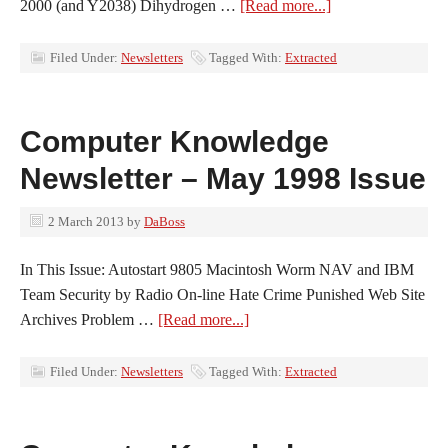
2000 (and Y2038) Dihydrogen …
[Read more...]
Filed Under:
Newsletters
Tagged With:
Extracted
Computer Knowledge
Newsletter – May 1998 Issue
2 March 2013
by
DaBoss
In This Issue: Autostart 9805 Macintosh Worm NAV and IBM
Team Security by Radio On-line Hate Crime Punished Web Site
Archives Problem …
[Read more...]
Filed Under:
Newsletters
Tagged With:
Extracted