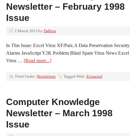
Newsletter – February 1998
Issue
2 March 2013
by
DaBoss
In This Issue: Excel Virus XF/Paix.A Data Preservation Security
Alarms JavaScript Y2K Problem Blind Spam Virus News Excel
Virus …
[Read more...]
Filed Under:
Newsletters
Tagged With:
Extracted
Computer Knowledge
Newsletter – March 1998
Issue