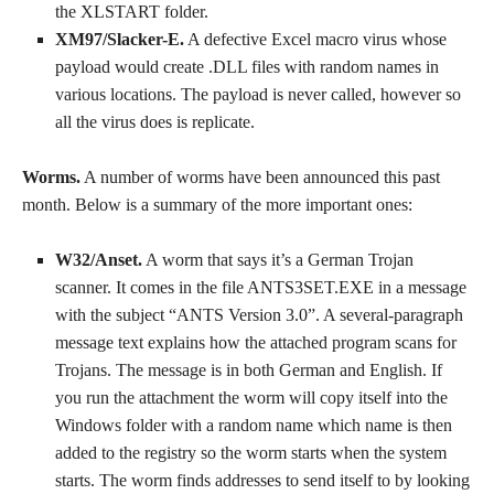
the XLSTART folder.
XM97/Slacker-E.
A defective Excel macro virus whose
payload would create .DLL files with random names in
various locations. The payload is never called, however so
all the virus does is replicate.
Worms.
A number of worms have been announced this past
month. Below is a summary of the more important ones:
W32/Anset.
A worm that says it’s a German Trojan
scanner. It comes in the file ANTS3SET.EXE in a message
with the subject “ANTS Version 3.0”. A several-paragraph
message text explains how the attached program scans for
Trojans. The message is in both German and English. If
you run the attachment the worm will copy itself into the
Windows folder with a random name which name is then
added to the registry so the worm starts when the system
starts. The worm finds addresses to send itself to by looking