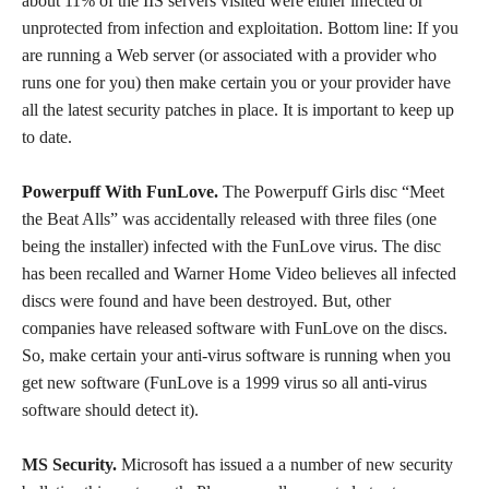
about 11% of the IIS servers visited were either infected or
unprotected from infection and exploitation. Bottom line: If you
are running a Web server (or associated with a provider who
runs one for you) then make certain you or your provider have
all the latest security patches in place. It is important to keep up
to date.
Powerpuff With FunLove.
The Powerpuff Girls disc “Meet
the Beat Alls” was accidentally released with three files (one
being the installer) infected with the FunLove virus. The disc
has been recalled and Warner Home Video believes all infected
discs were found and have been destroyed. But, other
companies have released software with FunLove on the discs.
So, make certain your anti-virus software is running when you
get new software (FunLove is a 1999 virus so all anti-virus
software should detect it).
MS Security.
Microsoft has issued a a number of new security