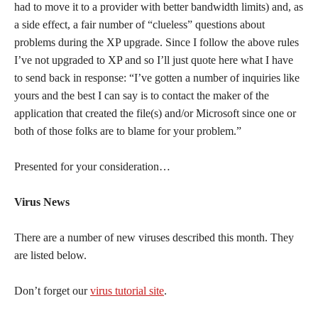
had to move it to a provider with better bandwidth limits) and, as
a side effect, a fair number of “clueless” questions about
problems during the XP upgrade. Since I follow the above rules
I’ve not upgraded to XP and so I’ll just quote here what I have
to send back in response: “I’ve gotten a number of inquiries like
yours and the best I can say is to contact the maker of the
application that created the file(s) and/or Microsoft since one or
both of those folks are to blame for your problem.”
Presented for your consideration…
Virus News
There are a number of new viruses described this month. They
are listed below.
Don’t forget our
virus tutorial site
.