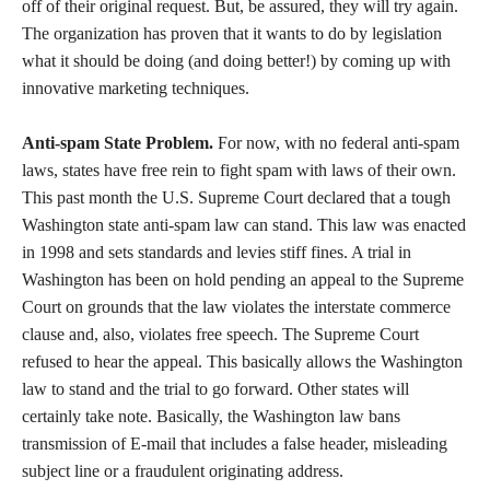
off of their original request. But, be assured, they will try again.
The organization has proven that it wants to do by legislation
what it should be doing (and doing better!) by coming up with
innovative marketing techniques.
Anti-spam State Problem.
For now, with no federal anti-spam
laws, states have free rein to fight spam with laws of their own.
This past month the U.S. Supreme Court declared that a tough
Washington state anti-spam law can stand. This law was enacted
in 1998 and sets standards and levies stiff fines. A trial in
Washington has been on hold pending an appeal to the Supreme
Court on grounds that the law violates the interstate commerce
clause and, also, violates free speech. The Supreme Court
refused to hear the appeal. This basically allows the Washington
law to stand and the trial to go forward. Other states will
certainly take note. Basically, the Washington law bans
transmission of E-mail that includes a false header, misleading
subject line or a fraudulent originating address.