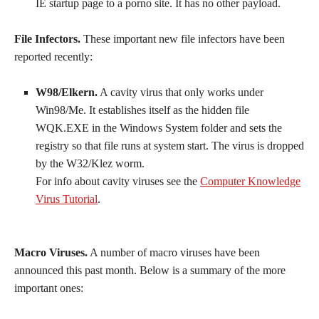
IE startup page to a porno site. It has no other payload.
File Infectors.
These important new file infectors have been
reported recently:
W98/Elkern.
A cavity virus that only works under
Win98/Me. It establishes itself as the hidden file
WQK.EXE in the Windows System folder and sets the
registry so that file runs at system start. The virus is dropped
by the W32/Klez worm.
For info about cavity viruses see the
Computer Knowledge
Virus Tutorial
.
Macro Viruses.
A number of macro viruses have been
announced this past month. Below is a summary of the more
important ones: