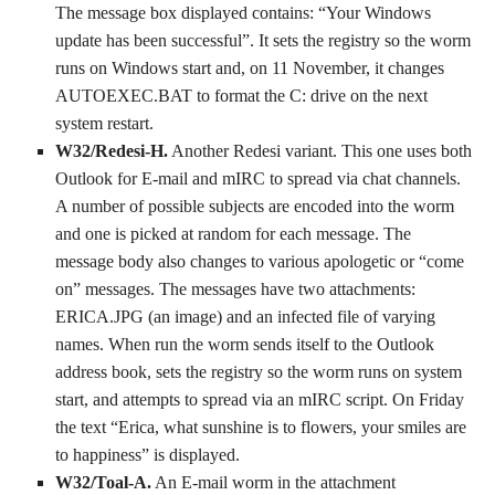
The message box displayed contains: “Your Windows
update has been successful”. It sets the registry so the worm
runs on Windows start and, on 11 November, it changes
AUTOEXEC.BAT to format the C: drive on the next
system restart.
W32/Redesi-H.
Another Redesi variant. This one uses both
Outlook for E-mail and mIRC to spread via chat channels.
A number of possible subjects are encoded into the worm
and one is picked at random for each message. The
message body also changes to various apologetic or “come
on” messages. The messages have two attachments:
ERICA.JPG (an image) and an infected file of varying
names. When run the worm sends itself to the Outlook
address book, sets the registry so the worm runs on system
start, and attempts to spread via an mIRC script. On Friday
the text “Erica, what sunshine is to flowers, your smiles are
to happiness” is displayed.
W32/Toal-A.
An E-mail worm in the attachment