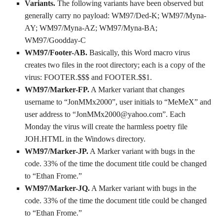
Variants.
The following variants have been observed but
generally carry no payload: WM97/Ded-K; WM97/Myna-
AY; WM97/Myna-AZ; WM97/Myna-BA;
WM97/Goodday-C
WM97/Footer-AB.
Basically, this Word macro virus
creates two files in the root directory; each is a copy of the
virus: FOOTER.$$$ and FOOTER.$$1.
WM97/Marker-FP.
A Marker variant that changes
username to “JonMMx2000”, user initials to “MeMeX” and
user address to “JonMMx2000@yahoo.com”. Each
Monday the virus will create the harmless poetry file
JOH.HTML in the Windows directory.
WM97/Marker-JP.
A Marker variant with bugs in the
code. 33% of the time the document title could be changed
to “Ethan Frome.”
WM97/Marker-JQ.
A Marker variant with bugs in the
code. 33% of the time the document title could be changed
to “Ethan Frome.”