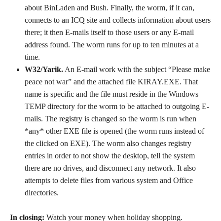
about BinLaden and Bush. Finally, the worm, if it can,
connects to an ICQ site and collects information about users
there; it then E-mails itself to those users or any E-mail
address found. The worm runs for up to ten minutes at a
time.
W32/Yarik.
An E-mail work with the subject “Please make
peace not war” and the attached file KIRAY.EXE. That
name is specific and the file must reside in the Windows
TEMP directory for the worm to be attached to outgoing E-
mails. The registry is changed so the worm is run when
*any* other EXE file is opened (the worm runs instead of
the clicked on EXE). The worm also changes registry
entries in order to not show the desktop, tell the system
there are no drives, and disconnect any network. It also
attempts to delete files from various system and Office
directories.
In closing:
Watch your money when holiday shopping.