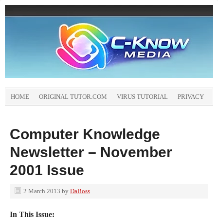
HOME
ORIGINAL TUTOR.COM
VIRUS TUTORIAL
PRIVACY
Computer Knowledge
Newsletter – November
2001 Issue
2 March 2013
by
DaBoss
In This Issue: