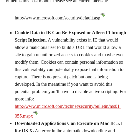
bulletins this past month. Please see all current alerts at:
http://www.microsoft.com/security/default.asp
Cookie Data in IE Can Be Exposed or Altered Through
Script Injection.
A vulnerability exists in IE that would
allow a malicious user to build a URL that would allow a
site to gain unauthorized access to cookies and maybe even
modify them. Cookies can contain personal information so
this vulnerability can potentially expose that information to
capture. There is no present patch but one is being
developed. In the meantime if you want to avoid this
potential problem you’ll have to disable active scripting. For
more info:
http://www.microsoft.com/technet/security/bulletin/ms01-
055.mspx
Downloaded Applications Can Execute on Mac IE 5.1
for OS X.
An error in the automatic downloading and