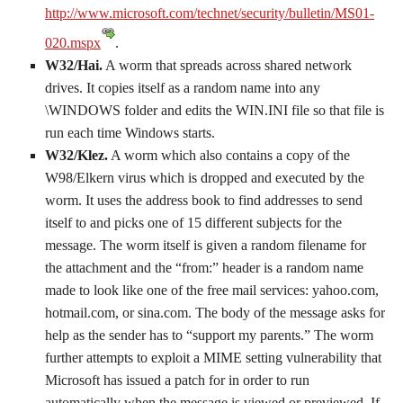
http://www.microsoft.com/technet/security/bulletin/MS01-
020.mspx
.
W32/Hai.
A worm that spreads across shared network
drives. It copies itself as a random name into any
\WINDOWS folder and edits the WIN.INI file so that file is
run each time Windows starts.
W32/Klez.
A worm which also contains a copy of the
W98/Elkern virus which is dropped and executed by the
worm. It uses the address book to find addresses to send
itself to and picks one of 15 different subjects for the
message. The worm itself is given a random filename for
the attachment and the “from:” header is a random name
made to look like one of the free mail services: yahoo.com,
hotmail.com, or sina.com. The body of the message asks for
help as the sender has to “support my parents.” The worm
further attempts to exploit a MIME setting vulnerability that
Microsoft has issued a patch for in order to run
automatically when the message is viewed or previewed. If