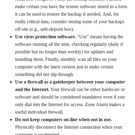
make certain you have the restore software stored in a form
it can be used to restore the backup if needed. And, for
really critical data, consider storing some of your backups
off-site (e.g., safe-deposit box).
Use virus protection software.
“Use” means having the
software running all the time, checking regularly (daily if
possible but no longer than weekly) for updates and
installing them. Finally, monthly scan all files on your
computer with the latest version just to make certain
something did not slip through.
Use a firewall as a gatekeeper between your computer
and the Internet.
Your firewall can be either hardware or
software and should be considered mandatory even if you
only dial into the Internet for access. Zone Alarm makes a
useful individual firewall.
Do not keep computers on-line when not in use.
Physically disconnect the Internet connection when your
computer is unattended.