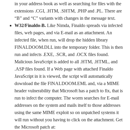
in your address book as well as searching for files with the
extensions .CGI, .HTM, .SHTM, .PHP and .PL. There are
“B” and “C” variants with changes in the message text.
W32/Finaldo-B.
Like Nimda, Finaldo spreads via infected
files, web pages, and via E-mail as an attachment. An
infected file, when run, will drop the hidden library
FINALDOOM.DLL into the temporary folder. This is then
run and infects .EXE, .SCR, and .OCX files found.
Malicious JavaScript is added to all .HTM, .HTML, and
.ASP files found. If a Web page with attached Finaldo
JavaScript in it is viewed, the script will automatically
download the file FINALDOOM.EML and, via a MIME
header vulnerability that Microsoft has a patch to fix, that is
run to infect the computer. The worm searches for E-mail
addresses on the system and mails itself to those addresses
using the same MIME exploit so on unpatched systems it
will run without you having to click on the attachment. Get
the Microsoft patch at: