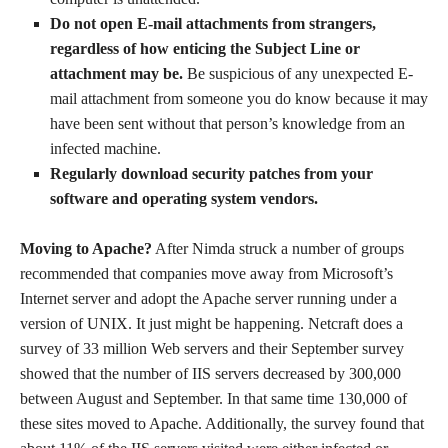
Do not open E-mail attachments from strangers,
regardless of how enticing the Subject Line or
attachment may be.
Be suspicious of any unexpected E-
mail attachment from someone you do know because it may
have been sent without that person’s knowledge from an
infected machine.
Regularly download security patches from your
software and operating system vendors.
Moving to Apache?
After Nimda struck a number of groups
recommended that companies move away from Microsoft’s
Internet server and adopt the Apache server running under a
version of UNIX. It just might be happening. Netcraft does a
survey of 33 million Web servers and their September survey
showed that the number of IIS servers decreased by 300,000
between August and September. In that same time 130,000 of
these sites moved to Apache. Additionally, the survey found that