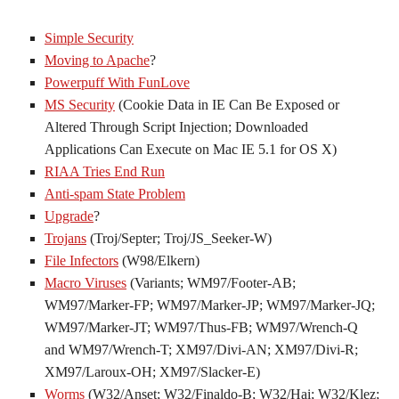
Simple Security
Moving to Apache
?
Powerpuff With FunLove
MS Security
(Cookie Data in IE Can Be Exposed or
Altered Through Script Injection; Downloaded
Applications Can Execute on Mac IE 5.1 for OS X)
RIAA Tries End Run
Anti-spam State Problem
Upgrade
?
Trojans
(Troj/Septer; Troj/JS_Seeker-W)
File Infectors
(W98/Elkern)
Macro Viruses
(Variants; WM97/Footer-AB;
WM97/Marker-FP; WM97/Marker-JP; WM97/Marker-JQ;
WM97/Marker-JT; WM97/Thus-FB; WM97/Wrench-Q
and WM97/Wrench-T; XM97/Divi-AN; XM97/Divi-R;
XM97/Laroux-OH; XM97/Slacker-E)
Worms
(W32/Anset; W32/Finaldo-B; W32/Hai; W32/Klez;