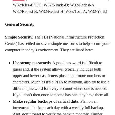
W32/Klez-B/C/D; W32/Nimda-D; W32/Redesi-A;
W32/Redesi-B; W32/Redesi-H; W32/Toal-A; W32/Yarik)
General Security
Simple Security.
The FBI (National Infrastructure Protection
Center) has settled on seven simple measures to help secure your
computer in today’s environment. They are listed here:
Use strong passwords.
A good password is difficult to
guess and, if the system allows, typically includes both
upper and lower case letters plus one or more numbers or
characters. Much as it’s a PITA to maintain, also try to use a
different password for every account where one is needed.
If you don’t then once someone has one they have them all.
Make regular backups of critical data.
Plan on an
incremental backup each day with a weekly full backup.
And, don’t forget to verify the backup monthly. Further,