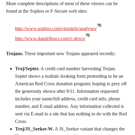
More complete descriptions of most of these viruses can be
found at the Sophos or F-Secure web sites:
http://www.sophos.com/virusinfo/analyses/
http://www.datafellows.com/v-descs/
Trojans.
These important new Trojans appeared recently:
Troj/Septer.
A credit card number harvesting Trojan.
Septer shows a realistic-looking form pretending to be an
American Red Cross donation program; hoping to prey off
the generosity shown after 9/11. Information requested
includes your name/full address, credit card info, phone
number, and E-mail address. Any information collected is
sent via E-mail to a site that has nothing to do with the Red
Cross.
Troj/JS_Seeker-W.
A JS_Seeker variant that changes the