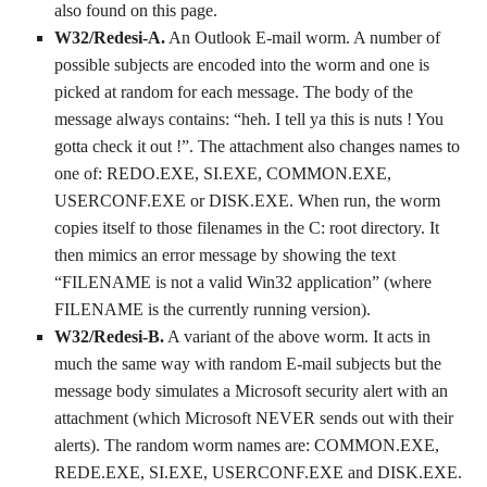
also found on this page.
W32/Redesi-A.
An Outlook E-mail worm. A number of
possible subjects are encoded into the worm and one is
picked at random for each message. The body of the
message always contains: “heh. I tell ya this is nuts ! You
gotta check it out !”. The attachment also changes names to
one of: REDO.EXE, SI.EXE, COMMON.EXE,
USERCONF.EXE or DISK.EXE. When run, the worm
copies itself to those filenames in the C: root directory. It
then mimics an error message by showing the text
“FILENAME is not a valid Win32 application” (where
FILENAME is the currently running version).
W32/Redesi-B.
A variant of the above worm. It acts in
much the same way with random E-mail subjects but the
message body simulates a Microsoft security alert with an
attachment (which Microsoft NEVER sends out with their
alerts). The random worm names are: COMMON.EXE,
REDE.EXE, SI.EXE, USERCONF.EXE and DISK.EXE.