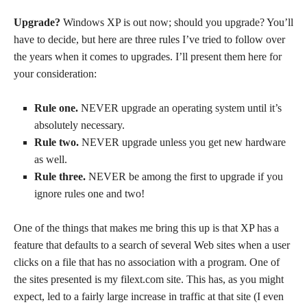
Upgrade?
Windows XP is out now; should you upgrade? You’ll
have to decide, but here are three rules I’ve tried to follow over
the years when it comes to upgrades. I’ll present them here for
your consideration:
Rule one.
NEVER upgrade an operating system until it’s
absolutely necessary.
Rule two.
NEVER upgrade unless you get new hardware
as well.
Rule three.
NEVER be among the first to upgrade if you
ignore rules one and two!
One of the things that makes me bring this up is that XP has a
feature that defaults to a search of several Web sites when a user
clicks on a file that has no association with a program. One of
the sites presented is my filext.com site. This has, as you might
expect, led to a fairly large increase in traffic at that site (I even