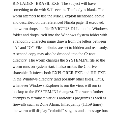
BINLADEN_BRASIL.EXE. The subject will have
something to do with 9/11 events. The body is blank. The
worm attempts to use the MIME exploit mentioned above
and described on the referenced Nimda page. If executed,
the worm drops the file INVICTUS.DLL into the Windows
folder and drops itself into the Windows System folder with
a random 3-character name drawn from the letters between
“A” and “O”. File attributes are set to hidden and read-only.
A second copy may also be dropped into the C: root
directory. The worm changes the SYSTEM.INI file so the
worm runs on system start. It also makes the C: drive
shareable. It infects both EXPLORER.EXE and HH.EXE
in the Windows directory (and possibly other files). Thus,
whenever Windows Explorer is run the virus will run (a
backup to the SYSTEM.INI changes). The worm further
attempts to terminate various anti-virus programs as well as
firewalls such as Zone Alarm. Infrequently (1:159 times)
the worm will display “colorful” slogans and a message box