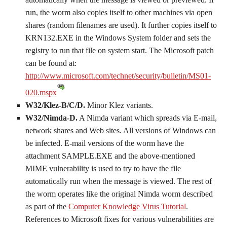
run, the worm also copies itself to other machines via open
shares (random filenames are used). It further copies itself to
KRN132.EXE in the Windows System folder and sets the
registry to run that file on system start. The Microsoft patch
can be found at:
http://www.microsoft.com/technet/security/bulletin/MS01-
020.mspx
W32/Klez-B/C/D.
Minor Klez variants.
W32/Nimda-D.
A Nimda variant which spreads via E-mail,
network shares and Web sites. All versions of Windows can
be infected. E-mail versions of the worm have the
attachment SAMPLE.EXE and the above-mentioned
MIME vulnerability is used to try to have the file
automatically run when the message is viewed. The rest of
the worm operates like the original Nimda worm described
as part of the
Computer Knowledge Virus Tutorial
.
References to Microsoft fixes for various vulnerabilities are