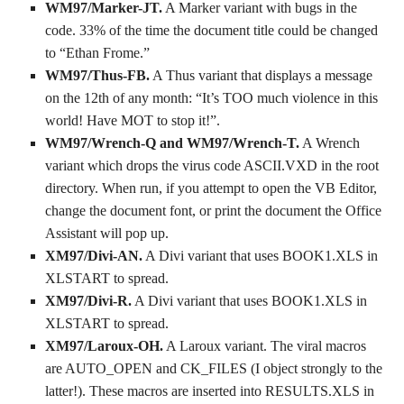
WM97/Marker-JT.
A Marker variant with bugs in the
code. 33% of the time the document title could be changed
to “Ethan Frome.”
WM97/Thus-FB.
A Thus variant that displays a message
on the 12th of any month: “It’s TOO much violence in this
world! Have MOT to stop it!”.
WM97/Wrench-Q and WM97/Wrench-T.
A Wrench
variant which drops the virus code ASCII.VXD in the root
directory. When run, if you attempt to open the VB Editor,
change the document font, or print the document the Office
Assistant will pop up.
XM97/Divi-AN.
A Divi variant that uses BOOK1.XLS in
XLSTART to spread.
XM97/Divi-R.
A Divi variant that uses BOOK1.XLS in
XLSTART to spread.
XM97/Laroux-OH.
A Laroux variant. The viral macros
are AUTO_OPEN and CK_FILES (I object strongly to the
latter!). These macros are inserted into RESULTS.XLS in