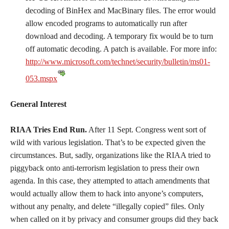
decoding of BinHex and MacBinary files. The error would
allow encoded programs to automatically run after
download and decoding. A temporary fix would be to turn
off automatic decoding. A patch is available. For more info:
http://www.microsoft.com/technet/security/bulletin/ms01-
053.mspx
General Interest
RIAA Tries End Run.
After 11 Sept. Congress went sort of
wild with various legislation. That’s to be expected given the
circumstances. But, sadly, organizations like the RIAA tried to
piggyback onto anti-terrorism legislation to press their own
agenda. In this case, they attempted to attach amendments that
would actually allow them to hack into anyone’s computers,
without any penalty, and delete “illegally copied” files. Only
when called on it by privacy and consumer groups did they back