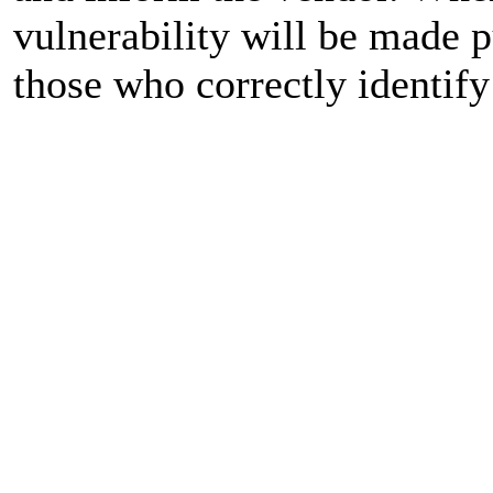
vulnerability will be made 
those who correctly identify