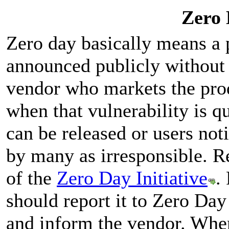
Zero 
Zero day basically means a p
announced publicly without 
vendor who markets the pro
when that vulnerability is q
can be released or users not
by many as irresponsible. Re
of the
Zero Day Initiative
.
should report it to Zero Day 
and inform the vendor. When 