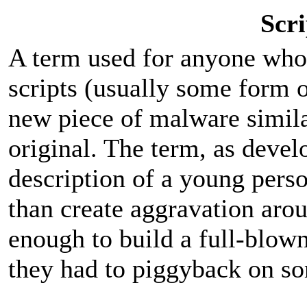
Scri
A term used for anyone who 
scripts (usually some form o
new piece of malware simila
original. The term, as deve
description of a young pers
than create aggravation aro
enough to build a full-blown
they had to piggyback on so